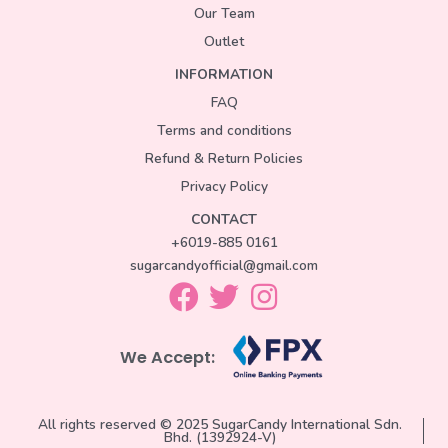
Our Team
Outlet
INFORMATION
FAQ
Terms and conditions
Refund & Return Policies
Privacy Policy
CONTACT
+6019-885 0161
sugarcandyofficial@gmail.com
We Accept:
All rights reserved © 2025 SugarCandy International Sdn.
Bhd. (1392924-V)