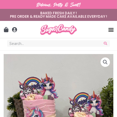
Delicious, Pretty & Sweet!
BAKED FRESH DAILY !
PRE ORDER & READY MADE CAKE AVAILABLE EVERYDAY !