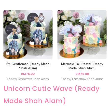
I’m Gentleman (Ready Made
Mermaid Tail Pastel (Ready
Shah Alam)
Made Shah Alam)
RM
75.00
RM
75.00
Today/Tomorrow Shah Alam
Today/Tomorrow Shah Alam
Unicorn Cutie Wave (Ready
Made Shah Alam)