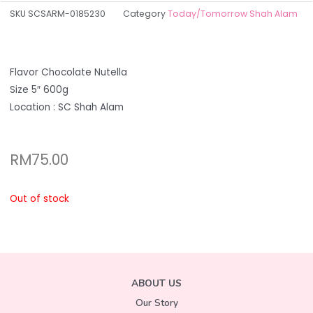
SKU
SCSARM-0185230
Category
Today/Tomorrow Shah Alam
Flavor Chocolate Nutella
Size 5″ 600g
Location : SC Shah Alam
RM
75.00
Out of stock
ABOUT US
Our Story