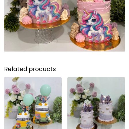
Related products