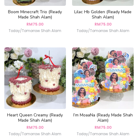
Boom Minecraft Trio (Ready
Lilac Hb Golden (Ready Made
Made Shah Alam)
Shah Alam)
RM
75.00
RM
75.00
Today/Tomorrow Shah Alam
Today/Tomorrow Shah Alam
Heart Queen Creamy (Ready
I’m MoaaNa (Ready Made Shah
Made Shah Alam)
Alam)
RM
75.00
RM
75.00
Today/Tomorrow Shah Alam
Today/Tomorrow Shah Alam