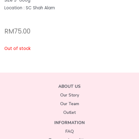
Size 5″ 600g
Location : SC Shah Alam
RM
75.00
Out of stock
ABOUT US
Our Story
Our Team
Outlet
INFORMATION
FAQ