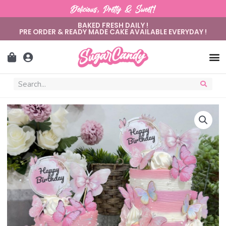
Delicious, Pretty & Sweet!
BAKED FRESH DAILY !
PRE ORDER & READY MADE CAKE AVAILABLE EVERYDAY !