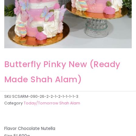
Butterfly Pinky New (Ready
Made Shah Alam)
SKU
SCSARM-090-26-2-2-1-2-1-1-1-1-3
Category
Today/Tomorrow Shah Alam
Flavor Chocolate Nutella