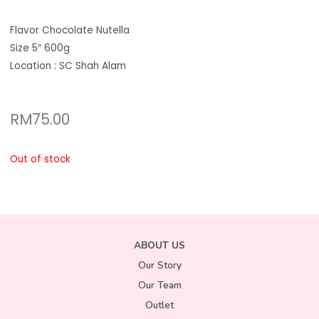
Flavor Chocolate Nutella
Size 5″ 600g
Location : SC Shah Alam
RM
75.00
Out of stock
ABOUT US
Our Story
Our Team
Outlet