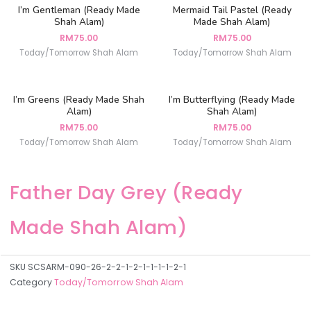
I’m Gentleman (Ready Made
Mermaid Tail Pastel (Ready
Shah Alam)
Made Shah Alam)
RM
75.00
RM
75.00
Today/Tomorrow Shah Alam
Today/Tomorrow Shah Alam
I’m Greens (Ready Made Shah
I’m Butterflying (Ready Made
Alam)
Shah Alam)
RM
75.00
RM
75.00
Today/Tomorrow Shah Alam
Today/Tomorrow Shah Alam
Father Day Grey (Ready
Made Shah Alam)
SKU
SCSARM-090-26-2-2-1-2-1-1-1-1-2-1
Category
Today/Tomorrow Shah Alam