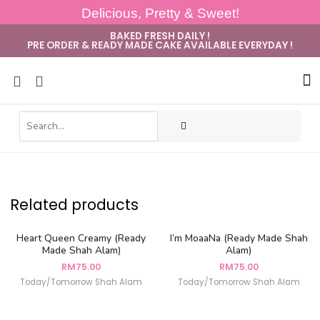
Delicious, Pretty & Sweet!
BAKED FRESH DAILY !
PRE ORDER & READY MADE CAKE AVAILABLE EVERYDAY !
Sug
Related products
Heart Queen Creamy (Ready
I’m MoaaNa (Ready Made Shah
Made Shah Alam)
Alam)
RM
75.00
RM
75.00
Today/Tomorrow Shah Alam
Today/Tomorrow Shah Alam