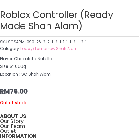
Roblox Controller (Ready
Made Shah Alam)
SKU
SCSARM-090-26-2-2-1-2-1-1-1-1-2-1-2-1
Category
Today/Tomorrow Shah Alam
Flavor Chocolate Nutella
Size 5″ 600g
Location : SC Shah Alam
RM
75.00
Out of stock
ABOUT US
Our Story
Our Team
Outlet
INFORMATION