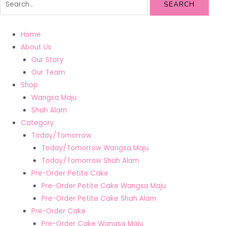
SEARCH
Home
About Us
Our Story
Our Team
Shop
Wangsa Maju
Shah Alam
Category
Today/Tomorrow
Today/Tomorrow Wangsa Maju
Today/Tomorrow Shah Alam
Pre-Order Petite Cake
Pre-Order Petite Cake Wangsa Maju
Pre-Order Petite Cake Shah Alam
Pre-Order Cake
Pre-Order Cake Wangsa Maju