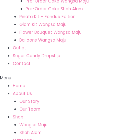
Pre-Order Cake Wangsa Maju
Pre-Order Cake Shah Alam
Pinata Kit – Fondue Edition
Glam Kit Wangsa Maju
Flower Bouquet Wangsa Maju
Balloons Wangsa Maju
Outlet
Sugar Candy Dropship
Contact
Menu
Home
About Us
Our Story
Our Team
Shop
Wangsa Maju
Shah Alam