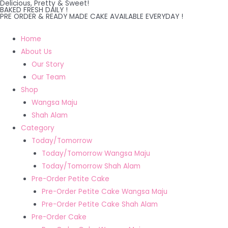
Delicious, Pretty & Sweet!
Skip
BAKED FRESH DAILY !
PRE ORDER & READY MADE CAKE AVAILABLE EVERYDAY !
to
content
Home
About Us
Our Story
Our Team
Shop
Wangsa Maju
Shah Alam
Category
Today/Tomorrow
Today/Tomorrow Wangsa Maju
Today/Tomorrow Shah Alam
Pre-Order Petite Cake
Pre-Order Petite Cake Wangsa Maju
Pre-Order Petite Cake Shah Alam
Pre-Order Cake