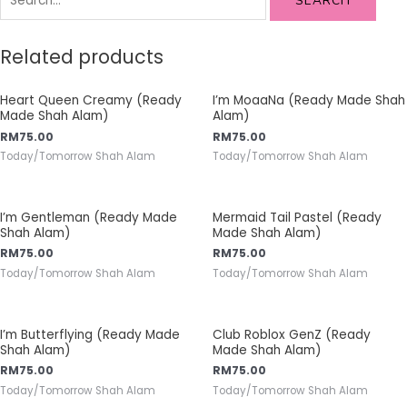
SEARCH
Related products
Heart Queen Creamy (Ready
I’m MoaaNa (Ready Made Shah
Made Shah Alam)
Alam)
RM
75.00
RM
75.00
Today/Tomorrow Shah Alam
Today/Tomorrow Shah Alam
I’m Gentleman (Ready Made
Mermaid Tail Pastel (Ready
Shah Alam)
Made Shah Alam)
RM
75.00
RM
75.00
Today/Tomorrow Shah Alam
Today/Tomorrow Shah Alam
I’m Butterflying (Ready Made
Club Roblox GenZ (Ready
Shah Alam)
Made Shah Alam)
RM
75.00
RM
75.00
Today/Tomorrow Shah Alam
Today/Tomorrow Shah Alam