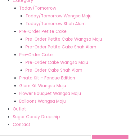
Category
Today/Tomorrow
Today/Tomorrow Wangsa Maju
Today/Tomorrow Shah Alam
Pre-Order Petite Cake
Pre-Order Petite Cake Wangsa Maju
Pre-Order Petite Cake Shah Alam
Pre-Order Cake
Pre-Order Cake Wangsa Maju
Pre-Order Cake Shah Alam
Pinata Kit – Fondue Edition
Glam Kit Wangsa Maju
Flower Bouquet Wangsa Maju
Balloons Wangsa Maju
Outlet
Sugar Candy Dropship
Contact