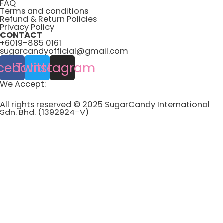
FAQ
Terms and conditions
Refund & Return Policies
Privacy Policy
CONTACT
+6019-885 0161
sugarcandyofficial@gmail.com
cebook
Twitter
Instagram
We Accept:
All rights reserved © 2025 SugarCandy International
Sdn. Bhd. (1392924-V)