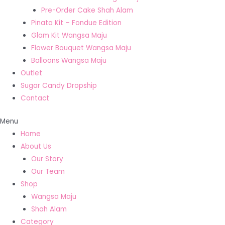
Pre-Order Cake Shah Alam
Pinata Kit – Fondue Edition
Glam Kit Wangsa Maju
Flower Bouquet Wangsa Maju
Balloons Wangsa Maju
Outlet
Sugar Candy Dropship
Contact
Menu
Home
About Us
Our Story
Our Team
Shop
Wangsa Maju
Shah Alam
Category