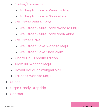
Today/Tomorrow
Today/Tomorrow Wangsa Maju
Today/Tomorrow Shah Alam
Pre-Order Petite Cake
Pre-Order Petite Cake Wangsa Maju
Pre-Order Petite Cake Shah Alam
Pre-Order Cake
Pre-Order Cake Wangsa Maju
Pre-Order Cake Shah Alam
Pinata Kit – Fondue Edition
Glam Kit Wangsa Maju
Flower Bouquet Wangsa Maju
Balloons Wangsa Maju
Outlet
Sugar Candy Dropship
Contact