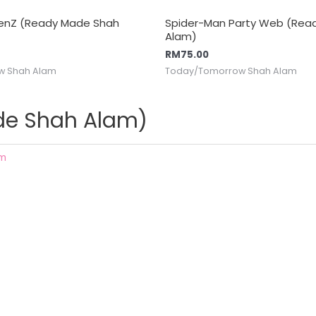
GenZ (Ready Made Shah
Spider-Man Party Web (Rea
Alam)
RM
75.00
w Shah Alam
Today/Tomorrow Shah Alam
ade Shah Alam)
am