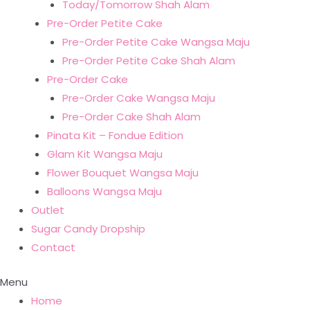
Today/Tomorrow Shah Alam
Pre-Order Petite Cake
Pre-Order Petite Cake Wangsa Maju
Pre-Order Petite Cake Shah Alam
Pre-Order Cake
Pre-Order Cake Wangsa Maju
Pre-Order Cake Shah Alam
Pinata Kit – Fondue Edition
Glam Kit Wangsa Maju
Flower Bouquet Wangsa Maju
Balloons Wangsa Maju
Outlet
Sugar Candy Dropship
Contact
Menu
Home