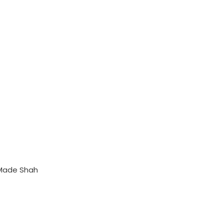
 Made Shah