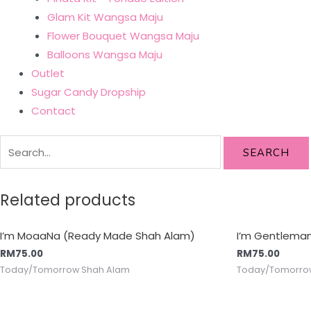
Glam Kit Wangsa Maju
Flower Bouquet Wangsa Maju
Balloons Wangsa Maju
Outlet
Sugar Candy Dropship
Contact
SEARCH
Related products
I’m MoaaNa (Ready Made Shah Alam)
I’m Gentlema
RM
75.00
RM
75.00
Today/Tomorrow Shah Alam
Today/Tomorro