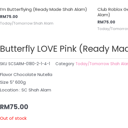
I’m Butterflying (Ready Made Shah Alam)
Club Roblox 
Alam)
RM
75.00
RM
75.00
Today/Tomorrow Shah Alam
Today/Tomorro
Butterfly LOVE Pink (Ready M
SKU
SCSARM-0180-2-1-4-1
Category
Today/Tomorrow Shah Al
Flavor Chocolate Nutella
Size 5″ 600g
Location : SC Shah Alam
RM
75.00
Out of stock