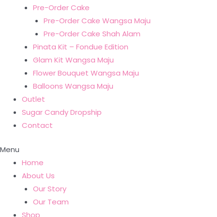
Pre-Order Cake
Pre-Order Cake Wangsa Maju
Pre-Order Cake Shah Alam
Pinata Kit – Fondue Edition
Glam Kit Wangsa Maju
Flower Bouquet Wangsa Maju
Balloons Wangsa Maju
Outlet
Sugar Candy Dropship
Contact
Menu
Home
About Us
Our Story
Our Team
Shop