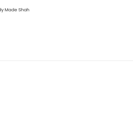
dy Made Shah