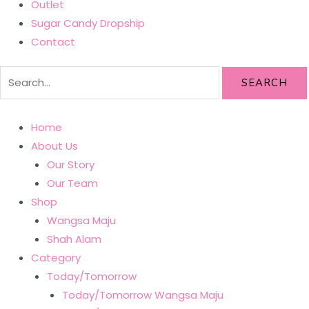
Outlet
Sugar Candy Dropship
Contact
SEARCH
Home
About Us
Our Story
Our Team
Shop
Wangsa Maju
Shah Alam
Category
Today/Tomorrow
Today/Tomorrow Wangsa Maju