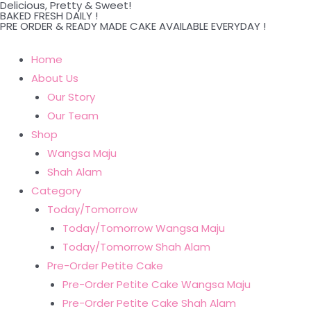
Delicious, Pretty & Sweet!
Skip
BAKED FRESH DAILY !
PRE ORDER & READY MADE CAKE AVAILABLE EVERYDAY !
to
content
Home
About Us
Our Story
Our Team
Shop
Wangsa Maju
Shah Alam
Category
Today/Tomorrow
Today/Tomorrow Wangsa Maju
Today/Tomorrow Shah Alam
Pre-Order Petite Cake
Pre-Order Petite Cake Wangsa Maju
Pre-Order Petite Cake Shah Alam