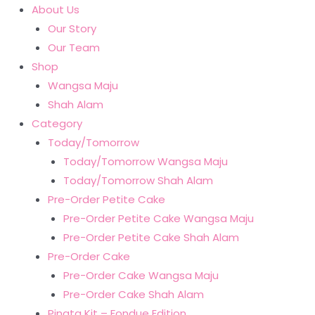
About Us
Our Story
Our Team
Shop
Wangsa Maju
Shah Alam
Category
Today/Tomorrow
Today/Tomorrow Wangsa Maju
Today/Tomorrow Shah Alam
Pre-Order Petite Cake
Pre-Order Petite Cake Wangsa Maju
Pre-Order Petite Cake Shah Alam
Pre-Order Cake
Pre-Order Cake Wangsa Maju
Pre-Order Cake Shah Alam
Pinata Kit – Fondue Edition