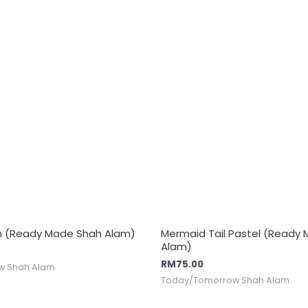
n (Ready Made Shah Alam)
Mermaid Tail Pastel (Ready
Alam)
RM
75.00
w Shah Alam
Today/Tomorrow Shah Alam