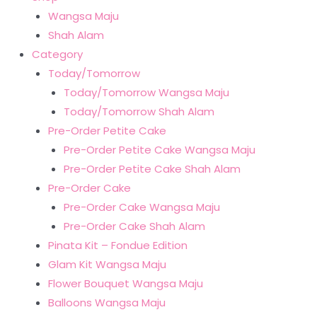
Wangsa Maju
Shah Alam
Category
Today/Tomorrow
Today/Tomorrow Wangsa Maju
Today/Tomorrow Shah Alam
Pre-Order Petite Cake
Pre-Order Petite Cake Wangsa Maju
Pre-Order Petite Cake Shah Alam
Pre-Order Cake
Pre-Order Cake Wangsa Maju
Pre-Order Cake Shah Alam
Pinata Kit – Fondue Edition
Glam Kit Wangsa Maju
Flower Bouquet Wangsa Maju
Balloons Wangsa Maju