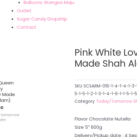
Balloons Wangsa Maju
Outlet
Sugar Candy Dropship
Contact
Pink White Lo
Made Shah A
 Queen
SKU
SCSARM-016-1-4-1-4-1-3-1-
y
5-1-5-1-2-1-3-1-4-1-6-1-1-5-1-5
y Made
Alam)
Category
Today/Tomorrow S
00
Tomorrow
Flavor Chocolate Nutella
lam
Size 5″ 600g
Delivery/Pickup date : 4 S