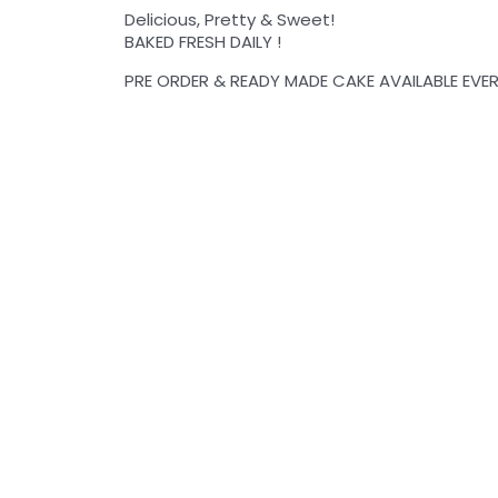
Delicious, Pretty & Sweet!
BAKED FRESH DAILY !
PRE ORDER & READY MADE CAKE AVAILABLE EVER