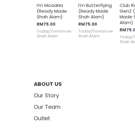
I’m MoaaNa
I’m Butterflying
Club R
(Ready Made
(Ready Made
GenZ 
Shah Alam)
Shah Alam)
Made 
Alam)
RM
75.00
RM
75.00
RM
75.
Today/Tomorrow
Today/Tomorrow
Shah Alam
Shah Alam
Today/
Shah A
ABOUT US
Our Story
Our Team
Outlet