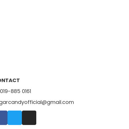
ONTACT
019-885 0161
garcandyofficial@gmail.com