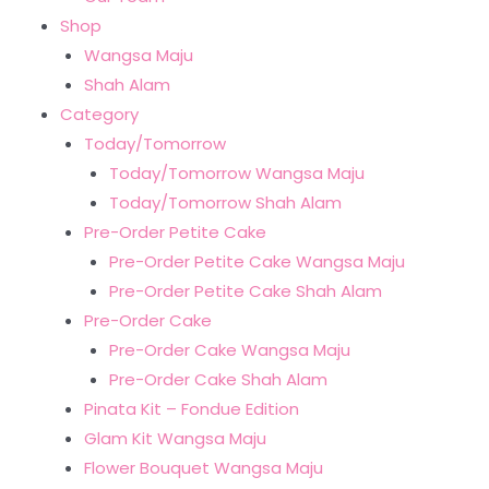
Shop
Wangsa Maju
Shah Alam
Category
Today/Tomorrow
Today/Tomorrow Wangsa Maju
Today/Tomorrow Shah Alam
Pre-Order Petite Cake
Pre-Order Petite Cake Wangsa Maju
Pre-Order Petite Cake Shah Alam
Pre-Order Cake
Pre-Order Cake Wangsa Maju
Pre-Order Cake Shah Alam
Pinata Kit – Fondue Edition
Glam Kit Wangsa Maju
Flower Bouquet Wangsa Maju