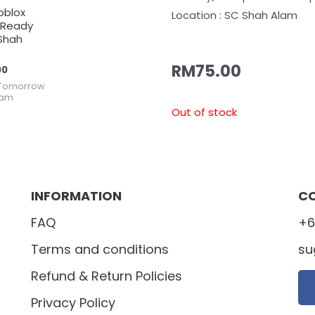
oblox
Location : SC Shah Alam
(Ready
Shah
RM
75.00
00
Tomorrow
lam
Out of stock
INFORMATION
C
FAQ
+6
Terms and conditions
su
Refund & Return Policies
Privacy Policy