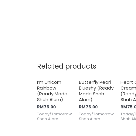
Related products
I’m Unicorn
Butterfly Pearl
Heart
Rainbow
Blueshy (Ready
Cream
(Ready Made
Made Shah
(Read
Shah Alam)
Alam)
Shah 
RM
75.00
RM
75.00
RM
75.
Today/Tomorrow
Today/Tomorrow
Today/
Shah Alam
Shah Alam
Shah A