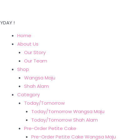
YDAY !
Home
About Us
Our Story
Our Team
Shop
Wangsa Maju
Shah Alam
Category
Today/Tomorrow
Today/Tomorrow Wangsa Maju
Today/Tomorrow Shah Alam
Pre-Order Petite Cake
Pre-Order Petite Cake Wangsa Maju