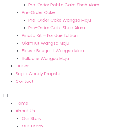
Pre-Order Petite Cake Shah Alam
Pre-Order Cake
Pre-Order Cake Wangsa Maju
Pre-Order Cake Shah Alam
Pinata Kit – Fondue Edition
Glam Kit Wangsa Maju
Flower Bouquet Wangsa Maju
Balloons Wangsa Maju
Outlet
Sugar Candy Dropship
Contact
Home
About Us
Our Story
Our Team