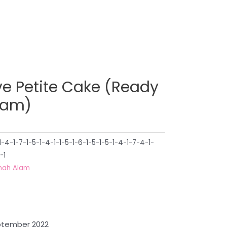
ve Petite Cake (Ready
lam)
4-1-7-1-5-1-4-1-1-5-1-6-1-5-1-5-1-4-1-7-4-1-
-1
hah Alam
eptember 2022