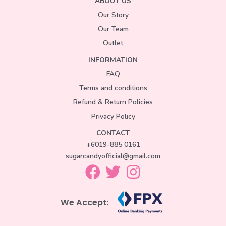
ABOUT US
Our Story
Our Team
Outlet
INFORMATION
FAQ
Terms and conditions
Refund & Return Policies
Privacy Policy
CONTACT
+6019-885 0161
sugarcandyofficial@gmail.com
We Accept: