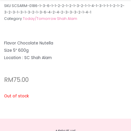
SKU
SCSARM-0186-1-3-6-1-1-2-2-1-2-1-3-2-1-1-4-1-3-1-1-1-2-1-2-
3-2-3-1-3-1-3-2-1-3-6-4-2-4-2-3-3-3-2-1-4-1
Category
Today/Tomorrow Shah Alam
Flavor Chocolate Nutella
Size 5″ 600g
Location : SC Shah Alam
RM
75.00
Out of stock