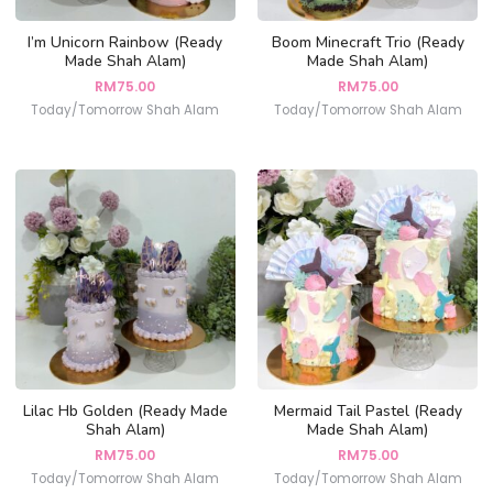
I’m Unicorn Rainbow (Ready
Boom Minecraft Trio (Ready
Made Shah Alam)
Made Shah Alam)
RM
75.00
RM
75.00
Today/Tomorrow Shah Alam
Today/Tomorrow Shah Alam
Lilac Hb Golden (Ready Made
Mermaid Tail Pastel (Ready
Shah Alam)
Made Shah Alam)
RM
75.00
RM
75.00
Today/Tomorrow Shah Alam
Today/Tomorrow Shah Alam