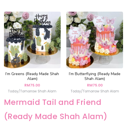
I’m Greens (Ready Made Shah
I’m Butterflying (Ready Made
Alam)
Shah Alam)
RM
75.00
RM
75.00
Today/Tomorrow Shah Alam
Today/Tomorrow Shah Alam
Mermaid Tail and Friend
(Ready Made Shah Alam)