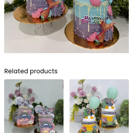
Related products