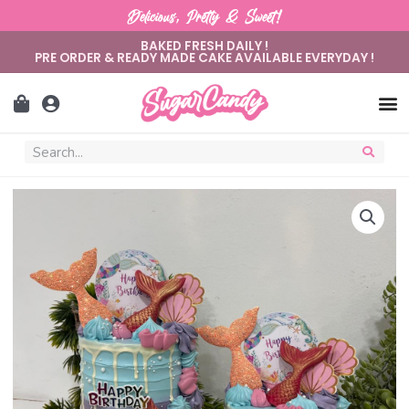
Delicious, Pretty & Sweet!
BAKED FRESH DAILY !
PRE ORDER & READY MADE CAKE AVAILABLE EVERYDAY !