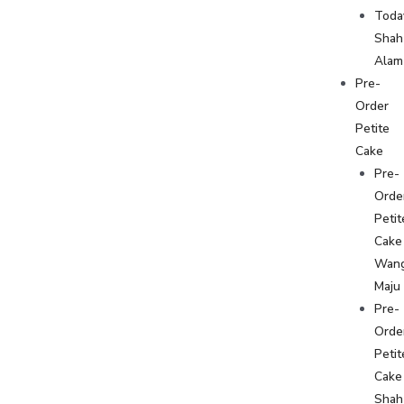
Toda
Shah
Alam
Pre-
Order
Petite
Cake
Pre-
Orde
Petit
Cake
Wan
Maju
Pre-
Orde
Petit
Cake
Shah