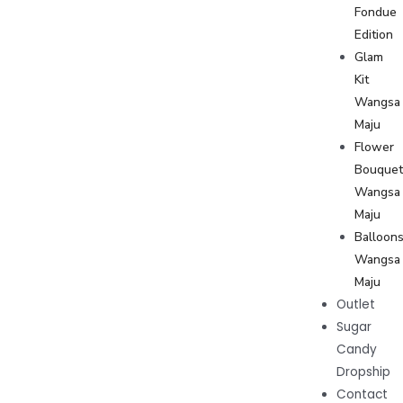
Fondue
Edition
Glam
Kit
Wangsa
Maju
Flower
Bouque
Wangsa
Maju
Balloon
Wangsa
Maju
Outlet
Sugar
Candy
Dropship
Contact