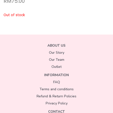
RM
75.00
Out of stock
ABOUT US
Our Story
Our Team
Outlet
INFORMATION
FAQ
Terms and conditions
Refund & Return Policies
Privacy Policy
CONTACT