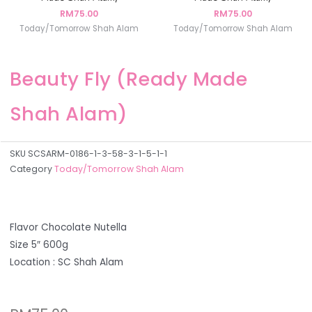
RM
75.00
RM
75.00
Today/Tomorrow Shah Alam
Today/Tomorrow Shah Alam
Beauty Fly (Ready Made
Shah Alam)
SKU
SCSARM-0186-1-3-58-3-1-5-1-1
Category
Today/Tomorrow Shah Alam
Flavor Chocolate Nutella
Size 5″ 600g
Location : SC Shah Alam