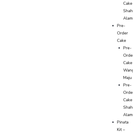
Cake
Shah
Alam
Pre-
Order
Cake
Pre-
Orde
Cake
Wan
Maju
Pre-
Orde
Cake
Shah
Alam
Pinata
Kit –