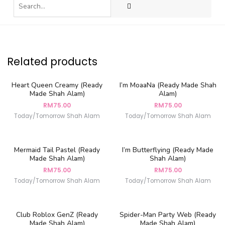
Related products
Heart Queen Creamy (Ready
I’m MoaaNa (Ready Made Shah
Made Shah Alam)
Alam)
RM
75.00
RM
75.00
Today/Tomorrow Shah Alam
Today/Tomorrow Shah Alam
Mermaid Tail Pastel (Ready
I’m Butterflying (Ready Made
Made Shah Alam)
Shah Alam)
RM
75.00
RM
75.00
Today/Tomorrow Shah Alam
Today/Tomorrow Shah Alam
Club Roblox GenZ (Ready
Spider-Man Party Web (Ready
Made Shah Alam)
Made Shah Alam)