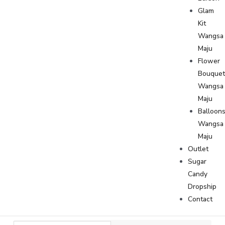
Glam
Kit
Wangsa
Maju
Flower
Bouque
Wangsa
Maju
Balloon
Wangsa
Maju
Outlet
Sugar
Candy
Dropship
Contact