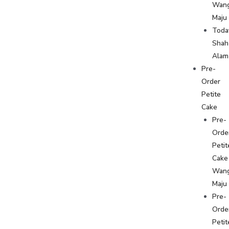
Wan
Maju
Toda
Shah
Alam
Pre-
Order
Petite
Cake
Pre-
Orde
Petit
Cake
Wan
Maju
Pre-
Orde
Petit