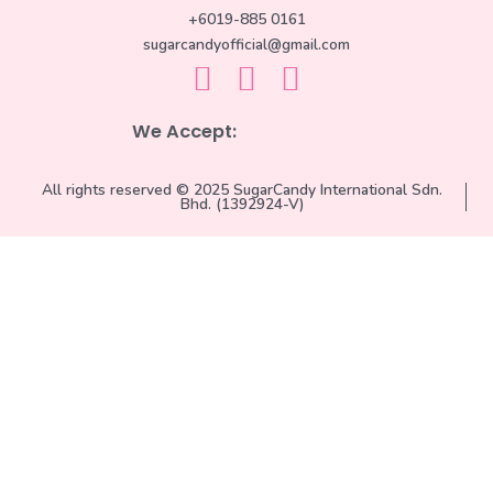
+6019-885 0161
sugarcandyofficial@gmail.com
We Accept:
All rights reserved © 2025 SugarCandy International Sdn.
Bhd. (1392924-V)