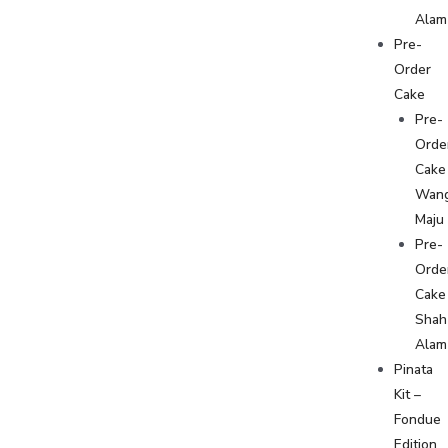
Alam
Pre-
Order
Cake
Pre-
Orde
Cake
Wan
Maju
Pre-
Orde
Cake
Shah
Alam
Pinata
Kit –
Fondue
Edition