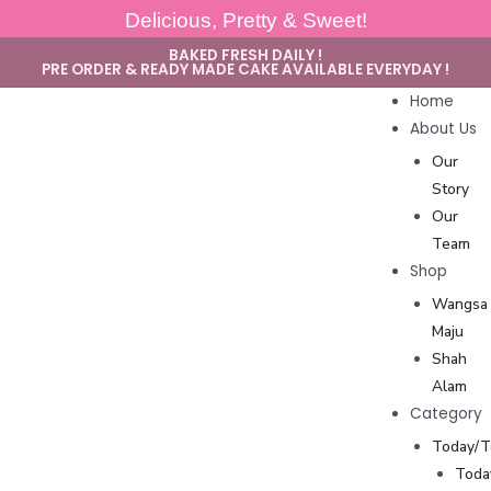
Delicious, Pretty & Sweet!
BAKED FRESH DAILY !
PRE ORDER & READY MADE CAKE AVAILABLE EVERYDAY !
Home
About Us
Our
Story
Our
Team
Shop
Wangsa
Maju
Shah
Alam
Category
Today/
Toda