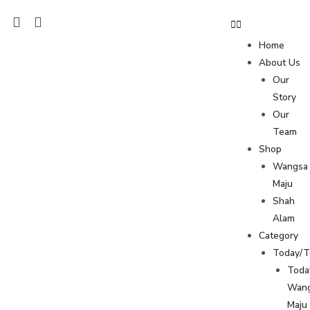
Home
About Us
Our
Story
Our
Team
Shop
Wangsa
Maju
Shah
Alam
Category
Today/
Toda
Wan
Maju