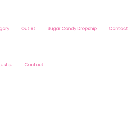
gory
Outlet
Sugar Candy Dropship
Contact
opship
Contact
)