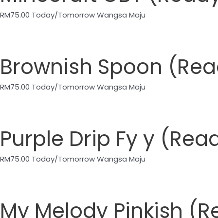
RM
75.00
Today/Tomorrow Wangsa Maju
Brownish Spoon (Re
RM
75.00
Today/Tomorrow Wangsa Maju
Purple Drip Fy y (R
RM
75.00
Today/Tomorrow Wangsa Maju
My Melody Pinkish (