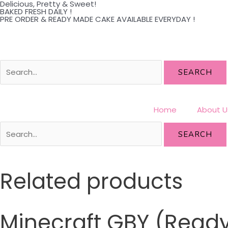
Delicious, Pretty & Sweet!
Skip
BAKED FRESH DAILY !
PRE ORDER & READY MADE CAKE AVAILABLE EVERYDAY !
to
content
SEARCH
Home
About U
SEARCH
Related products
Minecraft GBY (Rea