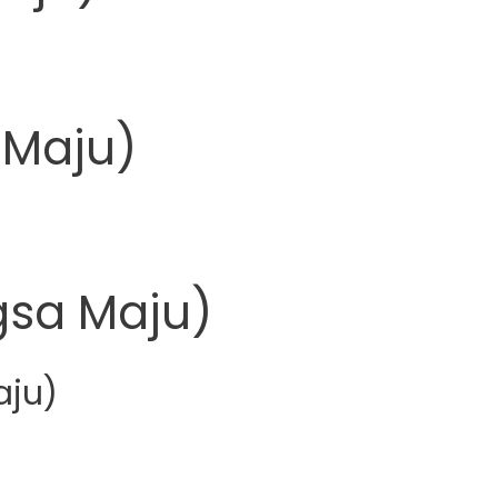
 Maju)
sa Maju)
aju)