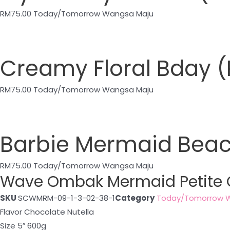
RM
75.00
Today/Tomorrow Wangsa Maju
Creamy Floral Bday
RM
75.00
Today/Tomorrow Wangsa Maju
Barbie Mermaid Bea
RM
75.00
Today/Tomorrow Wangsa Maju
Wave Ombak Mermaid Petite
SKU
SCWMRM-09-1-3-02-38-1
Category
Today/Tomorrow 
Flavor Chocolate Nutella
Size 5″ 600g