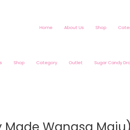
Home
About Us
Shop
Cate
s
Shop
Category
Outlet
Sugar Candy Dr
dy Made Wangsa Maju