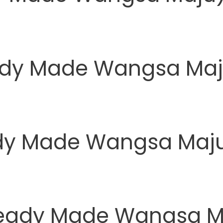
ady Made Wangsa Maj
eady Made Wangsa Maj
Ready Made Wangsa M