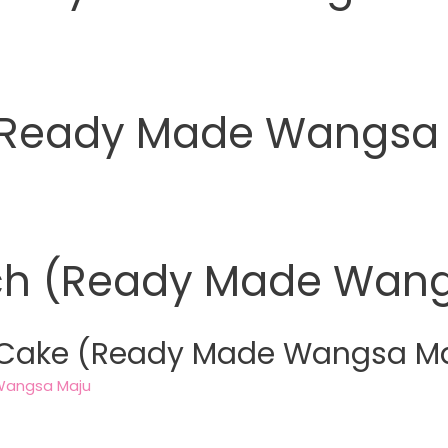
 (Ready Made Wangsa
ch (Ready Made Wang
 Cake (Ready Made Wangsa M
Wangsa Maju