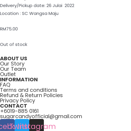
Delivery/Pickup date: 26 Julai 2022
Location : SC Wangsa Maju
RM
75.00
Out of stock
ABOUT US
Our Story
Our Team
Outlet
INFORMATION
FAQ
Terms and conditions
Refund & Return Policies
Privacy Policy
CONTACT
+6019-885 0161
sugarcandyofficial@gmail.com
cebook
Twitter
Instagram