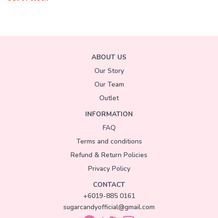
ABOUT US
Our Story
Our Team
Outlet
INFORMATION
FAQ
Terms and conditions
Refund & Return Policies
Privacy Policy
CONTACT
+6019-885 0161
sugarcandyofficial@gmail.com