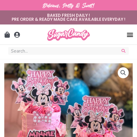
Delicious, Pretty & Sweet!
BAKED FRESH DAILY !
PRE ORDER & READY MADE CAKE AVAILABLE EVERYDAY !