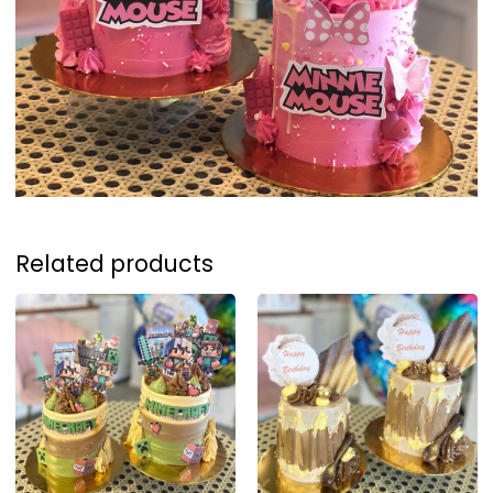
Related products