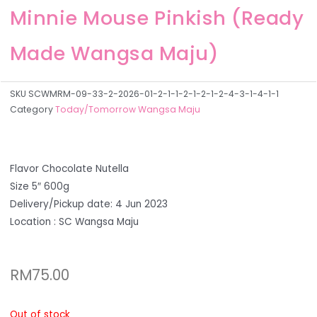
Minnie Mouse Pinkish (Ready
Made Wangsa Maju)
SKU
SCWMRM-09-33-2-2026-01-2-1-1-2-1-2-1-2-4-3-1-4-1-1
Category
Today/Tomorrow Wangsa Maju
Flavor Chocolate Nutella
Size 5″ 600g
Delivery/Pickup date: 4 Jun 2023
Location : SC Wangsa Maju
RM
75.00
Out of stock