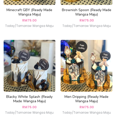
Minecraft GBY (Ready Made
Brownish Spoon (Ready Made
Wangsa Maju)
Wangsa Maju)
RM
75.00
RM
75.00
Today/Tomorrow Wangsa Maju
Today/Tomorrow Wangsa Maju
Blacky White Splash (Ready
Men Dripping (Ready Made
Made Wangsa Maju)
Wangsa Maju)
RM
75.00
RM
75.00
Today/Tomorrow Wangsa Maju
Today/Tomorrow Wangsa Maju