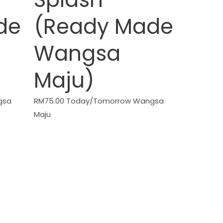
de
(Ready Made
Wangsa
Maju)
gsa
RM
75.00
Today/Tomorrow Wangsa
Maju