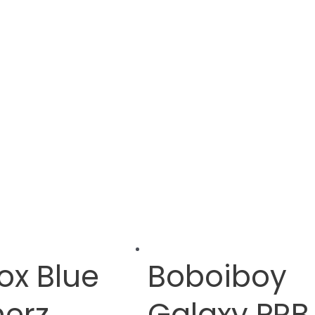
ox Blue
Boboiboy
erz
Galaxy PRB