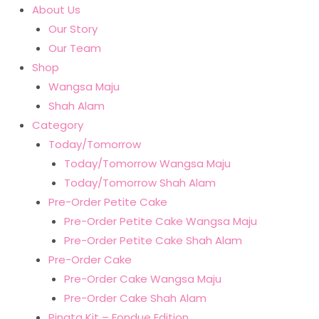
About Us
Our Story
Our Team
Shop
Wangsa Maju
Shah Alam
Category
Today/Tomorrow
Today/Tomorrow Wangsa Maju
Today/Tomorrow Shah Alam
Pre-Order Petite Cake
Pre-Order Petite Cake Wangsa Maju
Pre-Order Petite Cake Shah Alam
Pre-Order Cake
Pre-Order Cake Wangsa Maju
Pre-Order Cake Shah Alam
Pinata Kit – Fondue Edition