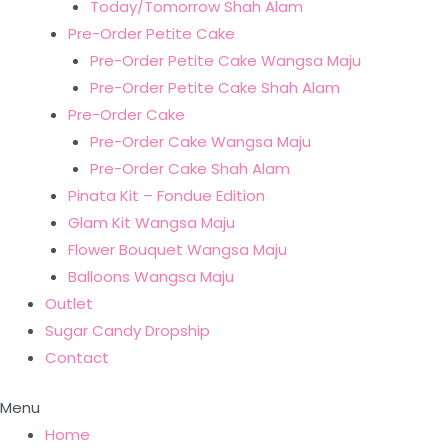
Today/Tomorrow Shah Alam
Pre-Order Petite Cake
Pre-Order Petite Cake Wangsa Maju
Pre-Order Petite Cake Shah Alam
Pre-Order Cake
Pre-Order Cake Wangsa Maju
Pre-Order Cake Shah Alam
Pinata Kit – Fondue Edition
Glam Kit Wangsa Maju
Flower Bouquet Wangsa Maju
Balloons Wangsa Maju
Outlet
Sugar Candy Dropship
Contact
Menu
Home