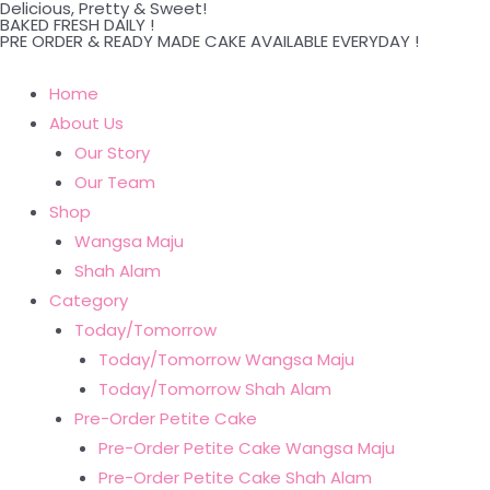
Delicious, Pretty & Sweet!
Skip
BAKED FRESH DAILY !
PRE ORDER & READY MADE CAKE AVAILABLE EVERYDAY !
to
content
Home
About Us
Our Story
Our Team
Shop
Wangsa Maju
Shah Alam
Category
Today/Tomorrow
Today/Tomorrow Wangsa Maju
Today/Tomorrow Shah Alam
Pre-Order Petite Cake
Pre-Order Petite Cake Wangsa Maju
Pre-Order Petite Cake Shah Alam