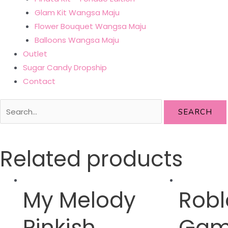
Glam Kit Wangsa Maju
Flower Bouquet Wangsa Maju
Balloons Wangsa Maju
Outlet
Sugar Candy Dropship
Contact
SEARCH
Related products
My Melody
Robl
Pinkish
Gam