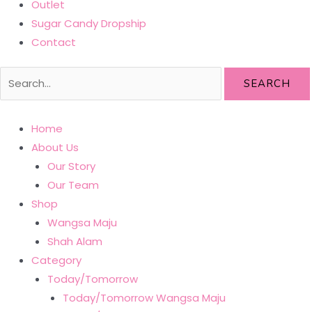
Outlet
Sugar Candy Dropship
Contact
SEARCH
Home
About Us
Our Story
Our Team
Shop
Wangsa Maju
Shah Alam
Category
Today/Tomorrow
Today/Tomorrow Wangsa Maju