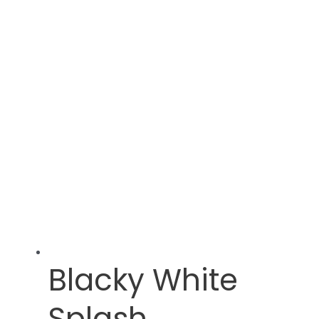
Blacky White
Splash