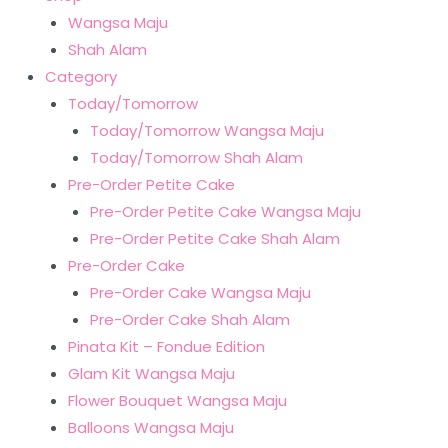
Wangsa Maju
Shah Alam
Category
Today/Tomorrow
Today/Tomorrow Wangsa Maju
Today/Tomorrow Shah Alam
Pre-Order Petite Cake
Pre-Order Petite Cake Wangsa Maju
Pre-Order Petite Cake Shah Alam
Pre-Order Cake
Pre-Order Cake Wangsa Maju
Pre-Order Cake Shah Alam
Pinata Kit – Fondue Edition
Glam Kit Wangsa Maju
Flower Bouquet Wangsa Maju
Balloons Wangsa Maju