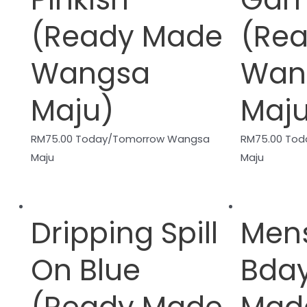
(Ready Made
(Re
Wangsa
Wan
Maju)
Maj
RM
75.00
Today/Tomorrow Wangsa
RM
75.00
Tod
Maju
Maju
Dripping Spill
Men
On Blue
Bda