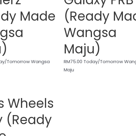
ady Made
(Ready Ma
gsa
Wangsa
u)
Maju)
ay/Tomorrow Wangsa
RM
75.00
Today/Tomorrow Wan
Maju
s Wheels
y (Ready