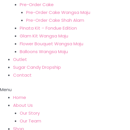
Pre-Order Cake
Pre-Order Cake Wangsa Maju
Pre-Order Cake Shah Alam
Pinata Kit – Fondue Edition
Glam Kit Wangsa Maju
Flower Bouquet Wangsa Maju
Balloons Wangsa Maju
Outlet
Sugar Candy Dropship
Contact
Menu
Home
About Us
Our Story
Our Team
Shop