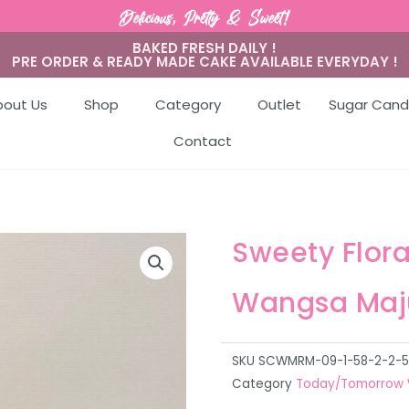
Delicious, Pretty & Sweet!
BAKED FRESH DAILY !
PRE ORDER & READY MADE CAKE AVAILABLE EVERYDAY !
bout Us
Shop
Category
Outlet
Sugar Cand
Contact
Sweety Flor
Wangsa Maj
SKU
SCWMRM-09-1-58-2-2-5-5
Category
Today/Tomorrow 