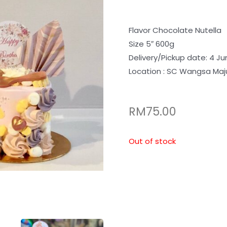
Flavor Chocolate Nutella
Size 5″ 600g
Delivery/Pickup date: 4 Ju
Location : SC Wangsa Maj
RM
75.00
Out of stock