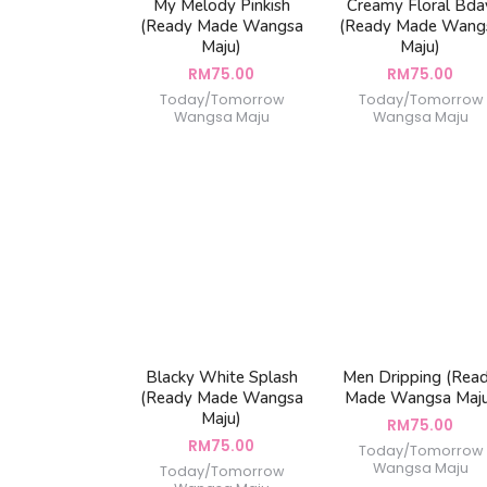
My Melody Pinkish
Creamy Floral Bda
(Ready Made Wangsa
(Ready Made Wang
Maju)
Maju)
RM
75.00
RM
75.00
Today/Tomorrow
Today/Tomorrow
Wangsa Maju
Wangsa Maju
Blacky White Splash
Men Dripping (Rea
(Ready Made Wangsa
Made Wangsa Maj
Maju)
RM
75.00
RM
75.00
Today/Tomorrow
Wangsa Maju
Today/Tomorrow