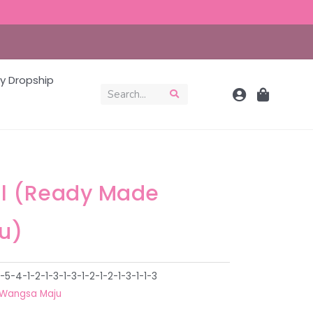
y Dropship
al (Ready Made
u)
-4-1-2-1-3-1-3-1-2-1-2-1-3-1-1-3
Wangsa Maju