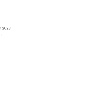
n 2023
u