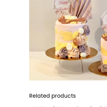
Related products