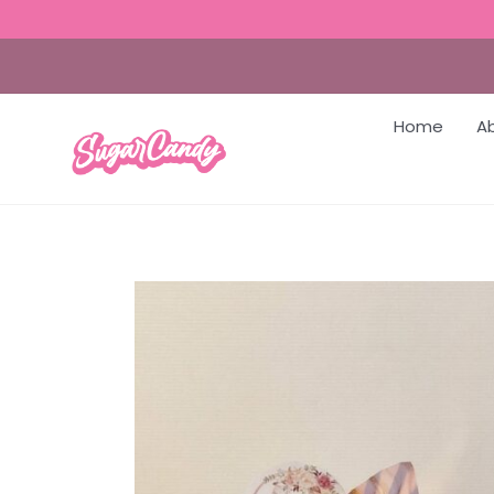
Home
A