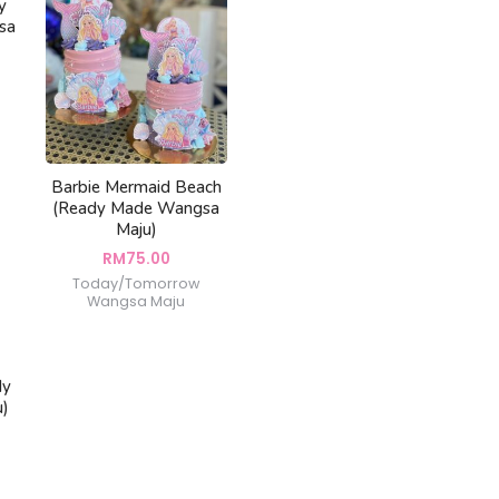
y
sa
Barbie Mermaid Beach
(Ready Made Wangsa
Maju)
RM
75.00
Today/Tomorrow
Wangsa Maju
dy
u)