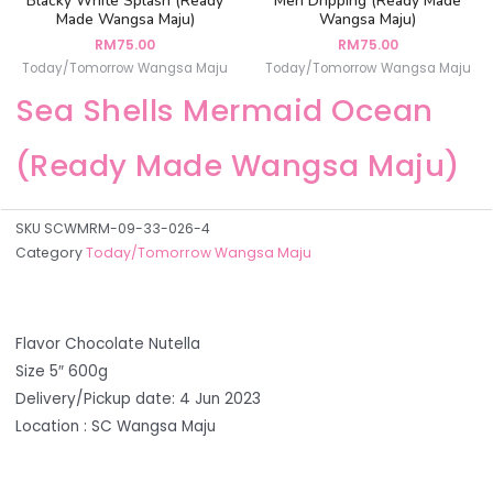
Blacky White Splash (Ready
Men Dripping (Ready Made
Made Wangsa Maju)
Wangsa Maju)
RM
75.00
RM
75.00
Today/Tomorrow Wangsa Maju
Today/Tomorrow Wangsa Maju
Sea Shells Mermaid Ocean
(Ready Made Wangsa Maju)
SKU
SCWMRM-09-33-026-4
Category
Today/Tomorrow Wangsa Maju
Flavor Chocolate Nutella
Size 5″ 600g
Delivery/Pickup date: 4 Jun 2023
Location : SC Wangsa Maju