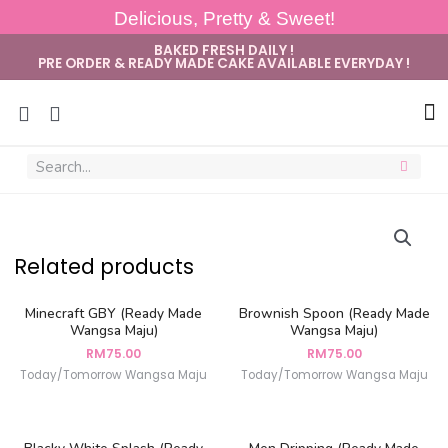
Delicious, Pretty & Sweet!
BAKED FRESH DAILY !
PRE ORDER & READY MADE CAKE AVAILABLE EVERYDAY !
Sug
Related products
Minecraft GBY (Ready Made
Brownish Spoon (Ready Made
Wangsa Maju)
Wangsa Maju)
RM
75.00
RM
75.00
Today/Tomorrow Wangsa Maju
Today/Tomorrow Wangsa Maju