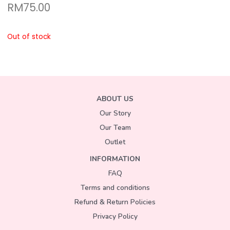
RM
75.00
Out of stock
ABOUT US
Our Story
Our Team
Outlet
INFORMATION
FAQ
Terms and conditions
Refund & Return Policies
Privacy Policy