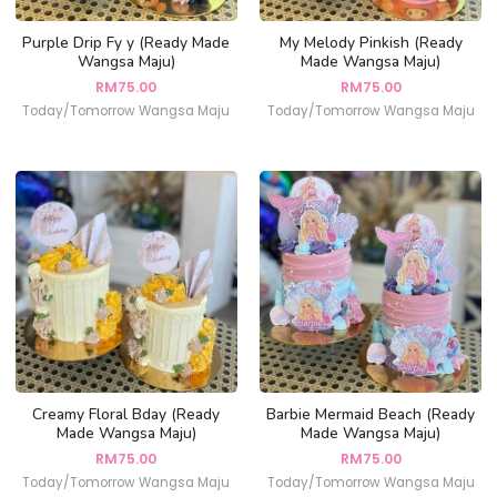
Purple Drip Fy y (Ready Made
My Melody Pinkish (Ready
Wangsa Maju)
Made Wangsa Maju)
RM
75.00
RM
75.00
Today/Tomorrow Wangsa Maju
Today/Tomorrow Wangsa Maju
Creamy Floral Bday (Ready
Barbie Mermaid Beach (Ready
Made Wangsa Maju)
Made Wangsa Maju)
RM
75.00
RM
75.00
Today/Tomorrow Wangsa Maju
Today/Tomorrow Wangsa Maju