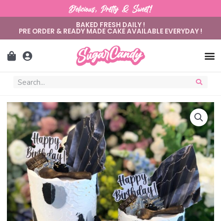
Delicious, Pretty & Sweet!
BAKED FRESH DAILY !
PRE ORDER & READY MADE CAKE AVAILABLE EVERYDAY !