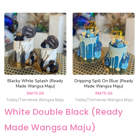
Blacky White Splash (Ready
Dripping Spill On Blue (Ready
Made Wangsa Maju)
Made Wangsa Maju)
RM
75.00
RM
75.00
Today/Tomorrow Wangsa Maju
Today/Tomorrow Wangsa Maju
White Double Black (Ready
Made Wangsa Maju)