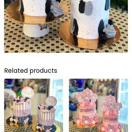
Related products