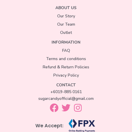
ABOUT US
Our Story
Our Team
Outlet
INFORMATION
FAQ
Terms and conditions
Refund & Return Policies
Privacy Policy
CONTACT
+6019-885 0161
sugarcandyofficial@gmail.com
We Accept: