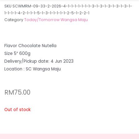
SKU
SCWMRM-09-33-2-2026-4-1-1-1-1-1-1-1-3-1-3-1-3-1-3-1-3-1-
1-1-1-1-4-2-1-1-1-5-1-3-1-1-1-1-1-2-5-1-2-2-1
Category
Today/Tomorrow Wangsa Maju
Flavor Chocolate Nutella
Size 5″ 600g
Delivery/Pickup date: 4 Jun 2023
Location : SC Wangsa Maju
RM
75.00
Out of stock