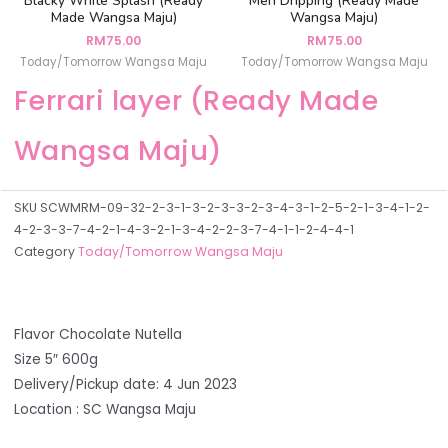
Blacky White Splash (Ready
Men Dripping (Ready Made
Made Wangsa Maju)
Wangsa Maju)
RM
75.00
RM
75.00
Today/Tomorrow Wangsa Maju
Today/Tomorrow Wangsa Maju
Ferrari layer (Ready Made
Wangsa Maju)
SKU
SCWMRM-09-32-2-3-1-3-2-3-3-2-3-4-3-1-2-5-2-1-3-4-1-2-
4-2-3-3-7-4-2-1-4-3-2-1-3-4-2-2-3-7-4-1-1-2-4-4-1
Category
Today/Tomorrow Wangsa Maju
Flavor Chocolate Nutella
Size 5″ 600g
Delivery/Pickup date: 4 Jun 2023
Location : SC Wangsa Maju