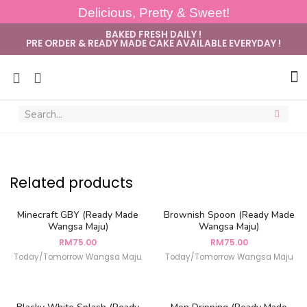
Delicious, Pretty & Sweet!
BAKED FRESH DAILY !
PRE ORDER & READY MADE CAKE AVAILABLE EVERYDAY !
Sug
Related products
Minecraft GBY (Ready Made
Brownish Spoon (Ready Made
Wangsa Maju)
Wangsa Maju)
RM
75.00
RM
75.00
Today/Tomorrow Wangsa Maju
Today/Tomorrow Wangsa Maju