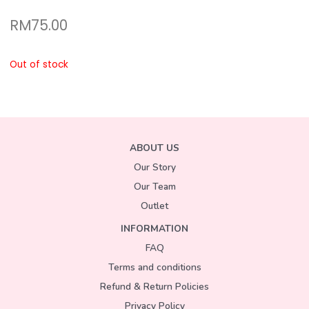
RM
75.00
Out of stock
ABOUT US
Our Story
Our Team
Outlet
INFORMATION
FAQ
Terms and conditions
Refund & Return Policies
Privacy Policy