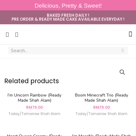
Delicious, Pretty & Sweet!
BAKED FRESH DAILY !
PRE ORDER & READY MADE CAKE AVAILABLE EVERYDAY !
Sug
Related products
I’m Unicorn Rainbow (Ready
Boom Minecraft Trio (Ready
Made Shah Alam)
Made Shah Alam)
RM
75.00
RM
75.00
Today/Tomorrow Shah Alam
Today/Tomorrow Shah Alam