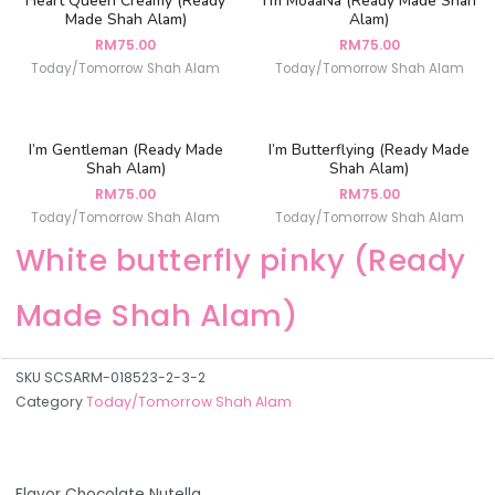
Heart Queen Creamy (Ready
I’m MoaaNa (Ready Made Shah
Made Shah Alam)
Alam)
RM
75.00
RM
75.00
Today/Tomorrow Shah Alam
Today/Tomorrow Shah Alam
I’m Gentleman (Ready Made
I’m Butterflying (Ready Made
Shah Alam)
Shah Alam)
RM
75.00
RM
75.00
Today/Tomorrow Shah Alam
Today/Tomorrow Shah Alam
White butterfly pinky (Ready
Made Shah Alam)
SKU
SCSARM-018523-2-3-2
Category
Today/Tomorrow Shah Alam
Flavor Chocolate Nutella