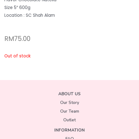
Size 5″ 600g
Location : SC Shah Alam
RM
75.00
Out of stock
ABOUT US
Our Story
Our Team
Outlet
INFORMATION
FAQ