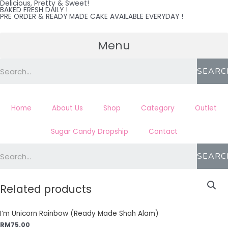
Delicious, Pretty & Sweet!
Skip
BAKED FRESH DAILY !
PRE ORDER & READY MADE CAKE AVAILABLE EVERYDAY !
to
content
Menu
SEARC
Home
About Us
Shop
Category
Outlet
Sugar Candy Dropship
Contact
SEARC
Related products
I’m Unicorn Rainbow (Ready Made Shah Alam)
RM
75.00