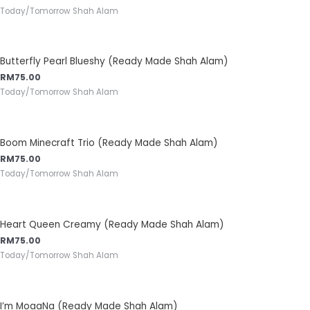
Today/Tomorrow Shah Alam
Butterfly Pearl Blueshy (Ready Made Shah Alam)
RM
75.00
Today/Tomorrow Shah Alam
Boom Minecraft Trio (Ready Made Shah Alam)
RM
75.00
Today/Tomorrow Shah Alam
Heart Queen Creamy (Ready Made Shah Alam)
RM
75.00
Today/Tomorrow Shah Alam
I’m MoaaNa (Ready Made Shah Alam)