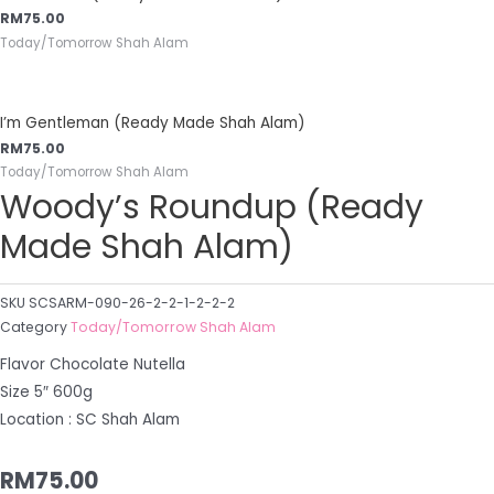
RM
75.00
Today/Tomorrow Shah Alam
I’m Gentleman (Ready Made Shah Alam)
RM
75.00
Today/Tomorrow Shah Alam
Woody’s Roundup (Ready
Made Shah Alam)
SKU
SCSARM-090-26-2-2-1-2-2-2
Category
Today/Tomorrow Shah Alam
Flavor Chocolate Nutella
Size 5″ 600g
Location : SC Shah Alam
RM
75.00