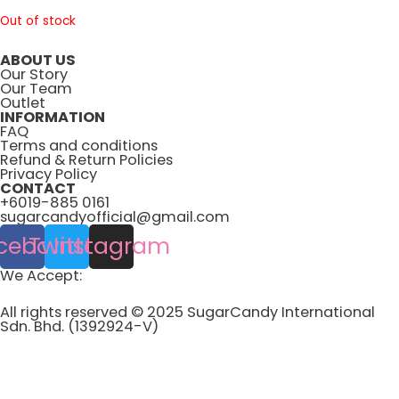
Out of stock
ABOUT US
Our Story
Our Team
Outlet
INFORMATION
FAQ
Terms and conditions
Refund & Return Policies
Privacy Policy
CONTACT
+6019-885 0161
sugarcandyofficial@gmail.com
cebook
Twitter
Instagram
We Accept:
All rights reserved © 2025 SugarCandy International
Sdn. Bhd. (1392924-V)