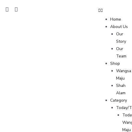
Home
About Us
Our
Story
Our
Team
Shop
Wangsa
Maju
Shah
Alam
Category
Today/
Toda
Wan
Maju