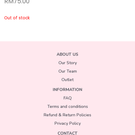
RM
75.00
Out of stock
ABOUT US
Our Story
Our Team
Outlet
INFORMATION
FAQ
Terms and conditions
Refund & Return Policies
Privacy Policy
CONTACT