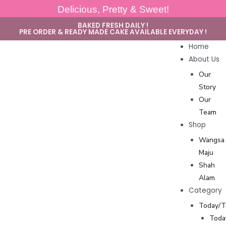
Delicious, Pretty & Sweet!
BAKED FRESH DAILY !
PRE ORDER & READY MADE CAKE AVAILABLE EVERYDAY !
Home
About Us
Our
Story
Our
Team
Shop
Wangsa
Maju
Shah
Alam
Category
Today/
Toda