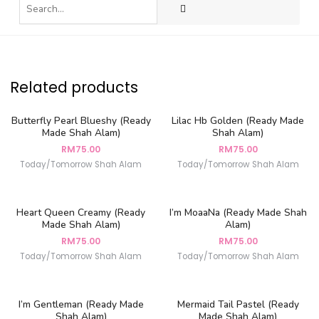
Related products
Butterfly Pearl Blueshy (Ready
Lilac Hb Golden (Ready Made
Made Shah Alam)
Shah Alam)
RM
75.00
RM
75.00
Today/Tomorrow Shah Alam
Today/Tomorrow Shah Alam
Heart Queen Creamy (Ready
I’m MoaaNa (Ready Made Shah
Made Shah Alam)
Alam)
RM
75.00
RM
75.00
Today/Tomorrow Shah Alam
Today/Tomorrow Shah Alam
I’m Gentleman (Ready Made
Mermaid Tail Pastel (Ready
Shah Alam)
Made Shah Alam)