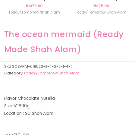
RM
75.00
RM
75.00
Today/Tomorrow Shah Alam
Today/Tomorrow Shah Alam
The ocean mermaid (Ready
Made Shah Alam)
SKU
SCSARM-018523-2-4-3-2-1-4-1
Category
Today/Tomorrow Shah Alam
Flavor Chocolate Nutella
Size 5″ 600g
Location : SC Shah Alam