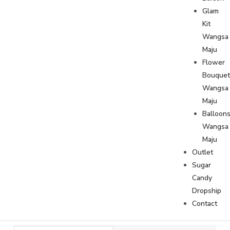
Glam
Kit
Wangsa
Maju
Flower
Bouque
Wangsa
Maju
Balloon
Wangsa
Maju
Outlet
Sugar
Candy
Dropship
Contact