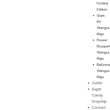
Fondue
Edition
Glam
Kit
Wangsa
Maju
Flower
Bouque
Wangsa
Maju
Balloon
Wangsa
Maju
Outlet
Sugar
Candy
Dropship
Contact