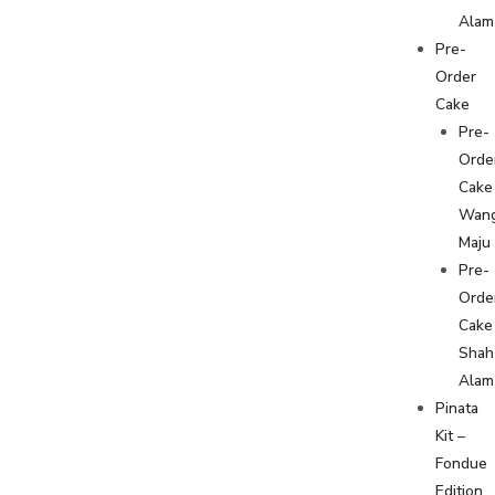
Alam
Pre-
Order
Cake
Pre-
Orde
Cake
Wan
Maju
Pre-
Orde
Cake
Shah
Alam
Pinata
Kit –
Fondue
Edition