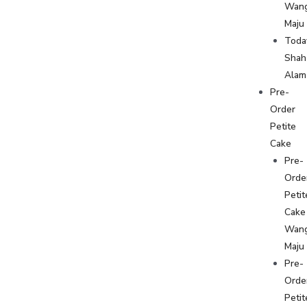
Wan
Maju
Toda
Shah
Alam
Pre-
Order
Petite
Cake
Pre-
Orde
Petit
Cake
Wan
Maju
Pre-
Orde
Petit