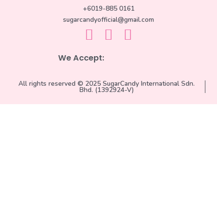
+6019-885 0161
sugarcandyofficial@gmail.com
We Accept:
All rights reserved © 2025 SugarCandy International Sdn.
Bhd. (1392924-V)