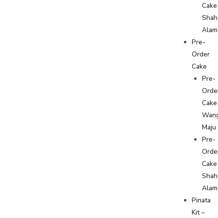
Cake
Shah
Alam
Pre-
Order
Cake
Pre-
Orde
Cake
Wan
Maju
Pre-
Orde
Cake
Shah
Alam
Pinata
Kit –