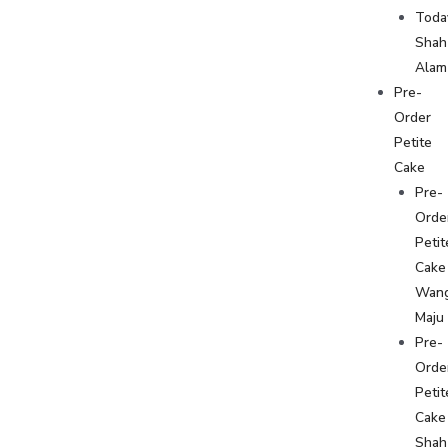
Toda
Shah
Alam
Pre-
Order
Petite
Cake
Pre-
Orde
Petit
Cake
Wan
Maju
Pre-
Orde
Petit
Cake
Shah