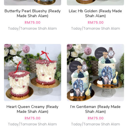
Butterfly Pearl Blueshy (Ready
Lilac Hb Golden (Ready Made
Made Shah Alam)
Shah Alam)
RM
75.00
RM
75.00
Today/Tomorrow Shah Alam
Today/Tomorrow Shah Alam
Heart Queen Creamy (Ready
I’m Gentleman (Ready Made
Made Shah Alam)
Shah Alam)
RM
75.00
RM
75.00
Today/Tomorrow Shah Alam
Today/Tomorrow Shah Alam