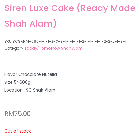
Siren Luxe Cake (Ready Made
Shah Alam)
SKU
SCSARM-090-1-1-1-2-3-3-1-1-1-1-1-2-1-1-1-1-1-2-2-2-1-3-1
Category
Today/Tomorrow Shah Alam
Flavor Chocolate Nutella
Size 5″ 600g
Location : SC Shah Alam
RM
75.00
Out of stock