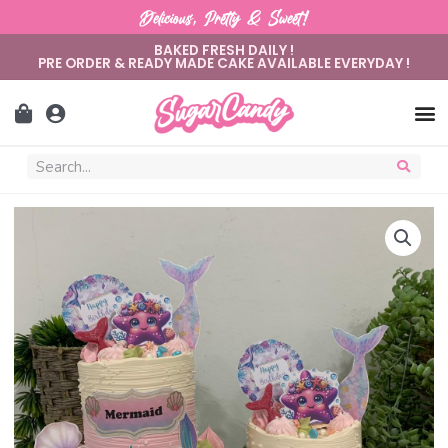
Delicious, Pretty & Sweet!
BAKED FRESH DAILY !
PRE ORDER & READY MADE CAKE AVAILABLE EVERYDAY !