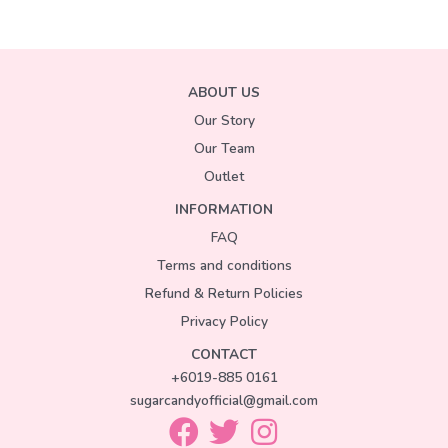
ABOUT US
Our Story
Our Team
Outlet
INFORMATION
FAQ
Terms and conditions
Refund & Return Policies
Privacy Policy
CONTACT
+6019-885 0161
sugarcandyofficial@gmail.com