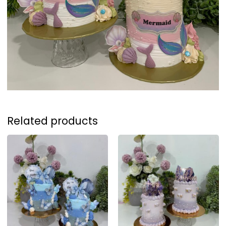
Related products