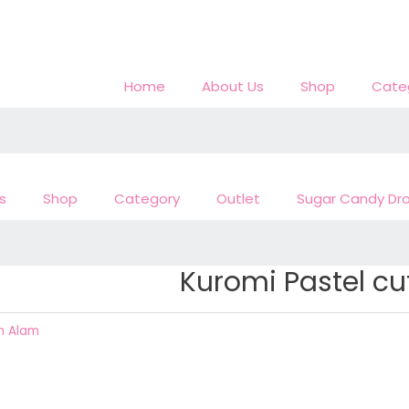
Home
About Us
Shop
Cate
s
Shop
Category
Outlet
Sugar Candy Dr
Kuromi Pastel c
h Alam