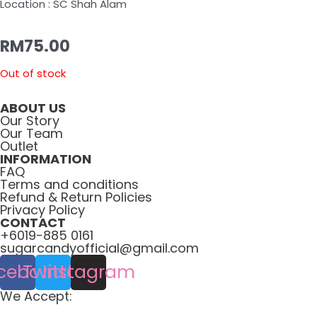
Location : SC Shah Alam
RM
75.00
Out of stock
ABOUT US
Our Story
Our Team
Outlet
INFORMATION
FAQ
Terms and conditions
Refund & Return Policies
Privacy Policy
CONTACT
+6019-885 0161
sugarcandyofficial@gmail.com
cebook
Twitter
Instagram
We Accept: