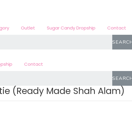
gory
Outlet
Sugar Candy Dropship
Contact
SEARC
opship
Contact
SEARC
utie (Ready Made Shah Alam)