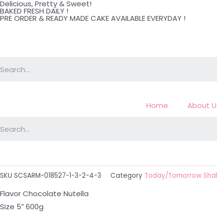
Delicious, Pretty & Sweet!
Skip
BAKED FRESH DAILY !
PRE ORDER & READY MADE CAKE AVAILABLE EVERYDAY !
to
content
Home
About U
SKU
SCSARM-018527-1-3-2-4-3
Category
Today/Tomorrow Sha
Flavor Chocolate Nutella
Size 5″ 600g