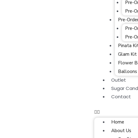
Pre-O
Pre-O
Pre-Orde
Pre-O
Pre-O
Pinata Ki
Glam Kit
Flower B
Balloons
Outlet
Sugar Cand
Contact
Home
About Us