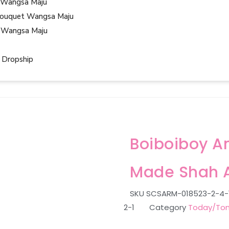
 Wangsa Maju
ouquet Wangsa Maju
 Wangsa Maju
 Dropship
Boiboiboy A
Made Shah 
SKU
SCSARM-018523-2-4-1-
2-1
Category
Today/Tom