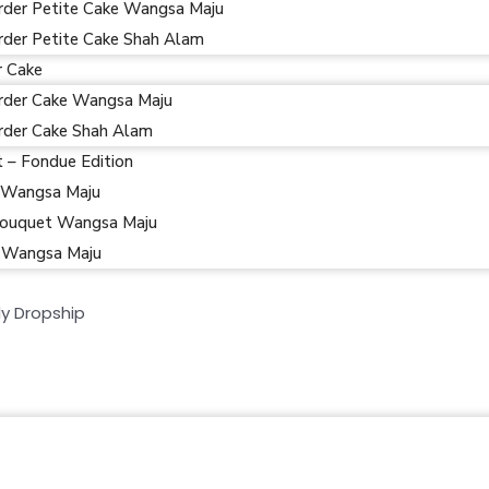
rder Petite Cake Wangsa Maju
rder Petite Cake Shah Alam
r Cake
rder Cake Wangsa Maju
rder Cake Shah Alam
t – Fondue Edition
 Wangsa Maju
ouquet Wangsa Maju
 Wangsa Maju
y Dropship