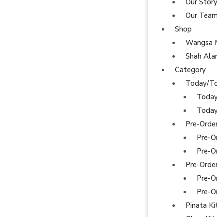
Our Stor
Our Tea
Shop
Wangsa 
Shah Al
Category
Today/T
Today
Today
Pre-Orde
Pre-O
Pre-O
Pre-Orde
Pre-O
Pre-O
Pinata Ki