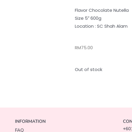
Flavor Chocolate Nutella
Size 5″ 600g
Location : SC Shah Alam
RM
75.00
Out of stock
INFORMATION
CON
+60
FAQ