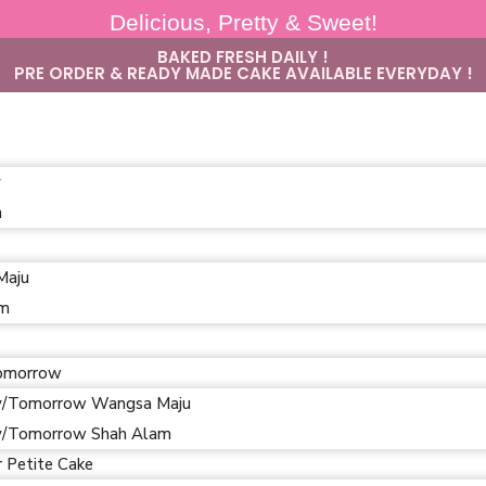
Delicious, Pretty & Sweet!
BAKED FRESH DAILY !
PRE ORDER & READY MADE CAKE AVAILABLE EVERYDAY !
y
m
Maju
am
omorrow
/Tomorrow Wangsa Maju
/Tomorrow Shah Alam
r Petite Cake