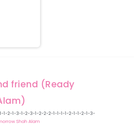
nd friend (Ready
Alam)
1-2-1-3-1-2-3-1-2-2-2-1-1-1-1-2-1-1-2-1-3-
orrow Shah Alam