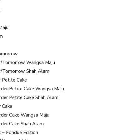
y
m
Maju
am
omorrow
/Tomorrow Wangsa Maju
/Tomorrow Shah Alam
r Petite Cake
rder Petite Cake Wangsa Maju
rder Petite Cake Shah Alam
r Cake
rder Cake Wangsa Maju
rder Cake Shah Alam
t – Fondue Edition