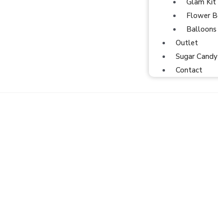
Glam Kit
Flower B
Balloons
Outlet
Sugar Candy
Contact