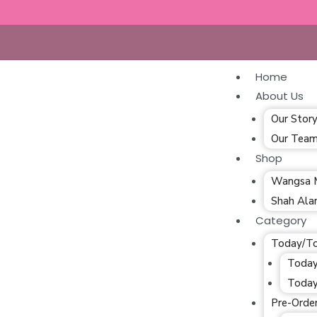
Home
About Us
Our Stor
Our Tea
Shop
Wangsa 
Shah Al
Category
Today/T
Today
Today
Pre-Orde