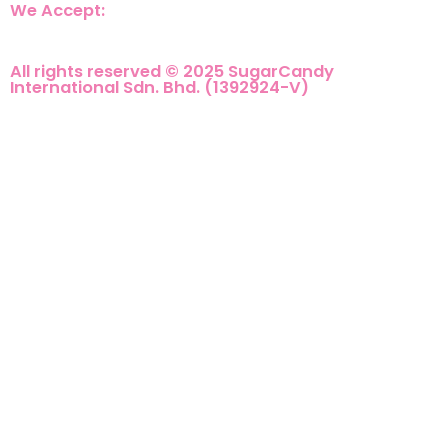
We Accept:
All rights reserved © 2025 SugarCandy
International Sdn. Bhd. (1392924-V)