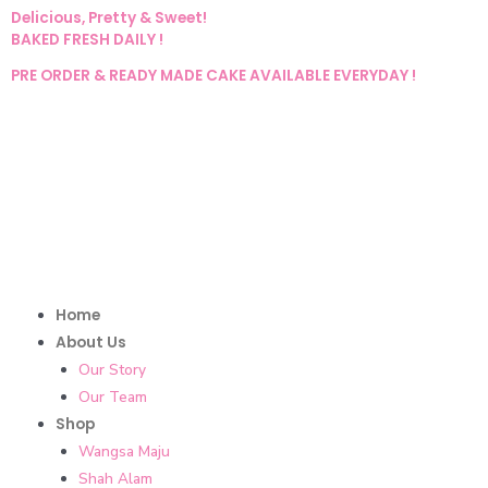
Delicious, Pretty & Sweet!
BAKED FRESH DAILY !
PRE ORDER & READY MADE CAKE AVAILABLE EVERYDAY !
Home
About Us
Our Story
Our Team
Shop
Wangsa Maju
Shah Alam