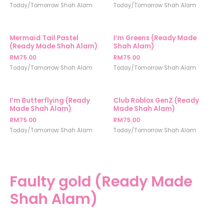
Today/Tomorrow Shah Alam
Today/Tomorrow Shah Alam
Mermaid Tail Pastel
I’m Greens (Ready Made
(Ready Made Shah Alam)
Shah Alam)
RM
75.00
RM
75.00
Today/Tomorrow Shah Alam
Today/Tomorrow Shah Alam
I’m Butterflying (Ready
Club Roblox GenZ (Ready
Made Shah Alam)
Made Shah Alam)
RM
75.00
RM
75.00
Today/Tomorrow Shah Alam
Today/Tomorrow Shah Alam
Faulty gold (Ready Made
Shah Alam)