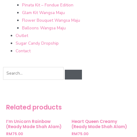
Pinata Kit – Fondue Edition
Glam Kit Wangsa Maju
Flower Bouquet Wangsa Maju
Balloons Wangsa Maju
Outlet
Sugar Candy Dropship
Contact
Related products
I’m Unicorn Rainbow
Heart Queen Creamy
(Ready Made Shah Alam)
(Ready Made Shah Alam)
RM
75.00
RM
75.00