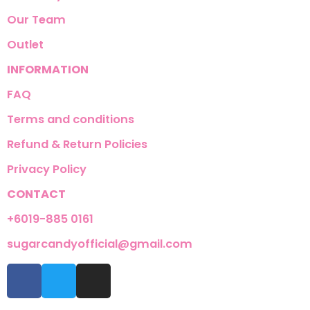
Our Team
Outlet
INFORMATION
FAQ
Terms and conditions
Refund & Return Policies
Privacy Policy
CONTACT
+6019-885 0161
sugarcandyofficial@gmail.com