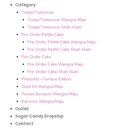
Category
Today/Tomorrow
Today/Tomorrow Wangsa Maju
Today/Tomorrow Shah Alam
Pre-Order Petite Cake
Pre-Order Petite Cake Wangsa Maju
Pre-Order Petite Cake Shah Alam
Pre-Order Cake
Pre-Order Cake Wangsa Maju
Pre-Order Cake Shah Alam
Pinata Kit – Fondue Edition
Glam Kit Wangsa Maju
Flower Bouquet Wangsa Maju
Balloons Wangsa Maju
Outlet
Sugar Candy Dropship
Contact