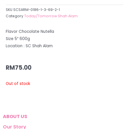
SKU
SCSARM-0186-1-3-69-2-1
Category
Today/Tomorrow Shah Alam
Flavor Chocolate Nutella
Size 5″ 600g
Location : SC Shah Alam
RM
75.00
Out of stock
ABOUT US
Our Story