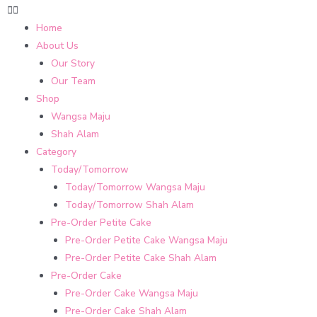
Home
About Us
Our Story
Our Team
Shop
Wangsa Maju
Shah Alam
Category
Today/Tomorrow
Today/Tomorrow Wangsa Maju
Today/Tomorrow Shah Alam
Pre-Order Petite Cake
Pre-Order Petite Cake Wangsa Maju
Pre-Order Petite Cake Shah Alam
Pre-Order Cake
Pre-Order Cake Wangsa Maju
Pre-Order Cake Shah Alam