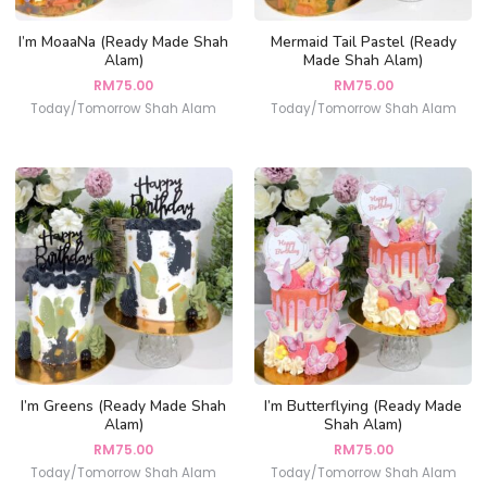
I’m MoaaNa (Ready Made Shah
Mermaid Tail Pastel (Ready
Alam)
Made Shah Alam)
RM
75.00
RM
75.00
Today/Tomorrow Shah Alam
Today/Tomorrow Shah Alam
I’m Greens (Ready Made Shah
I’m Butterflying (Ready Made
Alam)
Shah Alam)
RM
75.00
RM
75.00
Today/Tomorrow Shah Alam
Today/Tomorrow Shah Alam