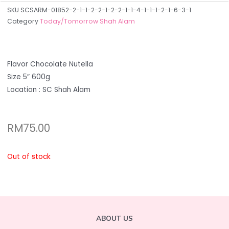
SKU
SCSARM-01852-2-1-1-2-2-1-2-2-1-1-4-1-1-1-2-1-6-3-1
Category
Today/Tomorrow Shah Alam
Flavor Chocolate Nutella
Size 5″ 600g
Location : SC Shah Alam
RM
75.00
Out of stock
ABOUT US