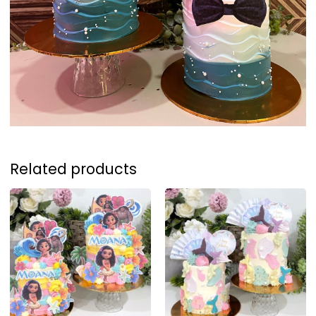
Related products