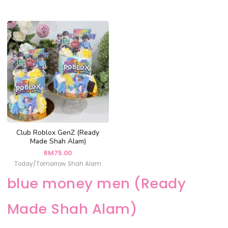
Club Roblox GenZ (Ready
Made Shah Alam)
RM
75.00
Today/Tomorrow Shah Alam
blue money men (Ready
Made Shah Alam)