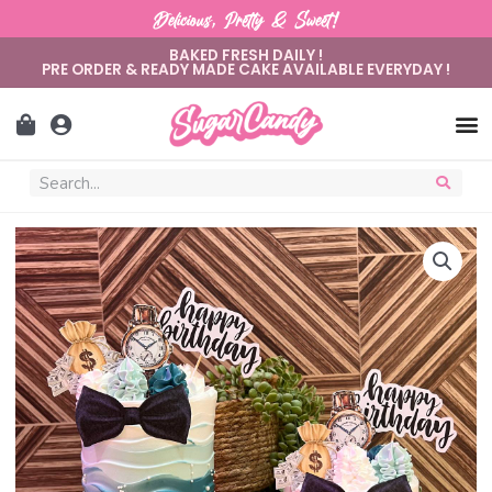
Delicious, Pretty & Sweet!
BAKED FRESH DAILY !
PRE ORDER & READY MADE CAKE AVAILABLE EVERYDAY !