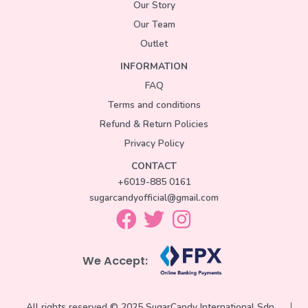
Our Story
Our Team
Outlet
INFORMATION
FAQ
Terms and conditions
Refund & Return Policies
Privacy Policy
CONTACT
+6019-885 0161
sugarcandyofficial@gmail.com
We Accept:
All rights reserved © 2025 SugarCandy International Sdn.