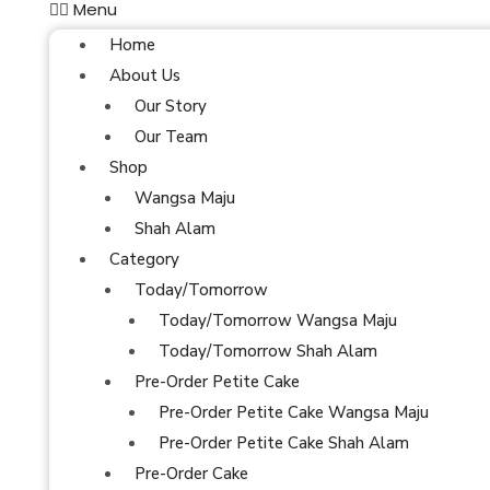
Menu
Home
About Us
Our Story
Our Team
Shop
Wangsa Maju
Shah Alam
Category
Today/Tomorrow
Today/Tomorrow Wangsa Maju
Today/Tomorrow Shah Alam
Pre-Order Petite Cake
Pre-Order Petite Cake Wangsa Maju
Pre-Order Petite Cake Shah Alam
Pre-Order Cake