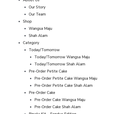
Our Story
Our Team
Shop
Wangsa Maju
Shah Alam
Category
Today/Tomorrow
Today/Tomorrow Wangsa Maju
Today/Tomorrow Shah Alam
Pre-Order Petite Cake
Pre-Order Petite Cake Wangsa Maju
Pre-Order Petite Cake Shah Alam
Pre-Order Cake
Pre-Order Cake Wangsa Maju
Pre-Order Cake Shah Alam
Pinata Kit – Fondue Edition