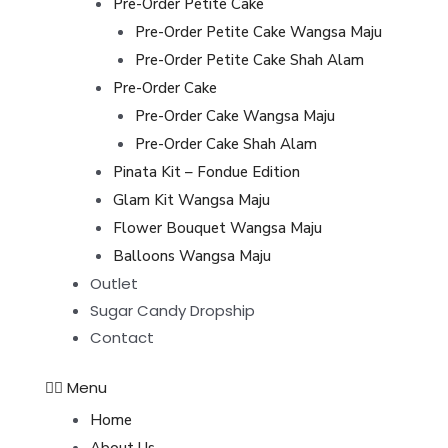
Pre-Order Petite Cake
Pre-Order Petite Cake Wangsa Maju
Pre-Order Petite Cake Shah Alam
Pre-Order Cake
Pre-Order Cake Wangsa Maju
Pre-Order Cake Shah Alam
Pinata Kit – Fondue Edition
Glam Kit Wangsa Maju
Flower Bouquet Wangsa Maju
Balloons Wangsa Maju
Outlet
Sugar Candy Dropship
Contact
Menu
Home
About Us