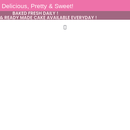
Delicious, Pretty & Sweet!
BAKED FRESH DAILY !
& READY MADE CAKE AVAILABLE EVERYDAY !