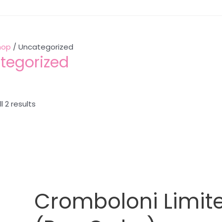
hop
/ Uncategorized
tegorized
l 2 results
Cromboloni Limite