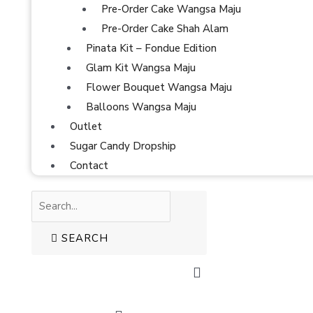
Pre-Order Cake Wangsa Maju
Pre-Order Cake Shah Alam
Pinata Kit – Fondue Edition
Glam Kit Wangsa Maju
Flower Bouquet Wangsa Maju
Balloons Wangsa Maju
Outlet
Sugar Candy Dropship
Contact
SEARCH