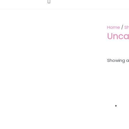
Home
/
S
Unca
Showing al