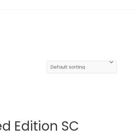
d Edition SC