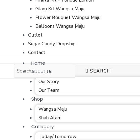
Glam Kit Wangsa Maju
Flower Bouquet Wangsa Maju
Balloons Wangsa Maju
Outlet
Sugar Candy Dropship
Contact
Home
SEARCH
About Us
Our Story
Our Team
Shop
Wangsa Maju
Shah Alam
Category
Today/Tomorrow