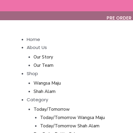
Skip
to
PRE ORDER 
content
Home
About Us
Our Story
Our Team
Shop
Wangsa Maju
Shah Alam
Category
Today/Tomorrow
Today/Tomorrow Wangsa Maju
Today/Tomorrow Shah Alam