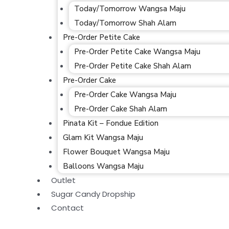
Today/Tomorrow Wangsa Maju
Today/Tomorrow Shah Alam
Pre-Order Petite Cake
Pre-Order Petite Cake Wangsa Maju
Pre-Order Petite Cake Shah Alam
Pre-Order Cake
Pre-Order Cake Wangsa Maju
Pre-Order Cake Shah Alam
Pinata Kit – Fondue Edition
Glam Kit Wangsa Maju
Flower Bouquet Wangsa Maju
Balloons Wangsa Maju
Outlet
Sugar Candy Dropship
Contact