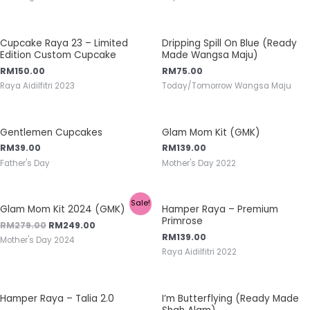
Cupcake Raya 23 – Limited
Dripping Spill On Blue (Ready
Edition Custom Cupcake
Made Wangsa Maju)
RM
150.00
RM
75.00
Raya Aidilfitri 2023
Today/Tomorrow Wangsa Maju
Gentlemen Cupcakes
Glam Mom Kit (GMK)
RM
39.00
RM
139.00
Father's Day
Mother's Day 2022
Sale!
Glam Mom Kit 2024 (GMK)
Hamper Raya – Premium
Primrose
RM
279.00
RM
249.00
RM
139.00
Mother's Day 2024
Raya Aidilfitri 2022
Hamper Raya – Talia 2.0
I’m Butterflying (Ready Made