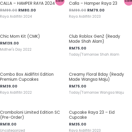
Sale!
Sale
CALLA – HAMPER RAYA 2024
Calla – Hamper Raya 23
RM
99.00
RM
80.00
RM
99.00
RM
79.00
Raya Aidilfitri 2024
Raya Aidilfitri 2023
Chic Mom Kit (CMK)
Club Roblox GenZ (Ready
Made Shah Alam)
RM
139.00
RM
75.00
Mother's Day 2022
Today/Tomorrow Shah Alam
Combo Box Aidilfitri Edition
Creamy Floral Bday (Ready
Premium Cupcakes
Made Wangsa Maju)
RM
39.00
RM
75.00
Raya Aidilfitri 2022
Today/Tomorrow Wangsa Maju
Cromboloni Limited Edition SC
Cupcake Raya 23 – Eid
(Pre-Order)
Cupcake
RM
18.00
RM
35.00
Uncategorized
Raya Aidilfitri 2023