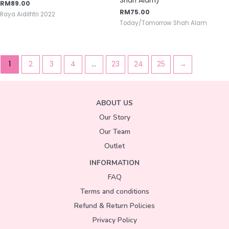
Shah Alam)
RM
89.00
RM
75.00
Raya Aidilfitri 2022
Today/Tomorrow Shah Alam
1
2
3
4
…
23
24
25
→
ABOUT US
Our Story
Our Team
Outlet
INFORMATION
FAQ
Terms and conditions
Refund & Return Policies
Privacy Policy