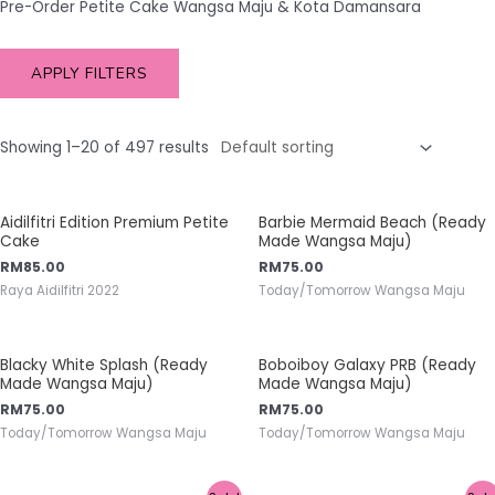
Pre-Order Petite Cake Wangsa Maju & Kota Damansara
APPLY FILTERS
Showing 1–20 of 497 results
Aidilfitri Edition Premium Petite
Barbie Mermaid Beach (Ready
Cake
Made Wangsa Maju)
RM
85.00
RM
75.00
Raya Aidilfitri 2022
Today/Tomorrow Wangsa Maju
Blacky White Splash (Ready
Boboiboy Galaxy PRB (Ready
Made Wangsa Maju)
Made Wangsa Maju)
RM
75.00
RM
75.00
Today/Tomorrow Wangsa Maju
Today/Tomorrow Wangsa Maju