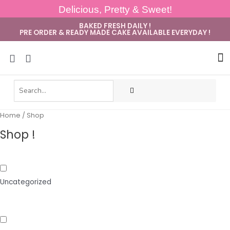
Delicious, Pretty & Sweet!
BAKED FRESH DAILY !
PRE ORDER & READY MADE CAKE AVAILABLE EVERYDAY !
Sug
Home
/ Shop
Shop !
Uncategorized