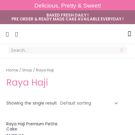
Delicious, Pretty & Sweet!
BAKED FRESH DAILY !
PRE ORDER & READY MADE CAKE AVAILABLE EVERYDAY !
Sug
Home
/
Shop
/ Raya Haji
Raya Haji
Showing the single result
Raya Haji Premium Petite
Cake