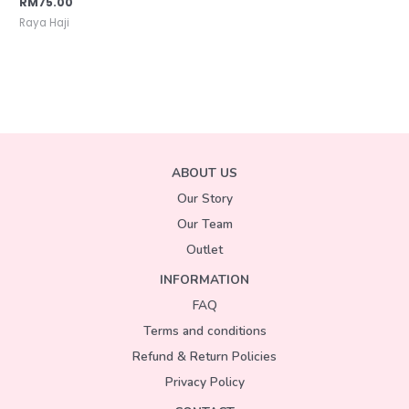
RM
75.00
Raya Haji
ABOUT US
Our Story
Our Team
Outlet
INFORMATION
FAQ
Terms and conditions
Refund & Return Policies
Privacy Policy