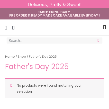
Delicious, Pretty & Sweet!
BAKED FRESH DAILY !
PRE ORDER & READY MADE CAKE AVAILABLE EVERYDAY !
Sug
Home
/
Shop
/ Father's Day 2025
Father's Day 2025
No products were found matching your
selection.