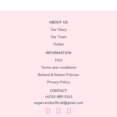
ABOUT US
Our Story
Our Team
Outlet
INFORMATION
FAQ
Terms and conditions
Refund & Return Policies
Privacy Policy
CONTACT
+6019-885 0161
sugarcandyofficial@gmail.com