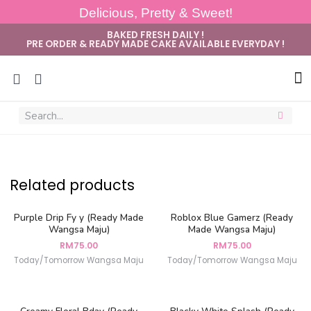
Delicious, Pretty & Sweet!
BAKED FRESH DAILY !
PRE ORDER & READY MADE CAKE AVAILABLE EVERYDAY !
Sug
Related products
Purple Drip Fy y (Ready Made
Roblox Blue Gamerz (Ready
Wangsa Maju)
Made Wangsa Maju)
RM
75.00
RM
75.00
Today/Tomorrow Wangsa Maju
Today/Tomorrow Wangsa Maju