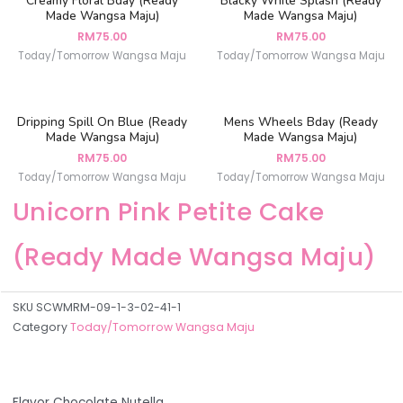
Creamy Floral Bday (Ready
Blacky White Splash (Ready
Made Wangsa Maju)
Made Wangsa Maju)
RM
75.00
RM
75.00
Today/Tomorrow Wangsa Maju
Today/Tomorrow Wangsa Maju
Dripping Spill On Blue (Ready
Mens Wheels Bday (Ready
Made Wangsa Maju)
Made Wangsa Maju)
RM
75.00
RM
75.00
Today/Tomorrow Wangsa Maju
Today/Tomorrow Wangsa Maju
Unicorn Pink Petite Cake
(Ready Made Wangsa Maju)
SKU
SCWMRM-09-1-3-02-41-1
Category
Today/Tomorrow Wangsa Maju
Flavor Chocolate Nutella