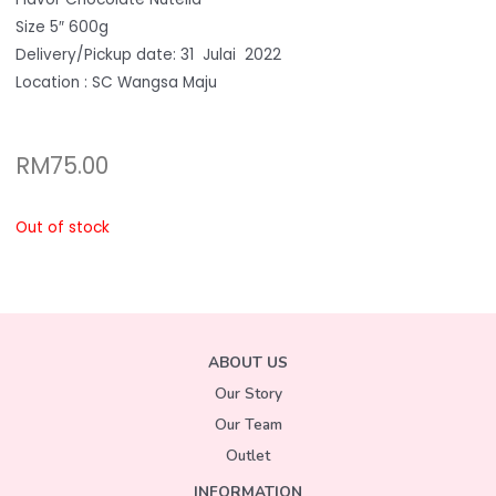
Size 5″ 600g
Delivery/Pickup date: 31 Julai 2022
Location : SC Wangsa Maju
RM
75.00
Out of stock
ABOUT US
Our Story
Our Team
Outlet
INFORMATION