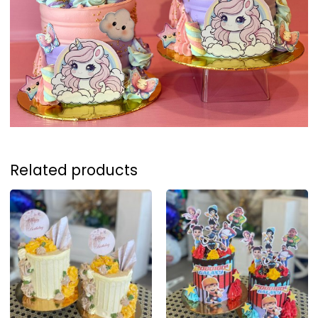
Related products