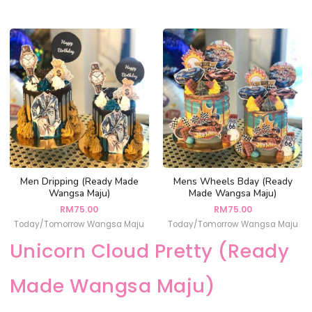
Men Dripping (Ready Made
Mens Wheels Bday (Ready
Wangsa Maju)
Made Wangsa Maju)
RM
75.00
RM
75.00
Today/Tomorrow Wangsa Maju
Today/Tomorrow Wangsa Maju
Unicorn Cloud Pretty (Ready
Made Wangsa Maju)