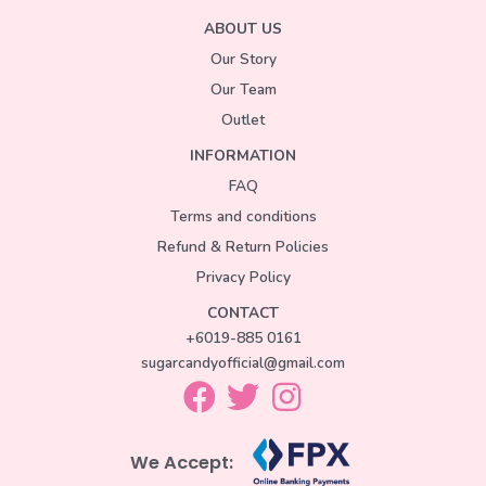
ABOUT US
Our Story
Our Team
Outlet
INFORMATION
FAQ
Terms and conditions
Refund & Return Policies
Privacy Policy
CONTACT
+6019-885 0161
sugarcandyofficial@gmail.com
We Accept: