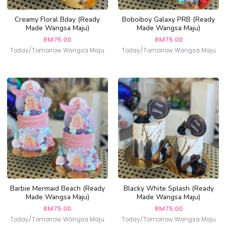
Creamy Floral Bday (Ready
Boboiboy Galaxy PRB (Ready
Made Wangsa Maju)
Made Wangsa Maju)
RM
75.00
RM
75.00
Today/Tomorrow Wangsa Maju
Today/Tomorrow Wangsa Maju
Barbie Mermaid Beach (Ready
Blacky White Splash (Ready
Made Wangsa Maju)
Made Wangsa Maju)
RM
75.00
RM
75.00
Today/Tomorrow Wangsa Maju
Today/Tomorrow Wangsa Maju