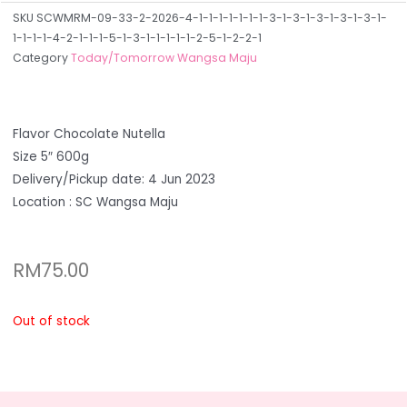
SKU
SCWMRM-09-33-2-2026-4-1-1-1-1-1-1-1-3-1-3-1-3-1-3-1-3-1-
1-1-1-1-4-2-1-1-1-5-1-3-1-1-1-1-1-2-5-1-2-2-1
Category
Today/Tomorrow Wangsa Maju
Flavor Chocolate Nutella
Size 5″ 600g
Delivery/Pickup date: 4 Jun 2023
Location : SC Wangsa Maju
RM
75.00
Out of stock