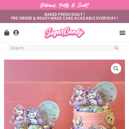
Delicious, Pretty & Sweet!
BAKED FRESH DAILY !
PRE ORDER & READY MADE CAKE AVAILABLE EVERYDAY !