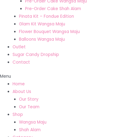
Pre-Order Cake Wangsa Maju
Pre-Order Cake Shah Alam
Pinata Kit – Fondue Edition
Glam Kit Wangsa Maju
Flower Bouquet Wangsa Maju
Balloons Wangsa Maju
Outlet
Sugar Candy Dropship
Contact
Menu
Home
About Us
Our Story
Our Team
Shop
Wangsa Maju
Shah Alam