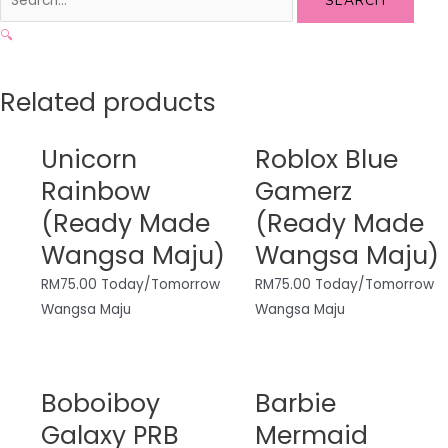
SEARCH
🔍
Related products
Unicorn
Roblox Blue
Rainbow
Gamerz
(Ready Made
(Ready Made
Wangsa Maju)
Wangsa Maju)
RM
75.00
Today/Tomorrow
RM
75.00
Today/Tomorrow
Wangsa Maju
Wangsa Maju
Boboiboy
Barbie
Galaxy PRB
Mermaid