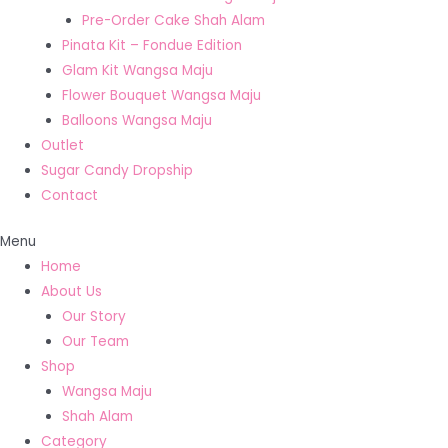
Pre-Order Cake Shah Alam
Pinata Kit – Fondue Edition
Glam Kit Wangsa Maju
Flower Bouquet Wangsa Maju
Balloons Wangsa Maju
Outlet
Sugar Candy Dropship
Contact
Menu
Home
About Us
Our Story
Our Team
Shop
Wangsa Maju
Shah Alam
Category