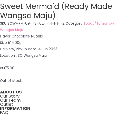
Sweet Mermaid (Ready Made
Wangsa Maju)
SKU
SCWMRM-09-1-3-162-1-1-1-1-1-1-2
Category
Today/Tomorrow
Wangsa Maju
Flavor Chocolate Nutella
Size 5″ 600g
Delivery/Pickup date: 4 Jun 2023
Location : SC Wangsa Maju
RM
75.00
Out of stock
ABOUT US
Our Story
Our Team
Outlet
INFORMATION
FAQ