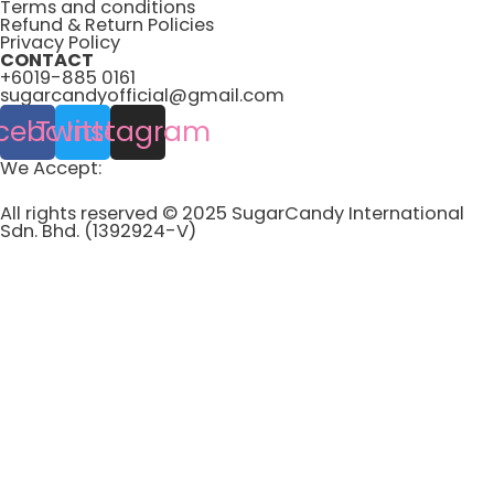
Terms and conditions
Refund & Return Policies
Privacy Policy
CONTACT
+6019-885 0161
sugarcandyofficial@gmail.com
cebook
Twitter
Instagram
We Accept:
All rights reserved © 2025 SugarCandy International
Sdn. Bhd. (1392924-V)