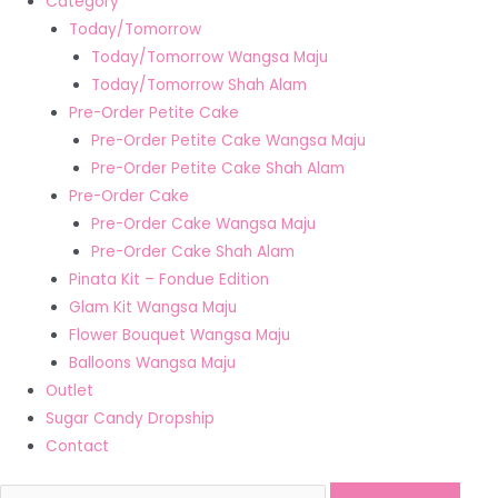
Category
Today/Tomorrow
Today/Tomorrow Wangsa Maju
Today/Tomorrow Shah Alam
Pre-Order Petite Cake
Pre-Order Petite Cake Wangsa Maju
Pre-Order Petite Cake Shah Alam
Pre-Order Cake
Pre-Order Cake Wangsa Maju
Pre-Order Cake Shah Alam
Pinata Kit – Fondue Edition
Glam Kit Wangsa Maju
Flower Bouquet Wangsa Maju
Balloons Wangsa Maju
Outlet
Sugar Candy Dropship
Contact