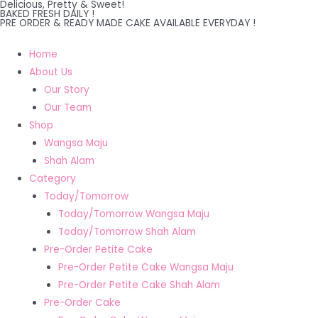
Delicious, Pretty & Sweet!
Skip
BAKED FRESH DAILY !
PRE ORDER & READY MADE CAKE AVAILABLE EVERYDAY !
to
content
Home
About Us
Our Story
Our Team
Shop
Wangsa Maju
Shah Alam
Category
Today/Tomorrow
Today/Tomorrow Wangsa Maju
Today/Tomorrow Shah Alam
Pre-Order Petite Cake
Pre-Order Petite Cake Wangsa Maju
Pre-Order Petite Cake Shah Alam
Pre-Order Cake