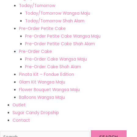
Today/Tomorrow
Today/Tomorrow Wangsa Maju
Today/Tomorrow Shah Alam
Pre-Order Petite Cake
Pre-Order Petite Cake Wangsa Maju
Pre-Order Petite Cake Shah Alam
Pre-Order Cake
Pre-Order Cake Wangsa Maju
Pre-Order Cake Shah Alam
Pinata Kit – Fondue Edition
Glam Kit Wangsa Maju
Flower Bouquet Wangsa Maju
Balloons Wangsa Maju
Outlet
Sugar Candy Dropship
Contact