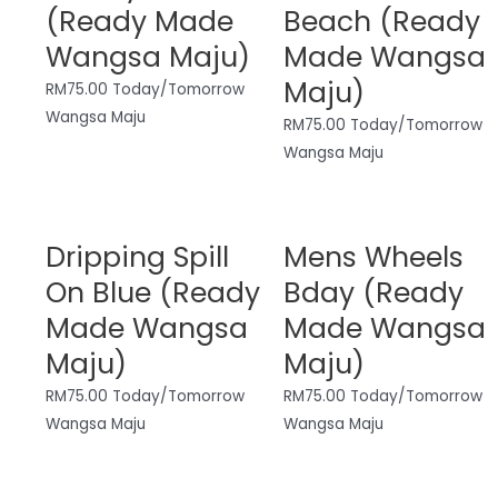
(Ready Made
Beach (Ready
Wangsa Maju)
Made Wangsa
Maju)
RM
75.00
Today/Tomorrow
Wangsa Maju
RM
75.00
Today/Tomorrow
Wangsa Maju
Dripping Spill
Mens Wheels
On Blue (Ready
Bday (Ready
Made Wangsa
Made Wangsa
Maju)
Maju)
RM
75.00
Today/Tomorrow
RM
75.00
Today/Tomorrow
Wangsa Maju
Wangsa Maju