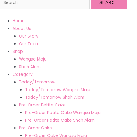
SEARCH
Home
About Us
Our Story
Our Team
Shop
Wangsa Maju
Shah Alam
Category
Today/Tomorrow
Today/Tomorrow Wangsa Maju
Today/Tomorrow Shah Alam
Pre-Order Petite Cake
Pre-Order Petite Cake Wangsa Maju
Pre-Order Petite Cake Shah Alam
Pre-Order Cake
Pre-Order Cake Wangsa Maju