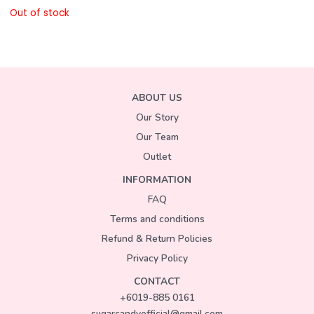
Out of stock
ABOUT US
Our Story
Our Team
Outlet
INFORMATION
FAQ
Terms and conditions
Refund & Return Policies
Privacy Policy
CONTACT
+6019-885 0161
sugarcandyofficial@gmail.com