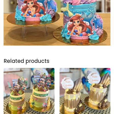
Related products