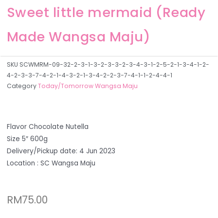
Sweet little mermaid (Ready
Made Wangsa Maju)
SKU
SCWMRM-09-32-2-3-1-3-2-3-3-2-3-4-3-1-2-5-2-1-3-4-1-2-
4-2-3-3-7-4-2-1-4-3-2-1-3-4-2-2-3-7-4-1-1-2-4-4-1
Category
Today/Tomorrow Wangsa Maju
Flavor Chocolate Nutella
Size 5″ 600g
Delivery/Pickup date: 4 Jun 2023
Location : SC Wangsa Maju
RM
75.00