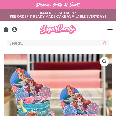
Delicious, Pretty & Sweet!
BAKED FRESH DAILY !
PRE ORDER & READY MADE CAKE AVAILABLE EVERYDAY !