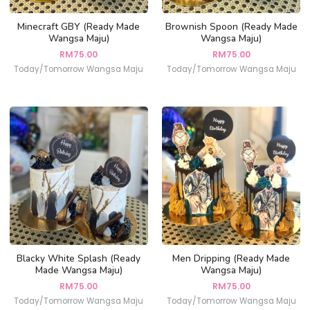
Minecraft GBY (Ready Made
Brownish Spoon (Ready Made
Wangsa Maju)
Wangsa Maju)
RM
75.00
RM
75.00
Today/Tomorrow Wangsa Maju
Today/Tomorrow Wangsa Maju
Blacky White Splash (Ready
Men Dripping (Ready Made
Made Wangsa Maju)
Wangsa Maju)
RM
75.00
RM
75.00
Today/Tomorrow Wangsa Maju
Today/Tomorrow Wangsa Maju