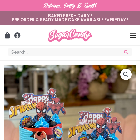
Delicious, Pretty & Sweet!
BAKED FRESH DAILY !
PRE ORDER & READY MADE CAKE AVAILABLE EVERYDAY !