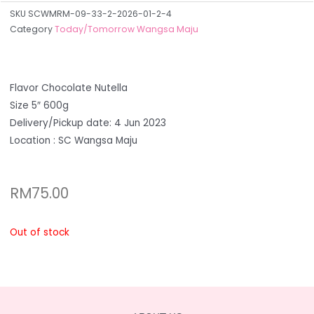
SKU
SCWMRM-09-33-2-2026-01-2-4
Category
Today/Tomorrow Wangsa Maju
Flavor Chocolate Nutella
Size 5″ 600g
Delivery/Pickup date: 4 Jun 2023
Location : SC Wangsa Maju
RM
75.00
Out of stock