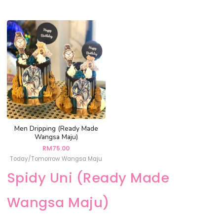
Men Dripping (Ready Made
Wangsa Maju)
RM
75.00
Today/Tomorrow Wangsa Maju
Spidy Uni (Ready Made
Wangsa Maju)