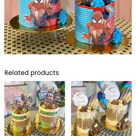
Related products