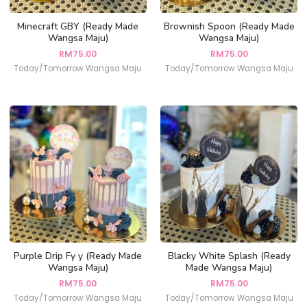
Minecraft GBY (Ready Made
Brownish Spoon (Ready Made
Wangsa Maju)
Wangsa Maju)
RM
75.00
RM
75.00
Today/Tomorrow Wangsa Maju
Today/Tomorrow Wangsa Maju
Purple Drip Fy y (Ready Made
Blacky White Splash (Ready
Wangsa Maju)
Made Wangsa Maju)
RM
75.00
RM
75.00
Today/Tomorrow Wangsa Maju
Today/Tomorrow Wangsa Maju