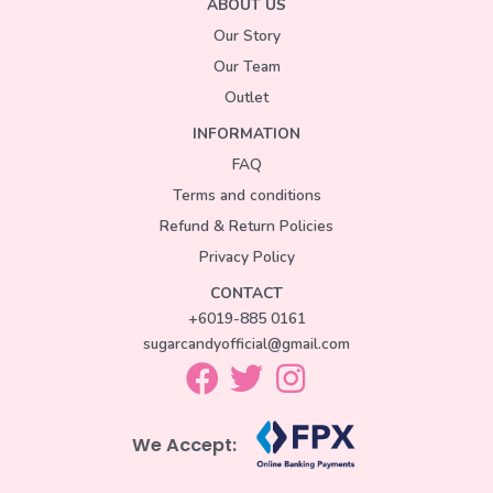
ABOUT US
Our Story
Our Team
Outlet
INFORMATION
FAQ
Terms and conditions
Refund & Return Policies
Privacy Policy
CONTACT
+6019-885 0161
sugarcandyofficial@gmail.com
We Accept: