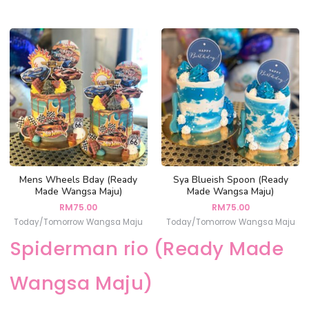
Mens Wheels Bday (Ready
Sya Blueish Spoon (Ready
Made Wangsa Maju)
Made Wangsa Maju)
RM
75.00
RM
75.00
Today/Tomorrow Wangsa Maju
Today/Tomorrow Wangsa Maju
Spiderman rio (Ready Made
Wangsa Maju)