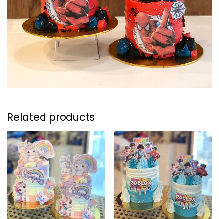
Related products