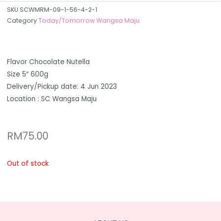
SKU
SCWMRM-09-1-56-4-2-1
Category
Today/Tomorrow Wangsa Maju
Flavor Chocolate Nutella
Size 5″ 600g
Delivery/Pickup date: 4 Jun 2023
Location : SC Wangsa Maju
RM
75.00
Out of stock