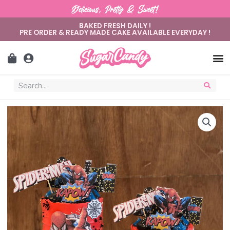
Delicious, Pretty & Sweet!
BAKED FRESH DAILY !
PRE ORDER & READY MADE CAKE AVAILABLE EVERYDAY !