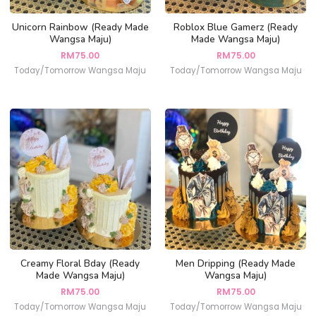
Unicorn Rainbow (Ready Made
Roblox Blue Gamerz (Ready
Wangsa Maju)
Made Wangsa Maju)
RM
75.00
RM
75.00
Today/Tomorrow Wangsa Maju
Today/Tomorrow Wangsa Maju
Creamy Floral Bday (Ready
Men Dripping (Ready Made
Made Wangsa Maju)
Wangsa Maju)
RM
75.00
RM
75.00
Today/Tomorrow Wangsa Maju
Today/Tomorrow Wangsa Maju