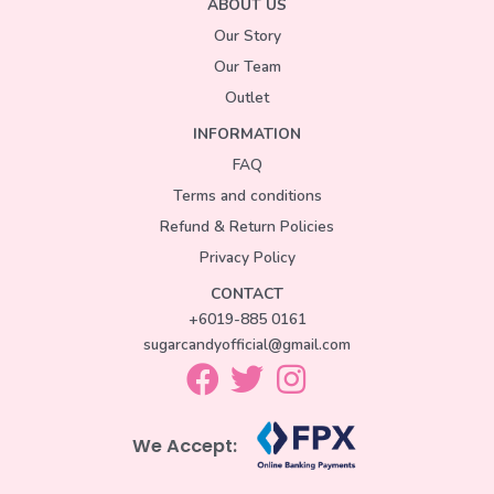
ABOUT US
Our Story
Our Team
Outlet
INFORMATION
FAQ
Terms and conditions
Refund & Return Policies
Privacy Policy
CONTACT
+6019-885 0161
sugarcandyofficial@gmail.com
We Accept: