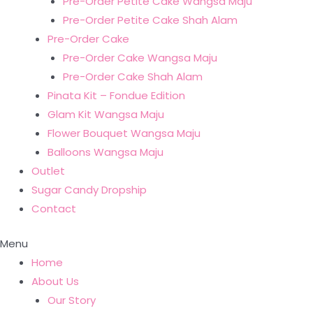
Pre-Order Petite Cake Wangsa Maju
Pre-Order Petite Cake Shah Alam
Pre-Order Cake
Pre-Order Cake Wangsa Maju
Pre-Order Cake Shah Alam
Pinata Kit – Fondue Edition
Glam Kit Wangsa Maju
Flower Bouquet Wangsa Maju
Balloons Wangsa Maju
Outlet
Sugar Candy Dropship
Contact
Menu
Home
About Us
Our Story