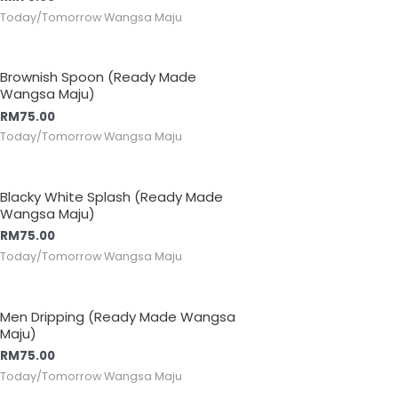
Today/Tomorrow Wangsa Maju
Brownish Spoon (Ready Made
Wangsa Maju)
RM
75.00
Today/Tomorrow Wangsa Maju
Blacky White Splash (Ready Made
Wangsa Maju)
RM
75.00
Today/Tomorrow Wangsa Maju
Men Dripping (Ready Made Wangsa
Maju)
RM
75.00
Today/Tomorrow Wangsa Maju