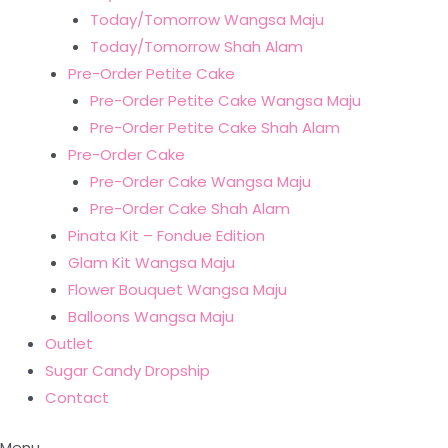
Today/Tomorrow Wangsa Maju
Today/Tomorrow Shah Alam
Pre-Order Petite Cake
Pre-Order Petite Cake Wangsa Maju
Pre-Order Petite Cake Shah Alam
Pre-Order Cake
Pre-Order Cake Wangsa Maju
Pre-Order Cake Shah Alam
Pinata Kit – Fondue Edition
Glam Kit Wangsa Maju
Flower Bouquet Wangsa Maju
Balloons Wangsa Maju
Outlet
Sugar Candy Dropship
Contact
Menu