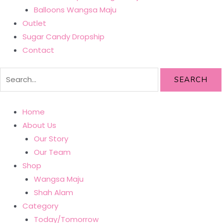
Balloons Wangsa Maju
Outlet
Sugar Candy Dropship
Contact
SEARCH
Home
About Us
Our Story
Our Team
Shop
Wangsa Maju
Shah Alam
Category
Today/Tomorrow