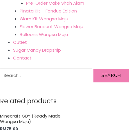
Pre-Order Cake Shah Alam
Pinata Kit – Fondue Edition
Glam Kit Wangsa Maju
Flower Bouquet Wangsa Maju
Balloons Wangsa Maju
Outlet
Sugar Candy Dropship
Contact
SEARCH
Related products
Minecraft GBY (Ready Made
Wangsa Maju)
RM
75.00