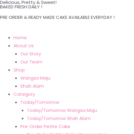
Delicious, Pretty & Sweet!
Skip
BAKED FRESH DAILY !
to
PRE ORDER & READY MADE CAKE AVAILABLE EVERYDAY !
content
Home
About Us
Our Story
Our Team
Shop
Wangsa Maju
Shah Alam
Category
Today/Tomorrow
Today/Tomorrow Wangsa Maju
Today/Tomorrow Shah Alam
Pre-Order Petite Cake