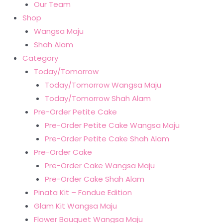
Our Team
Shop
Wangsa Maju
Shah Alam
Category
Today/Tomorrow
Today/Tomorrow Wangsa Maju
Today/Tomorrow Shah Alam
Pre-Order Petite Cake
Pre-Order Petite Cake Wangsa Maju
Pre-Order Petite Cake Shah Alam
Pre-Order Cake
Pre-Order Cake Wangsa Maju
Pre-Order Cake Shah Alam
Pinata Kit – Fondue Edition
Glam Kit Wangsa Maju
Flower Bouquet Wangsa Maju