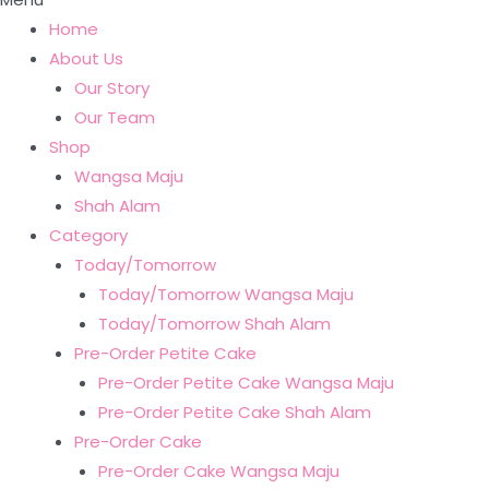
Home
About Us
Our Story
Our Team
Shop
Wangsa Maju
Shah Alam
Category
Today/Tomorrow
Today/Tomorrow Wangsa Maju
Today/Tomorrow Shah Alam
Pre-Order Petite Cake
Pre-Order Petite Cake Wangsa Maju
Pre-Order Petite Cake Shah Alam
Pre-Order Cake
Pre-Order Cake Wangsa Maju