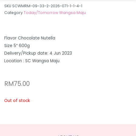
SKU
SCWMRM-09-33-2-2026-071-1-1-4-1
Category
Today/Tomorrow Wangsa Maju
Flavor Chocolate Nutella
Size 5″ 600g
Delivery/Pickup date: 4 Jun 2023
Location : SC Wangsa Maju
RM
75.00
Out of stock