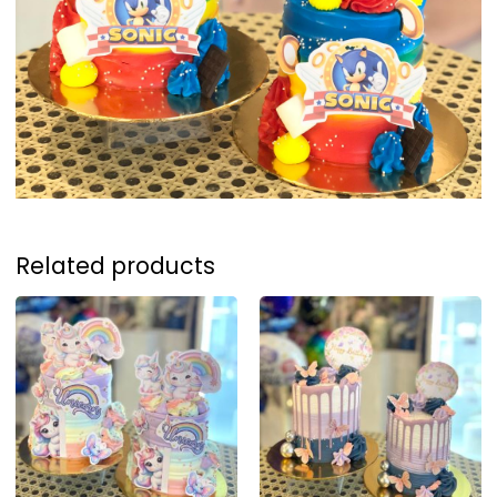
Related products