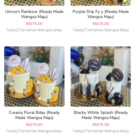
Unicorn Rainbow (Ready Made
Purple Drip Fy y (Ready Made
Wangsa Maju)
Wangsa Maju)
RM
75.00
RM
75.00
Today/Tomorrow Wangsa Maju
Today/Tomorrow Wangsa Maju
Creamy Floral Bday (Ready
Blacky White Splash (Ready
Made Wangsa Maju)
Made Wangsa Maju)
RM
75.00
RM
75.00
Today/Tomorrow Wangsa Maju
Today/Tomorrow Wangsa Maju