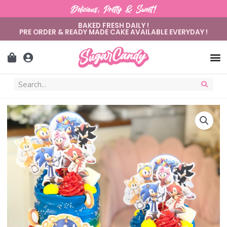
Delicious, Pretty & Sweet!
BAKED FRESH DAILY !
PRE ORDER & READY MADE CAKE AVAILABLE EVERYDAY !