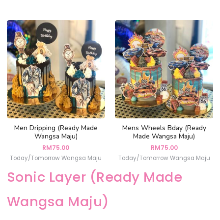
Men Dripping (Ready Made
Mens Wheels Bday (Ready
Wangsa Maju)
Made Wangsa Maju)
RM
75.00
RM
75.00
Today/Tomorrow Wangsa Maju
Today/Tomorrow Wangsa Maju
Sonic Layer (Ready Made
Wangsa Maju)