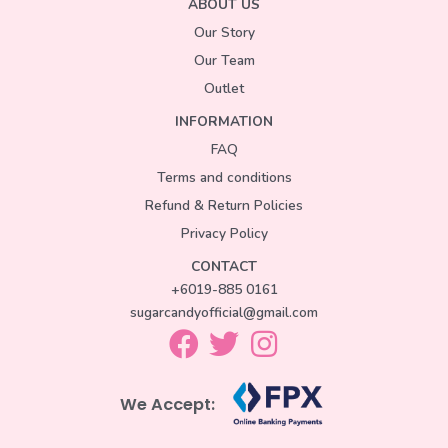
ABOUT US
Our Story
Our Team
Outlet
INFORMATION
FAQ
Terms and conditions
Refund & Return Policies
Privacy Policy
CONTACT
+6019-885 0161
sugarcandyofficial@gmail.com
We Accept: