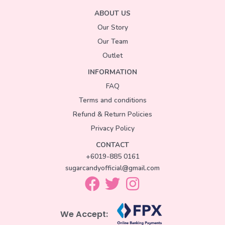
ABOUT US
Our Story
Our Team
Outlet
INFORMATION
FAQ
Terms and conditions
Refund & Return Policies
Privacy Policy
CONTACT
+6019-885 0161
sugarcandyofficial@gmail.com
We Accept: