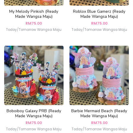
My Melody Pinkish (Ready
Roblox Blue Gamerz (Ready
Made Wangsa Maju)
Made Wangsa Maju)
RM
75.00
RM
75.00
Today/Tomorrow Wangsa Maju
Today/Tomorrow Wangsa Maju
Boboiboy Galaxy PRB (Ready
Barbie Mermaid Beach (Ready
Made Wangsa Maju)
Made Wangsa Maju)
RM
75.00
RM
75.00
Today/Tomorrow Wangsa Maju
Today/Tomorrow Wangsa Maju