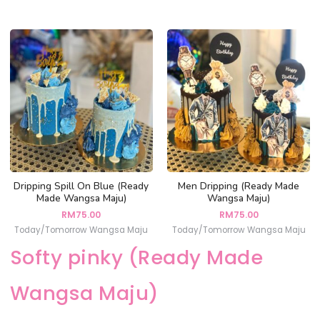
Dripping Spill On Blue (Ready
Men Dripping (Ready Made
Made Wangsa Maju)
Wangsa Maju)
RM
75.00
RM
75.00
Today/Tomorrow Wangsa Maju
Today/Tomorrow Wangsa Maju
Softy pinky (Ready Made
Wangsa Maju)