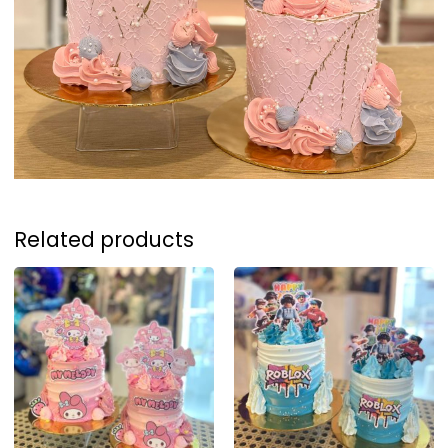
Related products