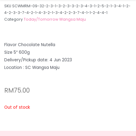
SKU
SCWMRM-09-32-2-3-1-3-2-3-3-2-3-4-3-1-2-5-2-1-3-4-1-2-
4-2-3-3-7-4-2-1-4-3-2-1-3-4-2-2-3-7-4-1-1-2-4-4-1
Category
Today/Tomorrow Wangsa Maju
Flavor Chocolate Nutella
Size 5″ 600g
Delivery/Pickup date: 4 Jun 2023
Location : SC Wangsa Maju
RM
75.00
Out of stock