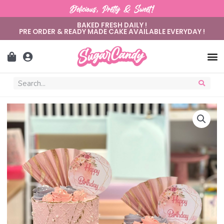
Delicious, Pretty & Sweet!
BAKED FRESH DAILY !
PRE ORDER & READY MADE CAKE AVAILABLE EVERYDAY !