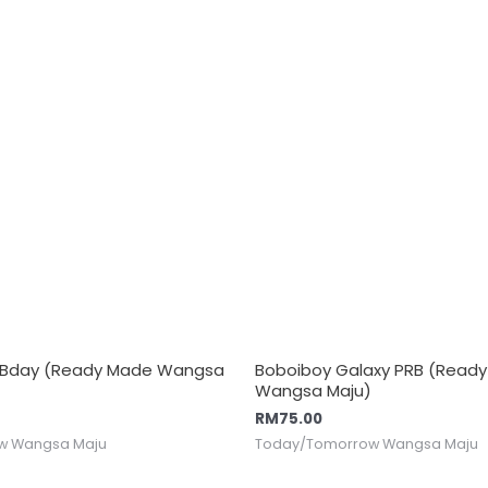
l Bday (Ready Made Wangsa
Boboiboy Galaxy PRB (Read
Wangsa Maju)
RM
75.00
w Wangsa Maju
Today/Tomorrow Wangsa Maju