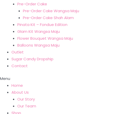
Pre-Order Cake
Pre-Order Cake Wangsa Maju
Pre-Order Cake Shah Alam
Pinata Kit – Fondue Edition
Glam Kit Wangsa Maju
Flower Bouquet Wangsa Maju
Balloons Wangsa Maju
Outlet
Sugar Candy Dropship
Contact
Menu
Home
About Us
Our Story
Our Team
Shop