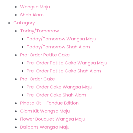
Wangsa Maju
Shah Alam
Category
Today/Tomorrow
Today/Tomorrow Wangsa Maju
Today/Tomorrow Shah Alam
Pre-Order Petite Cake
Pre-Order Petite Cake Wangsa Maju
Pre-Order Petite Cake Shah Alam
Pre-Order Cake
Pre-Order Cake Wangsa Maju
Pre-Order Cake Shah Alam
Pinata Kit – Fondue Edition
Glam Kit Wangsa Maju
Flower Bouquet Wangsa Maju
Balloons Wangsa Maju