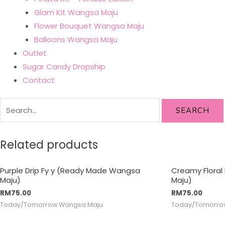
Glam Kit Wangsa Maju
Flower Bouquet Wangsa Maju
Balloons Wangsa Maju
Outlet
Sugar Candy Dropship
Contact
SEARCH
Related products
Purple Drip Fy y (Ready Made Wangsa
Creamy Flora
Maju)
Maju)
RM
75.00
RM
75.00
Today/Tomorrow Wangsa Maju
Today/Tomorro