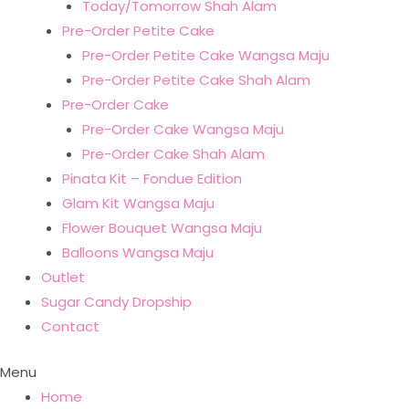
Today/Tomorrow Shah Alam
Pre-Order Petite Cake
Pre-Order Petite Cake Wangsa Maju
Pre-Order Petite Cake Shah Alam
Pre-Order Cake
Pre-Order Cake Wangsa Maju
Pre-Order Cake Shah Alam
Pinata Kit – Fondue Edition
Glam Kit Wangsa Maju
Flower Bouquet Wangsa Maju
Balloons Wangsa Maju
Outlet
Sugar Candy Dropship
Contact
Menu
Home