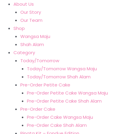
About Us
Our Story
Our Team
Shop
Wangsa Maju
Shah Alam
Category
Today/Tomorrow
Today/Tomorrow Wangsa Maju
Today/Tomorrow Shah Alam
Pre-Order Petite Cake
Pre-Order Petite Cake Wangsa Maju
Pre-Order Petite Cake Shah Alam
Pre-Order Cake
Pre-Order Cake Wangsa Maju
Pre-Order Cake Shah Alam
Pinata Kit – Fondue Edition