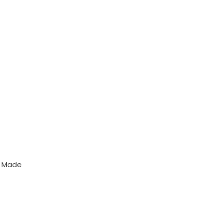
y Made