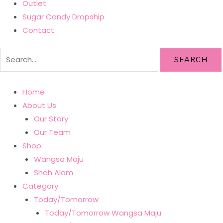
Outlet
Sugar Candy Dropship
Contact
SEARCH
Home
About Us
Our Story
Our Team
Shop
Wangsa Maju
Shah Alam
Category
Today/Tomorrow
Today/Tomorrow Wangsa Maju