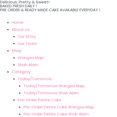
Delicious, Pretty & Sweet!
Skip
BAKED FRESH DAILY !
PRE ORDER & READY MADE CAKE AVAILABLE EVERYDAY !
to
content
Home
About Us
Our Story
Our Team
Shop
Wangsa Maju
Shah Alam
Category
Today/Tomorrow
Today/Tomorrow Wangsa Maju
Today/Tomorrow Shah Alam
Pre-Order Petite Cake
Pre-Order Petite Cake Wangsa Maju
Pre-Order Petite Cake Shah Alam