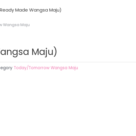
 (Ready Made Wangsa Maju)
w Wangsa Maju
Wangsa Maju)
egory
Today/Tomorrow Wangsa Maju