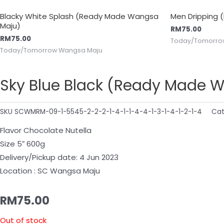
Blacky White Splash (Ready Made Wangsa
Men Dripping
Maju)
RM
75.00
RM
75.00
Today/Tomorro
Today/Tomorrow Wangsa Maju
Sky Blue Black (Ready Made 
SKU
SCWMRM-09-1-5545-2-2-2-1-4-1-1-4-4-1-3-1-4-1-2-1-4
Cat
Flavor Chocolate Nutella
Size 5″ 600g
Delivery/Pickup date: 4 Jun 2023
Location : SC Wangsa Maju
RM
75.00
Out of stock