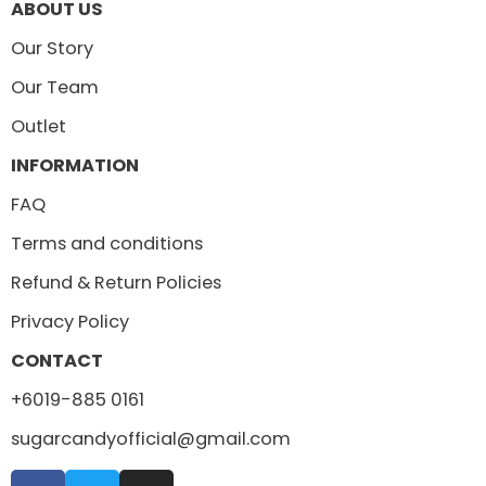
ABOUT US
Our Story
Our Team
Outlet
INFORMATION
FAQ
Terms and conditions
Refund & Return Policies
Privacy Policy
CONTACT
+6019-885 0161
sugarcandyofficial@gmail.com