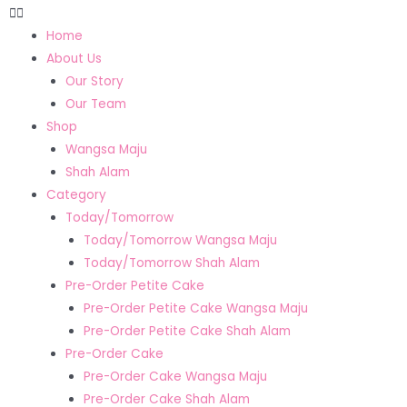
Home
About Us
Our Story
Our Team
Shop
Wangsa Maju
Shah Alam
Category
Today/Tomorrow
Today/Tomorrow Wangsa Maju
Today/Tomorrow Shah Alam
Pre-Order Petite Cake
Pre-Order Petite Cake Wangsa Maju
Pre-Order Petite Cake Shah Alam
Pre-Order Cake
Pre-Order Cake Wangsa Maju
Pre-Order Cake Shah Alam