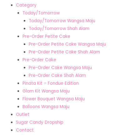
Category
Today/Tomorrow
Today/Tomorrow Wangsa Maju
Today/Tomorrow Shah Alam
Pre-Order Petite Cake
Pre-Order Petite Cake Wangsa Maju
Pre-Order Petite Cake Shah Alam
Pre-Order Cake
Pre-Order Cake Wangsa Maju
Pre-Order Cake Shah Alam
Pinata Kit – Fondue Edition
Glam Kit Wangsa Maju
Flower Bouquet Wangsa Maju
Balloons Wangsa Maju
Outlet
Sugar Candy Dropship
Contact