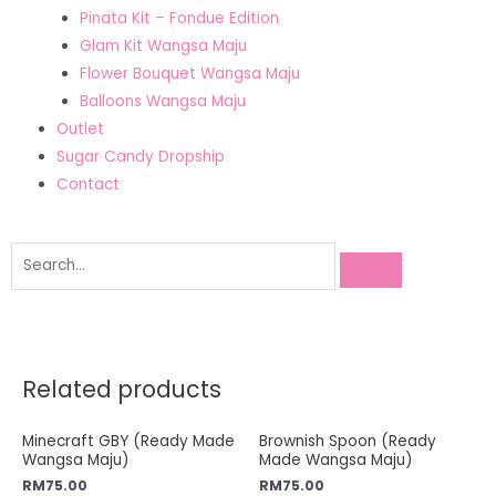
Pinata Kit – Fondue Edition
Glam Kit Wangsa Maju
Flower Bouquet Wangsa Maju
Balloons Wangsa Maju
Outlet
Sugar Candy Dropship
Contact
Related products
Minecraft GBY (Ready Made
Brownish Spoon (Ready
Wangsa Maju)
Made Wangsa Maju)
RM
75.00
RM
75.00