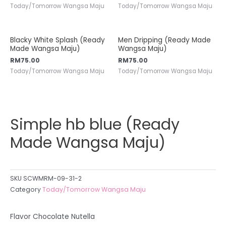
Today/Tomorrow Wangsa Maju
Today/Tomorrow Wangsa Maju
Blacky White Splash (Ready
Men Dripping (Ready Made
Made Wangsa Maju)
Wangsa Maju)
RM
75.00
RM
75.00
Today/Tomorrow Wangsa Maju
Today/Tomorrow Wangsa Maju
Simple hb blue (Ready
Made Wangsa Maju)
SKU
SCWMRM-09-31-2
Category
Today/Tomorrow Wangsa Maju
Flavor Chocolate Nutella