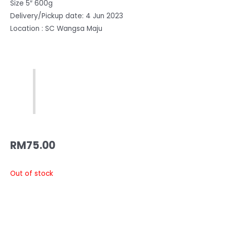
Size 5″ 600g
Delivery/Pickup date: 4 Jun 2023
Location : SC Wangsa Maju
RM
75.00
Out of stock