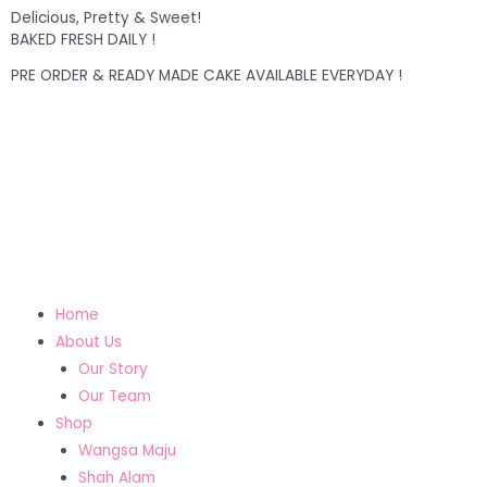
Delicious, Pretty & Sweet!
BAKED FRESH DAILY !
PRE ORDER & READY MADE CAKE AVAILABLE EVERYDAY !
Home
About Us
Our Story
Our Team
Shop
Wangsa Maju
Shah Alam