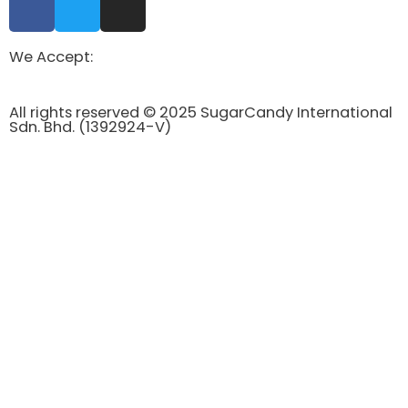
We Accept:
All rights reserved © 2025 SugarCandy International
Sdn. Bhd. (1392924-V)