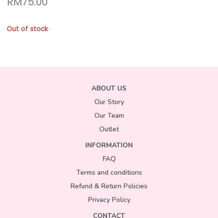
RM
75.00
Out of stock
ABOUT US
Our Story
Our Team
Outlet
INFORMATION
FAQ
Terms and conditions
Refund & Return Policies
Privacy Policy
CONTACT