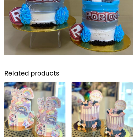
Related products