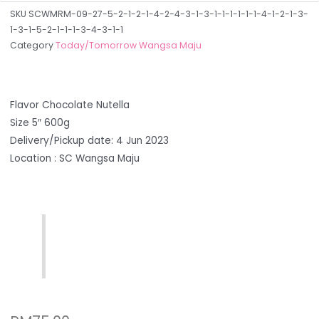
SKU
SCWMRM-09-27-5-2-1-2-1-4-2-4-3-1-3-1-1-1-1-1-1-4-1-2-1-3-
1-3-1-5-2-1-1-1-3-4-3-1-1
Category
Today/Tomorrow Wangsa Maju
Flavor Chocolate Nutella
Size 5″ 600g
Delivery/Pickup date: 4 Jun 2023
Location : SC Wangsa Maju