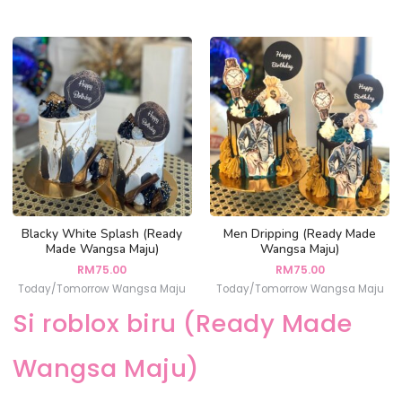
Blacky White Splash (Ready
Men Dripping (Ready Made
Made Wangsa Maju)
Wangsa Maju)
RM
75.00
RM
75.00
Today/Tomorrow Wangsa Maju
Today/Tomorrow Wangsa Maju
Si roblox biru (Ready Made
Wangsa Maju)