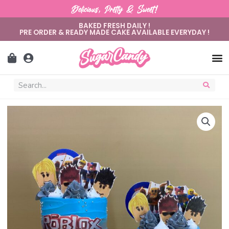
Delicious, Pretty & Sweet!
BAKED FRESH DAILY !
PRE ORDER & READY MADE CAKE AVAILABLE EVERYDAY !