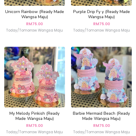
Unicorn Rainbow (Ready Made
Purple Drip Fy y (Ready Made
Wangsa Maju)
Wangsa Maju)
RM
75.00
RM
75.00
Today/Tomorrow Wangsa Maju
Today/Tomorrow Wangsa Maju
My Melody Pinkish (Ready
Barbie Mermaid Beach (Ready
Made Wangsa Maju)
Made Wangsa Maju)
RM
75.00
RM
75.00
Today/Tomorrow Wangsa Maju
Today/Tomorrow Wangsa Maju