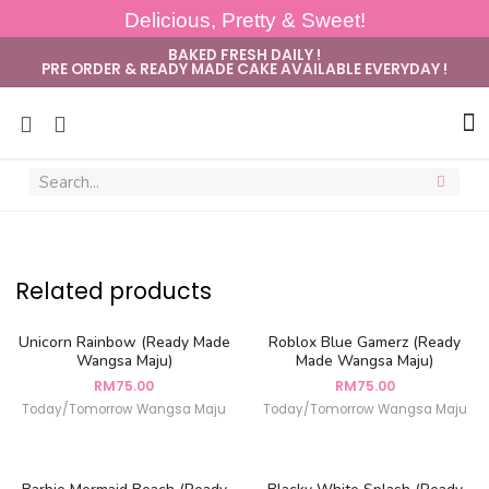
Delicious, Pretty & Sweet!
BAKED FRESH DAILY !
PRE ORDER & READY MADE CAKE AVAILABLE EVERYDAY !
Sug
Related products
Unicorn Rainbow (Ready Made
Roblox Blue Gamerz (Ready
Wangsa Maju)
Made Wangsa Maju)
RM
75.00
RM
75.00
Today/Tomorrow Wangsa Maju
Today/Tomorrow Wangsa Maju