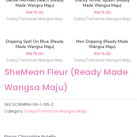
Barbie Mermaid Beach (Ready
Blacky White Splash (Ready
Made Wangsa Maju)
Made Wangsa Maju)
RM
75.00
RM
75.00
Today/Tomorrow Wangsa Maju
Today/Tomorrow Wangsa Maju
Dripping Spill On Blue (Ready
Men Dripping (Ready Made
Made Wangsa Maju)
Wangsa Maju)
RM
75.00
RM
75.00
Today/Tomorrow Wangsa Maju
Today/Tomorrow Wangsa Maju
SheMean Fleur (Ready Made
Wangsa Maju)
SKU
SCWMRM-09-1-135-2
Category
Today/Tomorrow Wangsa Maju
Flavor Chocolate Nutella