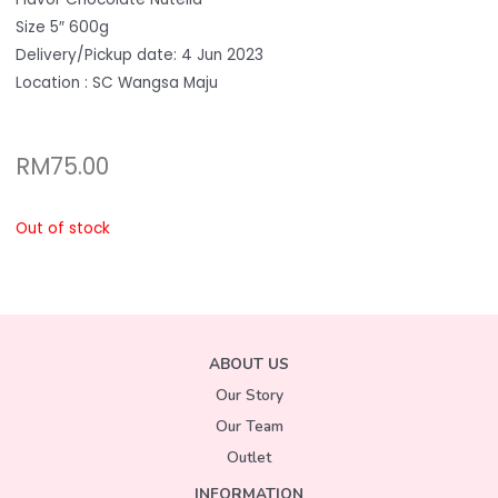
Size 5″ 600g
Delivery/Pickup date: 4 Jun 2023
Location : SC Wangsa Maju
RM
75.00
Out of stock
ABOUT US
Our Story
Our Team
Outlet
INFORMATION