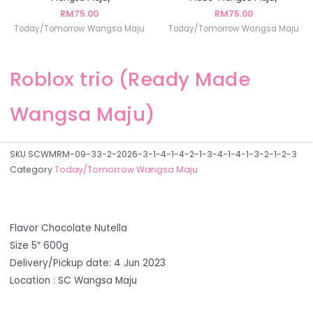
RM
75.00
RM
75.00
Today/Tomorrow Wangsa Maju
Today/Tomorrow Wangsa Maju
Roblox trio (Ready Made
Wangsa Maju)
SKU
SCWMRM-09-33-2-2026-3-1-4-1-4-2-1-3-4-1-4-1-3-2-1-2-3
Category
Today/Tomorrow Wangsa Maju
Flavor Chocolate Nutella
Size 5″ 600g
Delivery/Pickup date: 4 Jun 2023
Location : SC Wangsa Maju