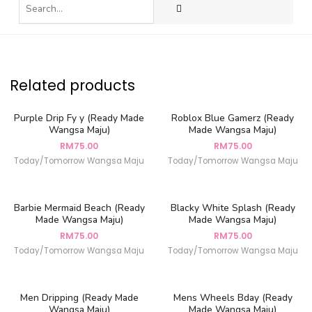
Related products
Purple Drip Fy y (Ready Made
Roblox Blue Gamerz (Ready
Wangsa Maju)
Made Wangsa Maju)
RM
75.00
RM
75.00
Today/Tomorrow Wangsa Maju
Today/Tomorrow Wangsa Maju
Barbie Mermaid Beach (Ready
Blacky White Splash (Ready
Made Wangsa Maju)
Made Wangsa Maju)
RM
75.00
RM
75.00
Today/Tomorrow Wangsa Maju
Today/Tomorrow Wangsa Maju
Men Dripping (Ready Made
Mens Wheels Bday (Ready
Wangsa Maju)
Made Wangsa Maju)