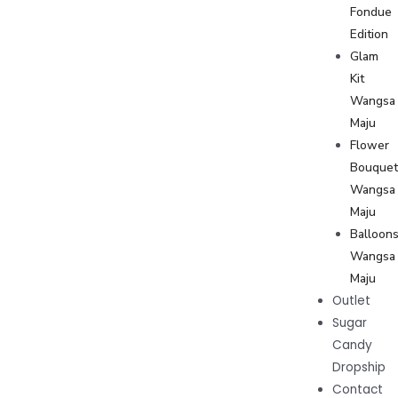
Fondue
Edition
Glam
Kit
Wangsa
Maju
Flower
Bouque
Wangsa
Maju
Balloon
Wangsa
Maju
Outlet
Sugar
Candy
Dropship
Contact