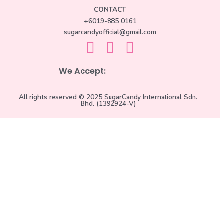
CONTACT
+6019-885 0161
sugarcandyofficial@gmail.com
We Accept:
All rights reserved © 2025 SugarCandy International Sdn.
Bhd. (1392924-V)