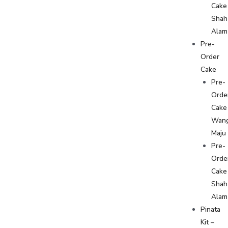
Cake
Shah
Alam
Pre-
Order
Cake
Pre-
Orde
Cake
Wan
Maju
Pre-
Orde
Cake
Shah
Alam
Pinata
Kit –