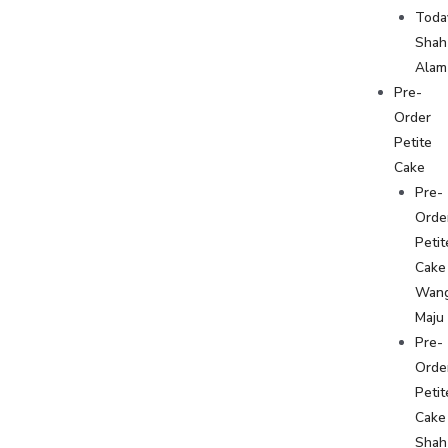
Toda
Shah
Alam
Pre-
Order
Petite
Cake
Pre-
Orde
Petit
Cake
Wan
Maju
Pre-
Orde
Petit
Cake
Shah