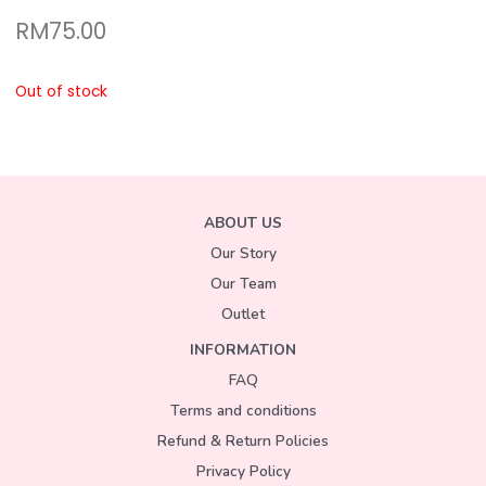
RM
75.00
Out of stock
ABOUT US
Our Story
Our Team
Outlet
INFORMATION
FAQ
Terms and conditions
Refund & Return Policies
Privacy Policy