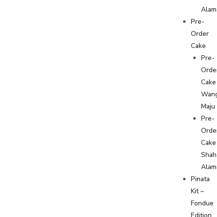
Alam
Pre-
Order
Cake
Pre-
Orde
Cake
Wan
Maju
Pre-
Orde
Cake
Shah
Alam
Pinata
Kit –
Fondue
Edition