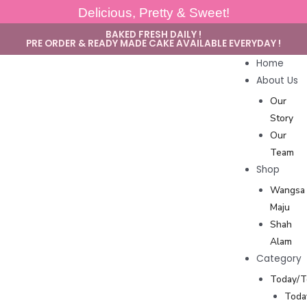
Delicious, Pretty & Sweet!
BAKED FRESH DAILY !
PRE ORDER & READY MADE CAKE AVAILABLE EVERYDAY !
Home
About Us
Our
Story
Our
Team
Shop
Wangsa
Maju
Shah
Alam
Category
Today/
Toda