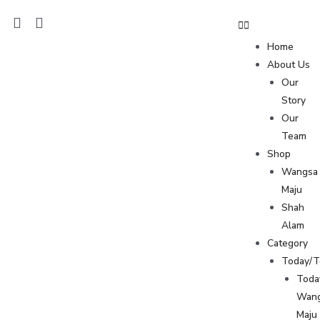
Home
About Us
Our
Story
Our
Team
Shop
Wangsa
Maju
Shah
Alam
Category
Today/
Toda
Wan
Maju