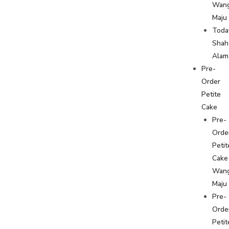
Wan
Maju
Toda
Shah
Alam
Pre-
Order
Petite
Cake
Pre-
Orde
Petit
Cake
Wan
Maju
Pre-
Orde
Petit