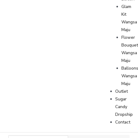
Glam
Kit
Wangsa
Maju
Flower
Bouque
Wangsa
Maju
Balloon
Wangsa
Maju
Outlet
Sugar
Candy
Dropship
Contact