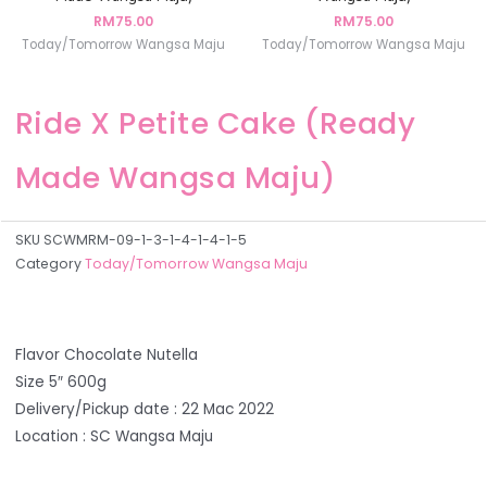
RM
75.00
RM
75.00
Today/Tomorrow Wangsa Maju
Today/Tomorrow Wangsa Maju
Ride X Petite Cake (Ready
Made Wangsa Maju)
SKU
SCWMRM-09-1-3-1-4-1-4-1-5
Category
Today/Tomorrow Wangsa Maju
Flavor Chocolate Nutella
Size 5″ 600g
Delivery/Pickup date : 22 Mac 2022
Location : SC Wangsa Maju