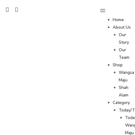
Home
About Us
Our
Story
Our
Team
Shop
Wangsa
Maju
Shah
Alam
Category
Today/
Toda
Wan
Maju