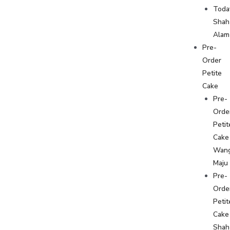
Toda
Shah
Alam
Pre-
Order
Petite
Cake
Pre-
Orde
Petit
Cake
Wan
Maju
Pre-
Orde
Petit
Cake
Shah