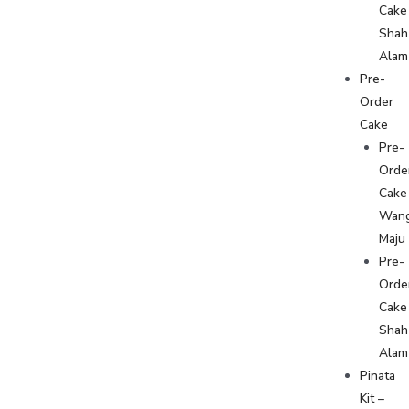
Cake
Shah
Alam
Pre-
Order
Cake
Pre-
Orde
Cake
Wan
Maju
Pre-
Orde
Cake
Shah
Alam
Pinata
Kit –