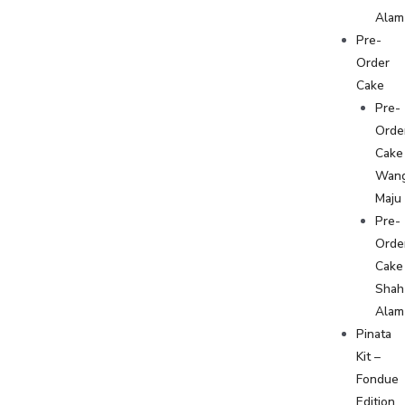
Alam
Pre-
Order
Cake
Pre-
Orde
Cake
Wan
Maju
Pre-
Orde
Cake
Shah
Alam
Pinata
Kit –
Fondue
Edition