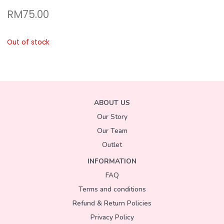
RM
75.00
Out of stock
ABOUT US
Our Story
Our Team
Outlet
INFORMATION
FAQ
Terms and conditions
Refund & Return Policies
Privacy Policy