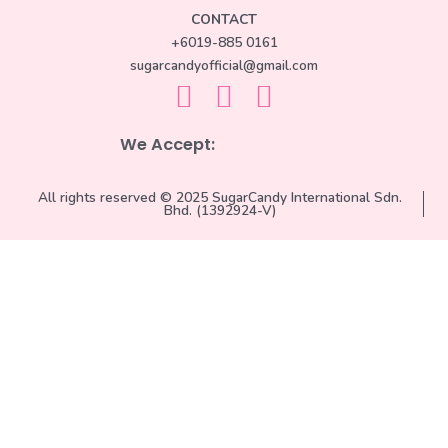
CONTACT
+6019-885 0161
sugarcandyofficial@gmail.com
We Accept:
All rights reserved © 2025 SugarCandy International Sdn.
Bhd. (1392924-V)