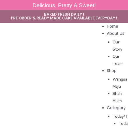
Delicious, Pretty & Sweet!
BAKED FRESH DAILY !
PRE ORDER & READY MADE CAKE AVAILABLE EVERYDAY !
Home
About Us
Our
Story
Our
Team
Shop
Wangsa
Maju
Shah
Alam
Category
Today/
Toda