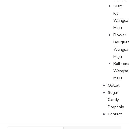
Glam
Kit
Wangsa
Maju
Flower
Bouque
Wangsa
Maju
Balloon
Wangsa
Maju
Outlet
Sugar
Candy
Dropship
Contact