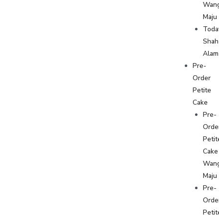
Wan
Maju
Toda
Shah
Alam
Pre-
Order
Petite
Cake
Pre-
Orde
Petit
Cake
Wan
Maju
Pre-
Orde
Petit