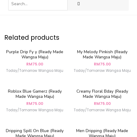
Related products
Purple Drip Fy y (Ready Made
My Melody Pinkish (Ready
Wangsa Maju)
Made Wangsa Maju)
RM
75.00
RM
75.00
Today/Tomorrow Wangsa Maju
Today/Tomorrow Wangsa Maju
Roblox Blue Gamerz (Ready
Creamy Floral Bday (Ready
Made Wangsa Maju)
Made Wangsa Maju)
RM
75.00
RM
75.00
Today/Tomorrow Wangsa Maju
Today/Tomorrow Wangsa Maju
Dripping Spill On Blue (Ready
Men Dripping (Ready Made
Made Wangsa Maju)
Wangsa Maju)