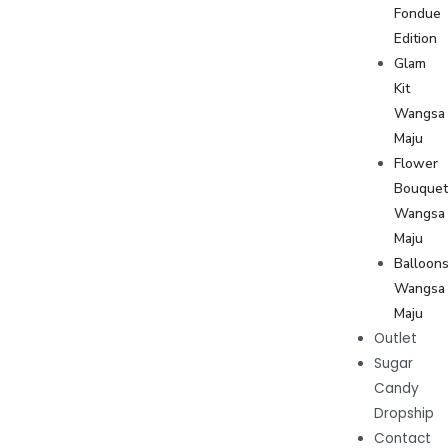
Fondue
Edition
Glam
Kit
Wangsa
Maju
Flower
Bouque
Wangsa
Maju
Balloon
Wangsa
Maju
Outlet
Sugar
Candy
Dropship
Contact