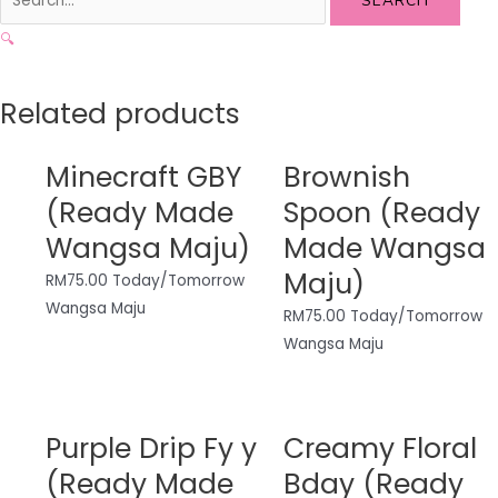
SEARCH
🔍
Related products
Minecraft GBY
Brownish
(Ready Made
Spoon (Ready
Wangsa Maju)
Made Wangsa
Maju)
RM
75.00
Today/Tomorrow
Wangsa Maju
RM
75.00
Today/Tomorrow
Wangsa Maju
Purple Drip Fy y
Creamy Floral
(Ready Made
Bday (Ready