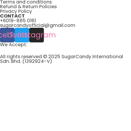
Terms and conditions
Refund & Return Policies
Privacy Policy
CONTACT
+6019-885 0161
sugarcandyofficial@gmail.com
cebook
Twitter
Instagram
We Accept:
All rights reserved © 2025 SugarCandy International
Sdn. Bhd. (1392924-V)