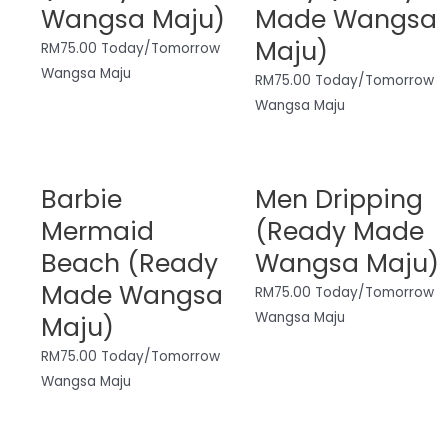
Wangsa Maju)
Made Wangsa
Maju)
RM
75.00
Today/Tomorrow
Wangsa Maju
RM
75.00
Today/Tomorrow
Wangsa Maju
Barbie
Men Dripping
Mermaid
(Ready Made
Beach (Ready
Wangsa Maju)
Made Wangsa
RM
75.00
Today/Tomorrow
Wangsa Maju
Maju)
RM
75.00
Today/Tomorrow
Wangsa Maju