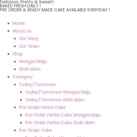
Delicious, Pretty & Sweet!
Skip
BAKED FRESH DAILY !
PRE ORDER & READY MADE CAKE AVAILABLE EVERYDAY !
to
content
Home
About Us
Our Story
Our Team
Shop
Wangsa Maju
Shah Alam
Category
Today/Tomorrow
Today/Tomorrow Wangsa Maju
Today/Tomorrow Shah Alam
Pre-Order Petite Cake
Pre-Order Petite Cake Wangsa Maju
Pre-Order Petite Cake Shah Alam
Pre-Order Cake