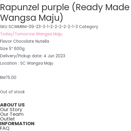
Rapunzel purple (Ready Made
Wangsa Maju)
SKU
SCWMRM-09-23-3-1-2-2-2-2-2-1-3
Category
Today/Tomorrow Wangsa Maju
Flavor Chocolate Nutella
Size 5″ 600g
Delivery/Pickup date: 4 Jun 2023
Location : SC Wangsa Maju
RM
75.00
Out of stock
ABOUT US
Our Story
Our Team
Outlet
INFORMATION
FAQ