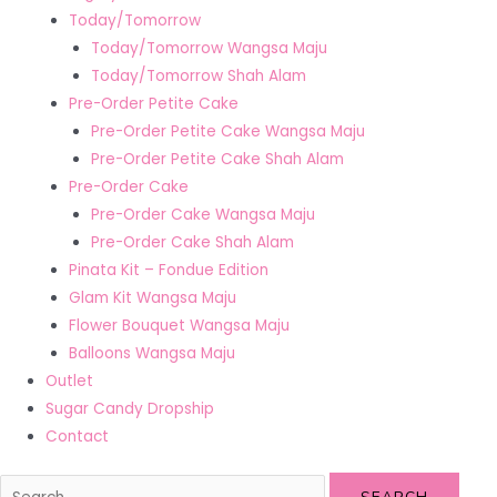
Today/Tomorrow
Today/Tomorrow Wangsa Maju
Today/Tomorrow Shah Alam
Pre-Order Petite Cake
Pre-Order Petite Cake Wangsa Maju
Pre-Order Petite Cake Shah Alam
Pre-Order Cake
Pre-Order Cake Wangsa Maju
Pre-Order Cake Shah Alam
Pinata Kit – Fondue Edition
Glam Kit Wangsa Maju
Flower Bouquet Wangsa Maju
Balloons Wangsa Maju
Outlet
Sugar Candy Dropship
Contact