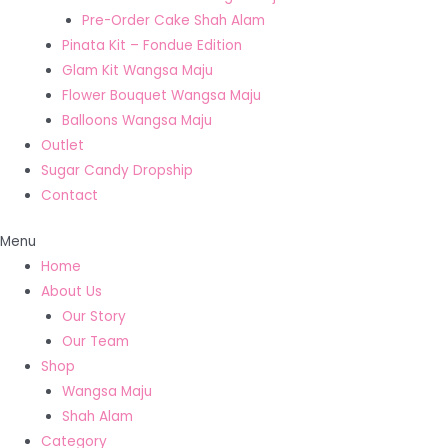
Pre-Order Cake Shah Alam
Pinata Kit – Fondue Edition
Glam Kit Wangsa Maju
Flower Bouquet Wangsa Maju
Balloons Wangsa Maju
Outlet
Sugar Candy Dropship
Contact
Menu
Home
About Us
Our Story
Our Team
Shop
Wangsa Maju
Shah Alam
Category