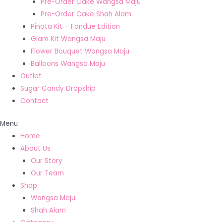
Pre-Order Cake Wangsa Maju
Pre-Order Cake Shah Alam
Pinata Kit – Fondue Edition
Glam Kit Wangsa Maju
Flower Bouquet Wangsa Maju
Balloons Wangsa Maju
Outlet
Sugar Candy Dropship
Contact
Menu
Home
About Us
Our Story
Our Team
Shop
Wangsa Maju
Shah Alam