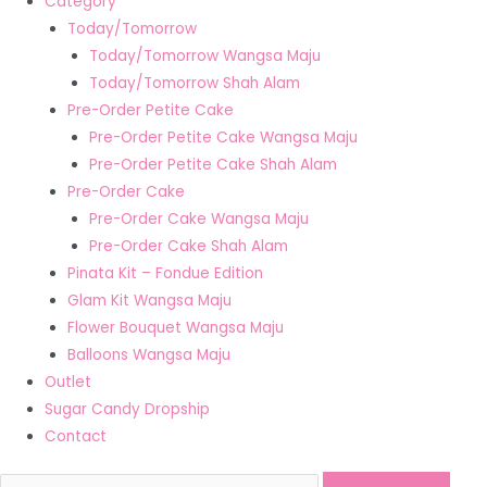
Category
Today/Tomorrow
Today/Tomorrow Wangsa Maju
Today/Tomorrow Shah Alam
Pre-Order Petite Cake
Pre-Order Petite Cake Wangsa Maju
Pre-Order Petite Cake Shah Alam
Pre-Order Cake
Pre-Order Cake Wangsa Maju
Pre-Order Cake Shah Alam
Pinata Kit – Fondue Edition
Glam Kit Wangsa Maju
Flower Bouquet Wangsa Maju
Balloons Wangsa Maju
Outlet
Sugar Candy Dropship
Contact