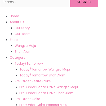
SEARCH
Home
About Us
Our Story
Our Team
Shop
Wangsa Maju
Shah Alam
Category
Today/Tomorrow
Today/Tomorrow Wangsa Maju
Today/Tomorrow Shah Alam
Pre-Order Petite Cake
Pre-Order Petite Cake Wangsa Maju
Pre-Order Petite Cake Shah Alam
Pre-Order Cake
Pre-Order Cake Wangsa Maju