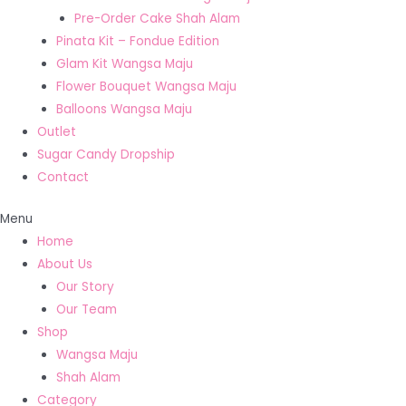
Pre-Order Cake Shah Alam
Pinata Kit – Fondue Edition
Glam Kit Wangsa Maju
Flower Bouquet Wangsa Maju
Balloons Wangsa Maju
Outlet
Sugar Candy Dropship
Contact
Menu
Home
About Us
Our Story
Our Team
Shop
Wangsa Maju
Shah Alam
Category