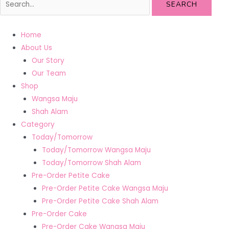
SEARCH
Home
About Us
Our Story
Our Team
Shop
Wangsa Maju
Shah Alam
Category
Today/Tomorrow
Today/Tomorrow Wangsa Maju
Today/Tomorrow Shah Alam
Pre-Order Petite Cake
Pre-Order Petite Cake Wangsa Maju
Pre-Order Petite Cake Shah Alam
Pre-Order Cake
Pre-Order Cake Wangsa Maju