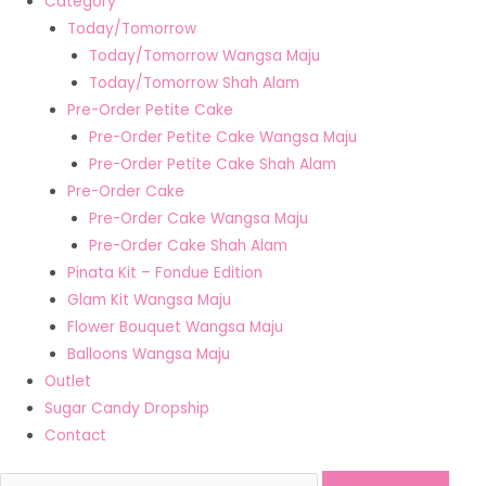
Category
Today/Tomorrow
Today/Tomorrow Wangsa Maju
Today/Tomorrow Shah Alam
Pre-Order Petite Cake
Pre-Order Petite Cake Wangsa Maju
Pre-Order Petite Cake Shah Alam
Pre-Order Cake
Pre-Order Cake Wangsa Maju
Pre-Order Cake Shah Alam
Pinata Kit – Fondue Edition
Glam Kit Wangsa Maju
Flower Bouquet Wangsa Maju
Balloons Wangsa Maju
Outlet
Sugar Candy Dropship
Contact