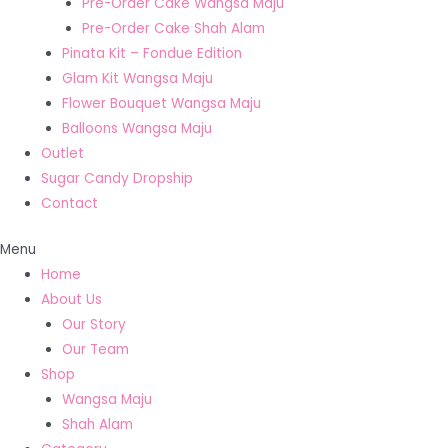
Pre-Order Cake Wangsa Maju
Pre-Order Cake Shah Alam
Pinata Kit – Fondue Edition
Glam Kit Wangsa Maju
Flower Bouquet Wangsa Maju
Balloons Wangsa Maju
Outlet
Sugar Candy Dropship
Contact
Menu
Home
About Us
Our Story
Our Team
Shop
Wangsa Maju
Shah Alam