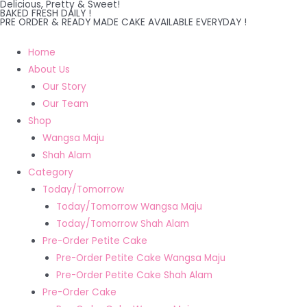
Delicious, Pretty & Sweet!
Skip
BAKED FRESH DAILY !
PRE ORDER & READY MADE CAKE AVAILABLE EVERYDAY !
to
content
Home
About Us
Our Story
Our Team
Shop
Wangsa Maju
Shah Alam
Category
Today/Tomorrow
Today/Tomorrow Wangsa Maju
Today/Tomorrow Shah Alam
Pre-Order Petite Cake
Pre-Order Petite Cake Wangsa Maju
Pre-Order Petite Cake Shah Alam
Pre-Order Cake