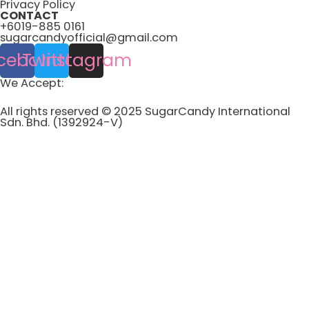
Privacy Policy
CONTACT
+6019-885 0161
sugarcandyofficial@gmail.com
cebook
Twitter
Instagram
We Accept:
All rights reserved © 2025 SugarCandy International
Sdn. Bhd. (1392924-V)