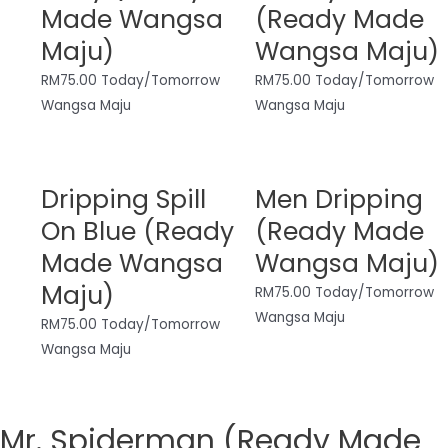
Made Wangsa
(Ready Made
Maju)
Wangsa Maju)
RM
75.00
Today/Tomorrow
RM
75.00
Today/Tomorrow
Wangsa Maju
Wangsa Maju
Dripping Spill
Men Dripping
On Blue (Ready
(Ready Made
Made Wangsa
Wangsa Maju)
Maju)
RM
75.00
Today/Tomorrow
Wangsa Maju
RM
75.00
Today/Tomorrow
Wangsa Maju
Mr. Spiderman (Ready Made