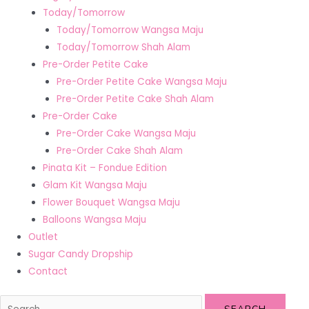
Today/Tomorrow
Today/Tomorrow Wangsa Maju
Today/Tomorrow Shah Alam
Pre-Order Petite Cake
Pre-Order Petite Cake Wangsa Maju
Pre-Order Petite Cake Shah Alam
Pre-Order Cake
Pre-Order Cake Wangsa Maju
Pre-Order Cake Shah Alam
Pinata Kit – Fondue Edition
Glam Kit Wangsa Maju
Flower Bouquet Wangsa Maju
Balloons Wangsa Maju
Outlet
Sugar Candy Dropship
Contact