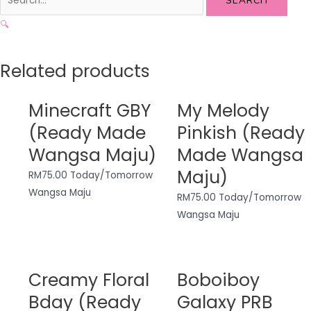
SEARCH
🔍
Related products
Minecraft GBY
My Melody
(Ready Made
Pinkish (Ready
Wangsa Maju)
Made Wangsa
Maju)
RM
75.00
Today/Tomorrow
Wangsa Maju
RM
75.00
Today/Tomorrow
Wangsa Maju
Creamy Floral
Boboiboy
Bday (Ready
Galaxy PRB