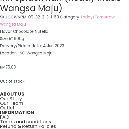
Wangsa Maju)
SKU
SCWMRM-09-32-2-3-1-68
Category
Today/Tomorrow
Wangsa Maju
Flavor Chocolate Nutella
Size 5″ 600g
Delivery/Pickup date: 4 Jun 2023
Location : SC Wangsa Maju
RM
75.00
Out of stock
ABOUT US
Our Story
Our Team
Outlet
INFORMATION
FAQ
Terms and conditions
Refund & Return Policies