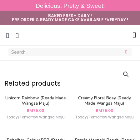
Delicious, Pretty & Sweet!
BAKED FRESH DAILY !
PRE ORDER & READY MADE CAKE AVAILABLE EVERYDAY !
Sug
Related products
Unicorn Rainbow (Ready Made
Creamy Floral Bday (Ready
Wangsa Maju)
Made Wangsa Maju)
RM
75.00
RM
75.00
Today/Tomorrow Wangsa Maju
Today/Tomorrow Wangsa Maju