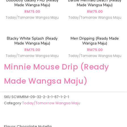
Boboiboy Galaxy PRB (Ready
Barbie Mermaid Beach (Ready
Made Wangsa Maju)
Made Wangsa Maju)
RM
75.00
RM
75.00
Today/Tomorrow Wangsa Maju
Today/Tomorrow Wangsa Maju
Blacky White Splash (Ready
Men Dripping (Ready Made
Made Wangsa Maju)
Wangsa Maju)
RM
75.00
RM
75.00
Today/Tomorrow Wangsa Maju
Today/Tomorrow Wangsa Maju
Minnie Mouse Drip (Ready
Made Wangsa Maju)
SKU
SCWMRM-09-32-2-3-1-67-1-2-1
Category
Today/Tomorrow Wangsa Maju
Flavor Chocolate Nutella