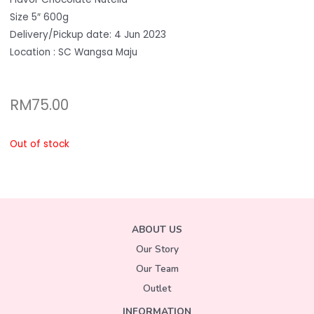
Size 5″ 600g
Delivery/Pickup date: 4 Jun 2023
Location : SC Wangsa Maju
RM
75.00
Out of stock
ABOUT US
Our Story
Our Team
Outlet
INFORMATION