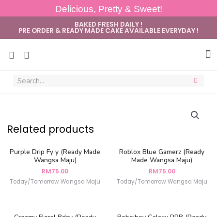
Delicious, Pretty & Sweet!
BAKED FRESH DAILY !
PRE ORDER & READY MADE CAKE AVAILABLE EVERYDAY !
Sug
Related products
Purple Drip Fy y (Ready Made
Roblox Blue Gamerz (Ready
Wangsa Maju)
Made Wangsa Maju)
RM
75.00
RM
75.00
Today/Tomorrow Wangsa Maju
Today/Tomorrow Wangsa Maju