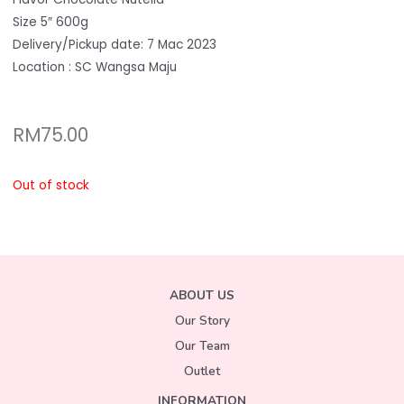
Size 5″ 600g
Delivery/Pickup date: 7 Mac 2023
Location : SC Wangsa Maju
RM
75.00
Out of stock
ABOUT US
Our Story
Our Team
Outlet
INFORMATION