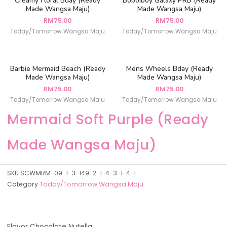
Creamy Floral Bday (Ready
Boboiboy Galaxy PRB (Ready
Made Wangsa Maju)
Made Wangsa Maju)
RM
75.00
RM
75.00
Today/Tomorrow Wangsa Maju
Today/Tomorrow Wangsa Maju
Barbie Mermaid Beach (Ready
Mens Wheels Bday (Ready
Made Wangsa Maju)
Made Wangsa Maju)
RM
75.00
RM
75.00
Today/Tomorrow Wangsa Maju
Today/Tomorrow Wangsa Maju
Mermaid Soft Purple (Ready
Made Wangsa Maju)
SKU
SCWMRM-09-1-3-149-2-1-4-3-1-4-1
Category
Today/Tomorrow Wangsa Maju
Flavor Chocolate Nutella