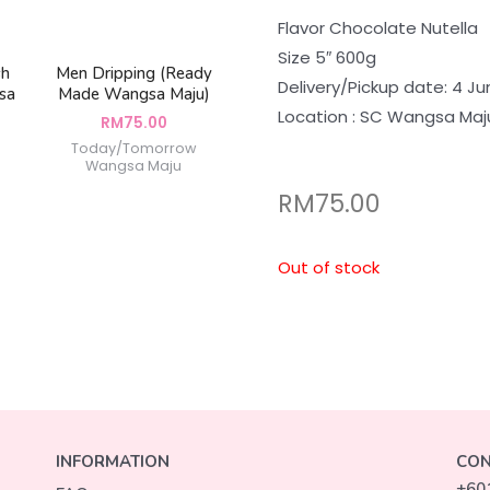
Flavor Chocolate Nutella
Size 5″ 600g
sh
Men Dripping (Ready
Delivery/Pickup date: 4 Ju
sa
Made Wangsa Maju)
Location : SC Wangsa Maj
RM
75.00
Today/Tomorrow
Wangsa Maju
RM
75.00
Out of stock
INFORMATION
CON
+60