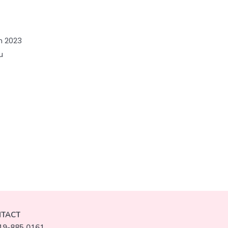
n 2023
u
TACT
19-885 0161