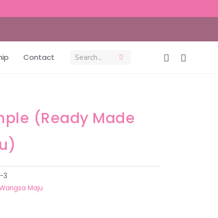
hip
Contact
mple (Ready Made
u)
-3
Wangsa Maju