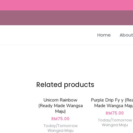
Home
About
Related products
Unicorn Rainbow
Purple Drip Fy y (Re
(Ready Made Wangsa
Made Wangsa Maj
Maju)
RM
75.00
RM
75.00
Today/Tomorrow
Wangsa Maju
Today/Tomorrow
Wangsa Maju