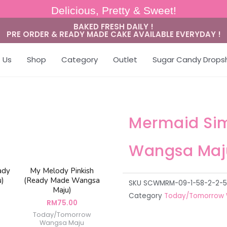
Delicious, Pretty & Sweet!
BAKED FRESH DAILY !
PRE ORDER & READY MADE CAKE AVAILABLE EVERYDAY !
 Us
Shop
Category
Outlet
Sugar Candy Drops
Mermaid Si
Wangsa Maj
ady
My Melody Pinkish
u)
(Ready Made Wangsa
SKU
SCWMRM-09-1-58-2-2-5
Maju)
Category
Today/Tomorrow 
RM
75.00
Today/Tomorrow
Wangsa Maju