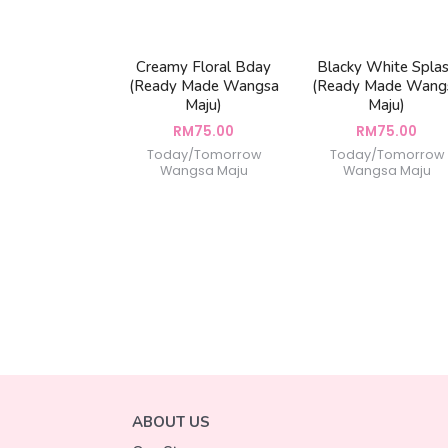
Creamy Floral Bday
Blacky White Spla
(Ready Made Wangsa
(Ready Made Wang
Maju)
Maju)
RM
75.00
RM
75.00
Today/Tomorrow
Today/Tomorrow
Wangsa Maju
Wangsa Maju
ABOUT US