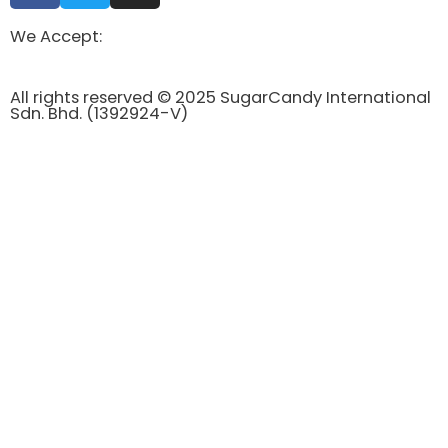
We Accept:
All rights reserved © 2025 SugarCandy International
Sdn. Bhd. (1392924-V)