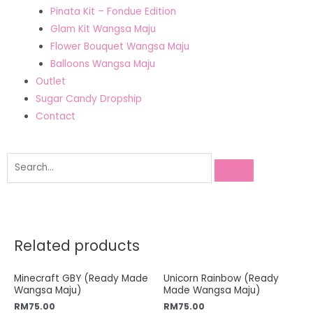
Pinata Kit – Fondue Edition
Glam Kit Wangsa Maju
Flower Bouquet Wangsa Maju
Balloons Wangsa Maju
Outlet
Sugar Candy Dropship
Contact
Related products
Minecraft GBY (Ready Made
Unicorn Rainbow (Ready
Wangsa Maju)
Made Wangsa Maju)
RM
75.00
RM
75.00