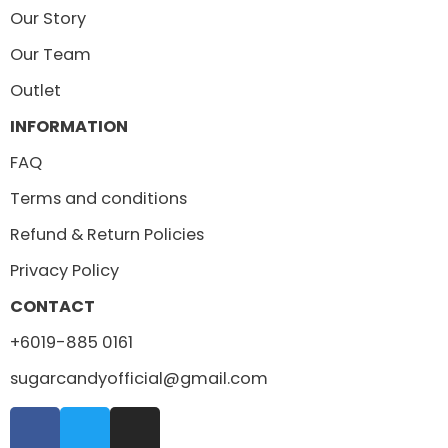
Our Story
Our Team
Outlet
INFORMATION
FAQ
Terms and conditions
Refund & Return Policies
Privacy Policy
CONTACT
+6019-885 0161
sugarcandyofficial@gmail.com