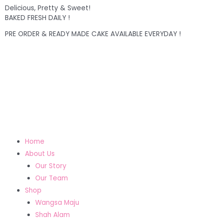
Delicious, Pretty & Sweet!
BAKED FRESH DAILY !
PRE ORDER & READY MADE CAKE AVAILABLE EVERYDAY !
Home
About Us
Our Story
Our Team
Shop
Wangsa Maju
Shah Alam