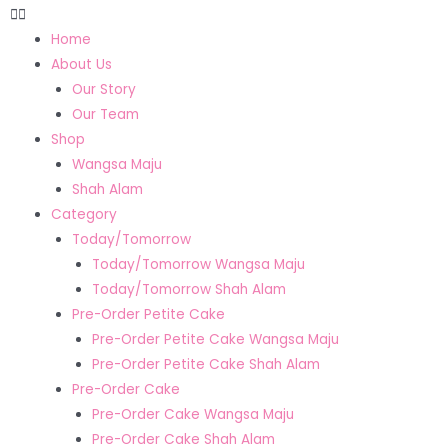
Home
About Us
Our Story
Our Team
Shop
Wangsa Maju
Shah Alam
Category
Today/Tomorrow
Today/Tomorrow Wangsa Maju
Today/Tomorrow Shah Alam
Pre-Order Petite Cake
Pre-Order Petite Cake Wangsa Maju
Pre-Order Petite Cake Shah Alam
Pre-Order Cake
Pre-Order Cake Wangsa Maju
Pre-Order Cake Shah Alam