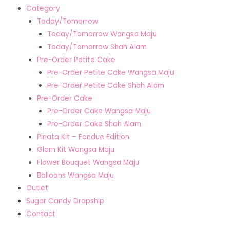
Category
Today/Tomorrow
Today/Tomorrow Wangsa Maju
Today/Tomorrow Shah Alam
Pre-Order Petite Cake
Pre-Order Petite Cake Wangsa Maju
Pre-Order Petite Cake Shah Alam
Pre-Order Cake
Pre-Order Cake Wangsa Maju
Pre-Order Cake Shah Alam
Pinata Kit – Fondue Edition
Glam Kit Wangsa Maju
Flower Bouquet Wangsa Maju
Balloons Wangsa Maju
Outlet
Sugar Candy Dropship
Contact