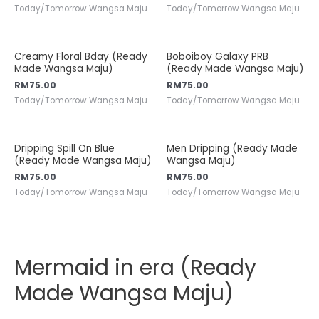
Today/Tomorrow Wangsa Maju
Today/Tomorrow Wangsa Maju
Creamy Floral Bday (Ready
Boboiboy Galaxy PRB
Made Wangsa Maju)
(Ready Made Wangsa Maju)
RM
75.00
RM
75.00
Today/Tomorrow Wangsa Maju
Today/Tomorrow Wangsa Maju
Dripping Spill On Blue
Men Dripping (Ready Made
(Ready Made Wangsa Maju)
Wangsa Maju)
RM
75.00
RM
75.00
Today/Tomorrow Wangsa Maju
Today/Tomorrow Wangsa Maju
Mermaid in era (Ready
Made Wangsa Maju)