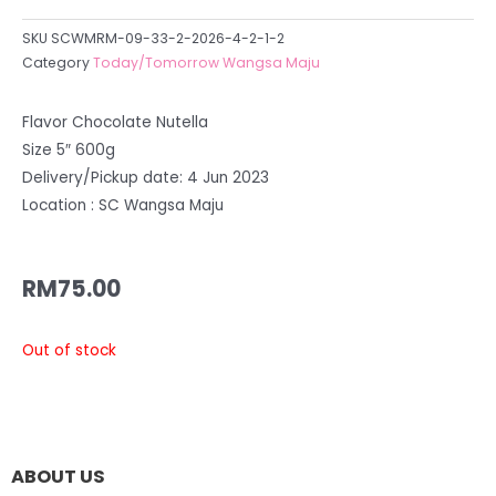
SKU
SCWMRM-09-33-2-2026-4-2-1-2
Category
Today/Tomorrow Wangsa Maju
Flavor Chocolate Nutella
Size 5″ 600g
Delivery/Pickup date: 4 Jun 2023
Location : SC Wangsa Maju
RM
75.00
Out of stock
ABOUT US