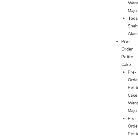
Wan
Maju
Toda
Shah
Alam
Pre-
Order
Petite
Cake
Pre-
Orde
Petit
Cake
Wan
Maju
Pre-
Orde
Petit