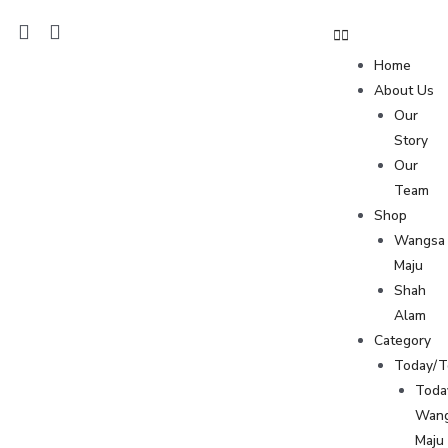
Home
About Us
Our
Story
Our
Team
Shop
Wangsa
Maju
Shah
Alam
Category
Today/
Toda
Wan
Maju