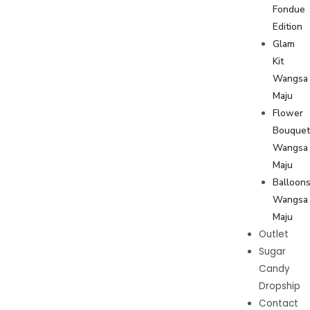
Fondue
Edition
Glam
Kit
Wangsa
Maju
Flower
Bouque
Wangsa
Maju
Balloon
Wangsa
Maju
Outlet
Sugar
Candy
Dropship
Contact