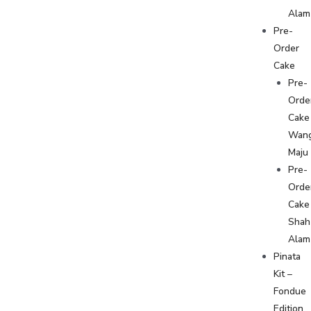
Alam
Pre-
Order
Cake
Pre-
Orde
Cake
Wan
Maju
Pre-
Orde
Cake
Shah
Alam
Pinata
Kit –
Fondue
Edition