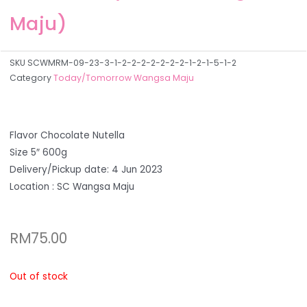
Maju)
SKU
SCWMRM-09-23-3-1-2-2-2-2-2-2-2-1-2-1-5-1-2
Category
Today/Tomorrow Wangsa Maju
Flavor Chocolate Nutella
Size 5″ 600g
Delivery/Pickup date: 4 Jun 2023
Location : SC Wangsa Maju
RM
75.00
Out of stock