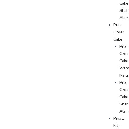
Cake
Shah
Alam
Pre-
Order
Cake
Pre-
Orde
Cake
Wan
Maju
Pre-
Orde
Cake
Shah
Alam
Pinata
Kit –