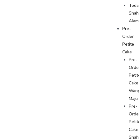
Toda
Shah
Alam
Pre-
Order
Petite
Cake
Pre-
Orde
Petit
Cake
Wan
Maju
Pre-
Orde
Petit
Cake
Shah