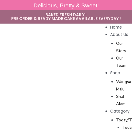
Delicious, Pretty & Sweet!
BAKED FRESH DAILY !
PRE ORDER & READY MADE CAKE AVAILABLE EVERYDAY !
Home
About Us
Our
Story
Our
Team
Shop
Wangsa
Maju
Shah
Alam
Category
Today/
Toda