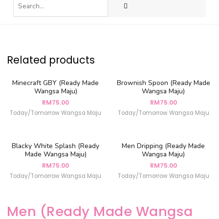
Related products
Minecraft GBY (Ready Made
Brownish Spoon (Ready Made
Wangsa Maju)
Wangsa Maju)
RM
75.00
RM
75.00
Today/Tomorrow Wangsa Maju
Today/Tomorrow Wangsa Maju
Blacky White Splash (Ready
Men Dripping (Ready Made
Made Wangsa Maju)
Wangsa Maju)
RM
75.00
RM
75.00
Today/Tomorrow Wangsa Maju
Today/Tomorrow Wangsa Maju
Men (Ready Made Wangsa