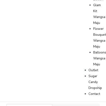
Glam
Kit
Wangsa
Maju
Flower
Bouque
Wangsa
Maju
Balloon
Wangsa
Maju
Outlet
Sugar
Candy
Dropship
Contact