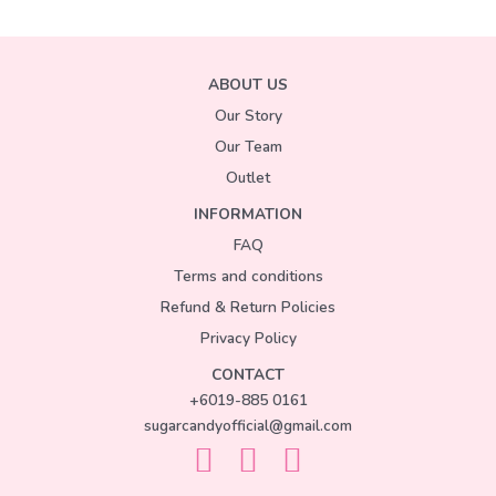
ABOUT US
Our Story
Our Team
Outlet
INFORMATION
FAQ
Terms and conditions
Refund & Return Policies
Privacy Policy
CONTACT
+6019-885 0161
sugarcandyofficial@gmail.com