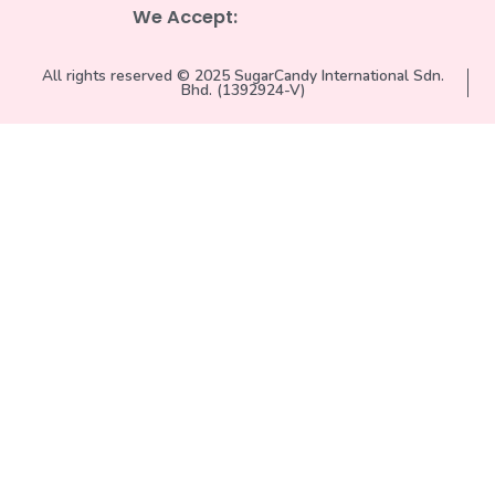
We Accept:
All rights reserved © 2025 SugarCandy International Sdn.
Bhd. (1392924-V)