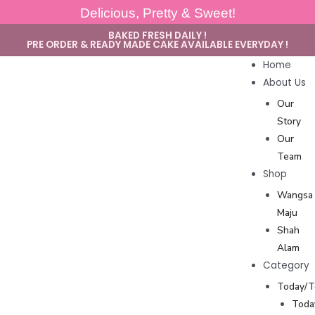
Delicious, Pretty & Sweet!
BAKED FRESH DAILY !
PRE ORDER & READY MADE CAKE AVAILABLE EVERYDAY !
Home
About Us
Our
Story
Our
Team
Shop
Wangsa
Maju
Shah
Alam
Category
Today/
Toda