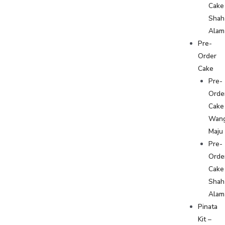
Cake
Shah
Alam
Pre-
Order
Cake
Pre-
Orde
Cake
Wan
Maju
Pre-
Orde
Cake
Shah
Alam
Pinata
Kit –