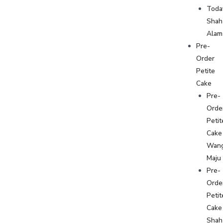
Toda
Shah
Alam
Pre-
Order
Petite
Cake
Pre-
Orde
Petit
Cake
Wan
Maju
Pre-
Orde
Petit
Cake
Shah