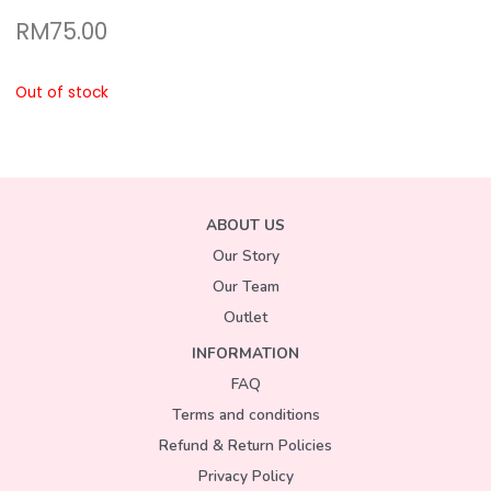
RM
75.00
Out of stock
ABOUT US
Our Story
Our Team
Outlet
INFORMATION
FAQ
Terms and conditions
Refund & Return Policies
Privacy Policy