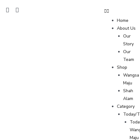
Home
About Us
Our
Story
Our
Team
Shop
Wangsa
Maju
Shah
Alam
Category
Today/
Toda
Wan
Maju