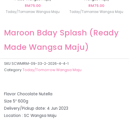
RM
75.00
RM
75.00
Today/Tomorrow Wangsa Maju
Today/Tomorrow Wangsa Maju
Maroon Bday Splash (Ready
Made Wangsa Maju)
SKU
SCWMRM-09-33-2-2026-4-4-1
Category
Today/Tomorrow Wangsa Maju
Flavor Chocolate Nutella
Size 5″ 600g
Delivery/Pickup date: 4 Jun 2023
Location : SC Wangsa Maju