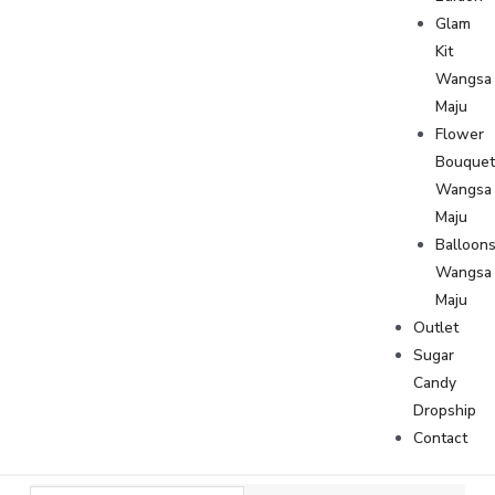
Glam
Kit
Wangsa
Maju
Flower
Bouque
Wangsa
Maju
Balloon
Wangsa
Maju
Outlet
Sugar
Candy
Dropship
Contact