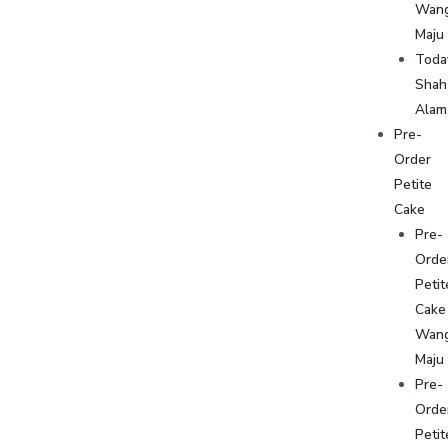
Wan
Maju
Toda
Shah
Alam
Pre-
Order
Petite
Cake
Pre-
Orde
Petit
Cake
Wan
Maju
Pre-
Orde
Petit