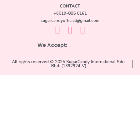
CONTACT
+6019-885 0161
sugarcandyofficial@gmail.com
We Accept:
All rights reserved © 2025 SugarCandy International Sdn.
Bhd. (1392924-V)