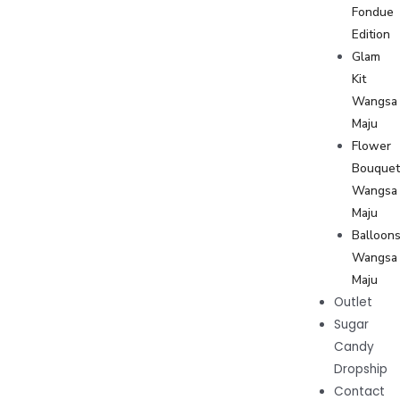
Fondue
Edition
Glam
Kit
Wangsa
Maju
Flower
Bouque
Wangsa
Maju
Balloon
Wangsa
Maju
Outlet
Sugar
Candy
Dropship
Contact