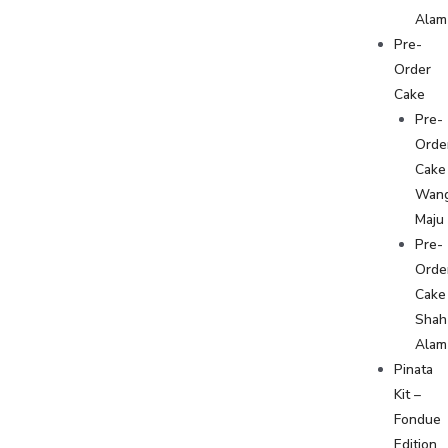
Alam
Pre-
Order
Cake
Pre-
Orde
Cake
Wan
Maju
Pre-
Orde
Cake
Shah
Alam
Pinata
Kit –
Fondue
Edition