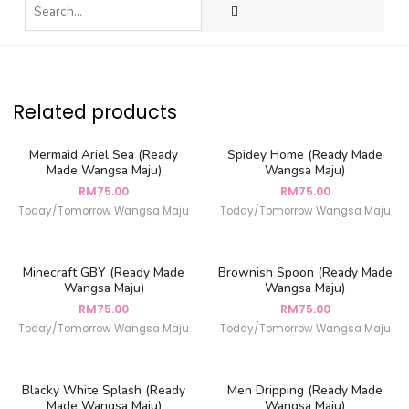
Related products
Mermaid Ariel Sea (Ready
Spidey Home (Ready Made
Made Wangsa Maju)
Wangsa Maju)
RM
75.00
RM
75.00
Today/Tomorrow Wangsa Maju
Today/Tomorrow Wangsa Maju
Minecraft GBY (Ready Made
Brownish Spoon (Ready Made
Wangsa Maju)
Wangsa Maju)
RM
75.00
RM
75.00
Today/Tomorrow Wangsa Maju
Today/Tomorrow Wangsa Maju
Blacky White Splash (Ready
Men Dripping (Ready Made
Made Wangsa Maju)
Wangsa Maju)